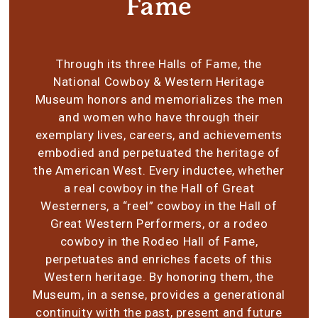
Fame
Through its three Halls of Fame, the
National Cowboy & Western Heritage
Museum honors and memorializes the men
and women who have through their
exemplary lives, careers, and achievements
embodied and perpetuated the heritage of
the American West. Every inductee, whether
a real cowboy in the Hall of Great
Westerners, a “reel” cowboy in the Hall of
Great Western Performers, or a rodeo
cowboy in the Rodeo Hall of Fame,
perpetuates and enriches facets of this
Western heritage. By honoring them, the
Museum, in a sense, provides a generational
continuity with the past, present and future