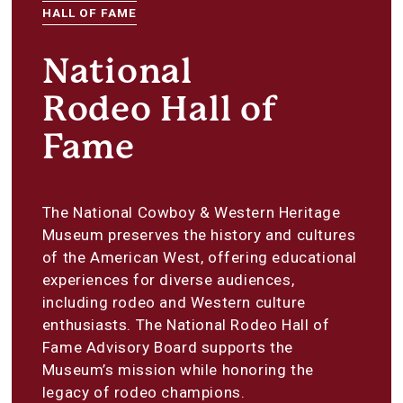
HALL OF FAME
National
Rodeo Hall of
Fame
The National Cowboy & Western Heritage
Museum preserves the history and cultures
of the American West, offering educational
experiences for diverse audiences,
including rodeo and Western culture
enthusiasts. The National Rodeo Hall of
Fame Advisory Board supports the
Museum’s mission while honoring the
legacy of rodeo champions.