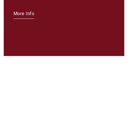
More Info