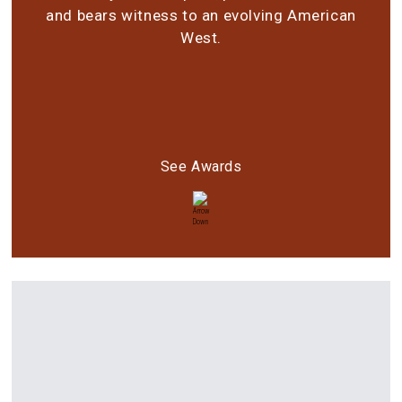
and bears witness to an evolving American
West.
See Awards