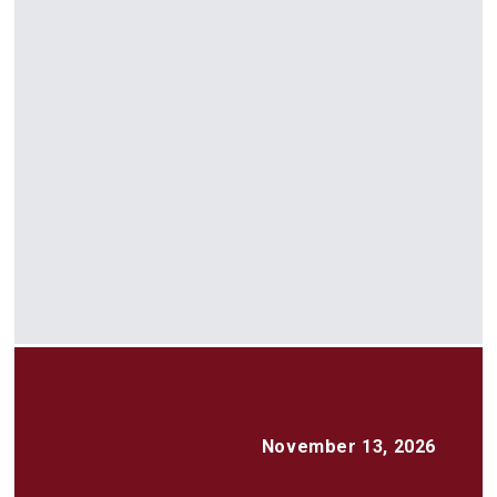
November 13, 2026