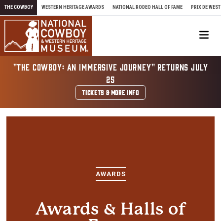
Skip to content
THE COWBOY
WESTERN HERITAGE AWARDS
NATIONAL RODEO HALL OF FAME
PRIX DE WEST
Me
"THE COWBOY: AN IMMERSIVE JOURNEY" RETURNS JULY
25
TICKETS & MORE INFO
AWARDS
Awards & Halls of