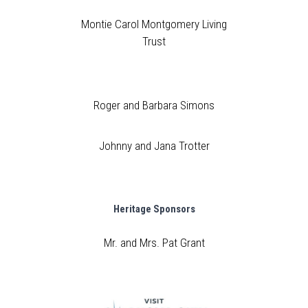
Montie Carol Montgomery Living
Trust
Roger and Barbara Simons
Johnny and Jana Trotter
Heritage Sponsors
Mr. and Mrs. Pat Grant