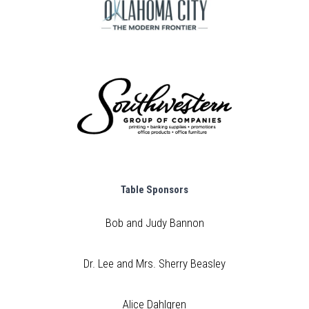
Table Sponsors
Bob and Judy Bannon
Dr. Lee and Mrs. Sherry Beasley
Alice Dahlgren