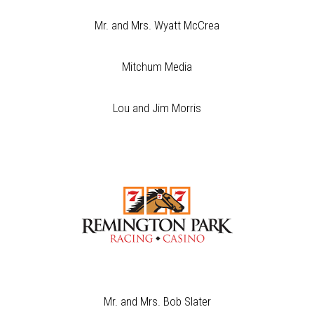
Mr. and Mrs. Wyatt McCrea
Mitchum Media
Lou and Jim Morris
Mr. and Mrs. Bob Slater