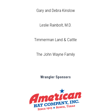
Gary and Debra Kinslow
Leslie Rainbolt, M.D.
Timmerman Land & Cattle
The John Wayne Family
Wrangler Sponsors