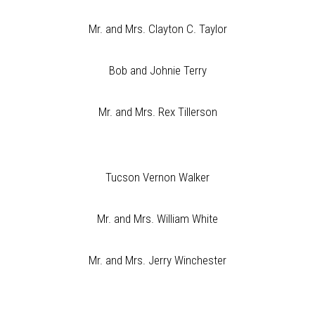
Mr. and Mrs. Clayton C. Taylor
Bob and Johnie Terry
Mr. and Mrs. Rex Tillerson
Tucson Vernon Walker
Mr. and Mrs. William White
Mr. and Mrs. Jerry Winchester