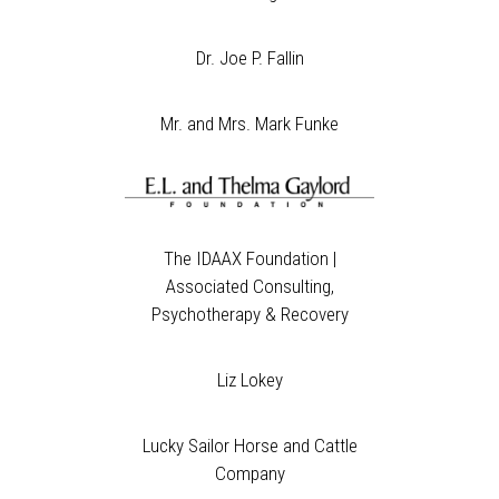
Dr. Joe P. Fallin
Mr. and Mrs. Mark Funke
The IDAAX Foundation |
Associated Consulting,
Psychotherapy & Recovery
Liz Lokey
Lucky Sailor Horse and Cattle
Company