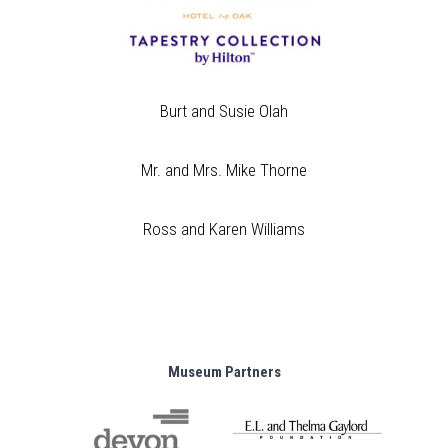
Burt and Susie Olah
Mr. and Mrs. Mike Thorne
Ross and Karen Williams
Museum Partners