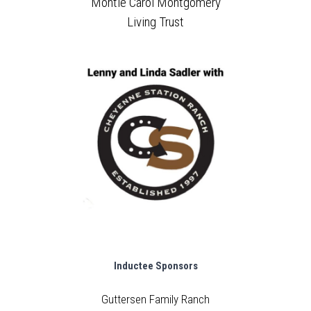
Montie Carol Montgomery
Living Trust
Inductee Sponsors
Guttersen Family Ranch