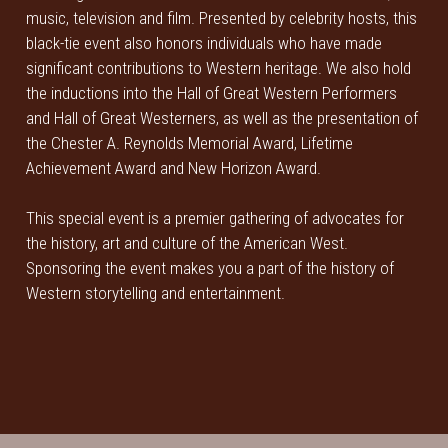
music, television and film. Presented by celebrity hosts, this
black-tie event also honors individuals who have made
significant contributions to Western heritage. We also hold
the inductions into the Hall of Great Western Performers
and Hall of Great Westerners, as well as the presentation of
the Chester A. Reynolds Memorial Award, Lifetime
Achievement Award and New Horizon Award.
This special event is a premier gathering of advocates for
the history, art and culture of the American West.
Sponsoring the event makes you a part of the history of
Western storytelling and entertainment.