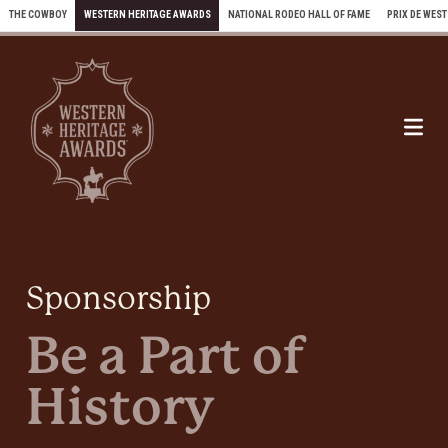
Skip to content
THE COWBOY
WESTERN HERITAGE AWARDS
NATIONAL RODEO HALL OF FAME
PRIX DE WEST
Me
Sponsorship
Be a Part of
History