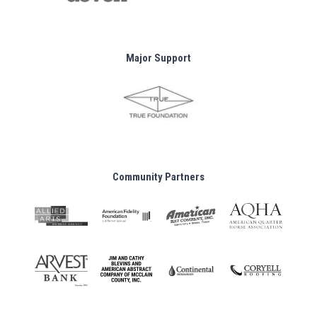
Major Support
Community Partners