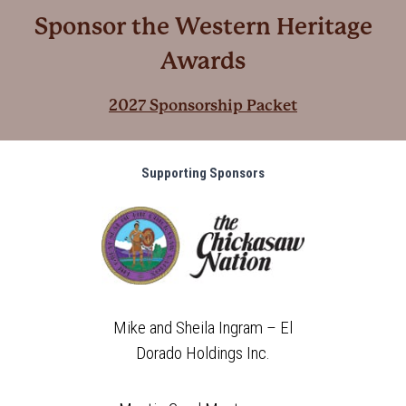
Sponsor the Western Heritage
Awards
2027 Sponsorship Packet
Supporting Sponsors
Mike and Sheila Ingram – El
Dorado Holdings Inc.