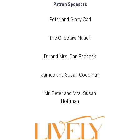
Patron Sponsors
Peter and Ginny Carl
The Choctaw Nation
Dr. and Mrs. Dan Feeback
James and Susan Goodman
Mr. Peter and Mrs. Susan
Hoffman