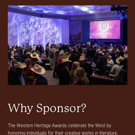
Why Sponsor?
The Western Heritage Awards celebrate the West by
honoring individuals for their creative works in literature,