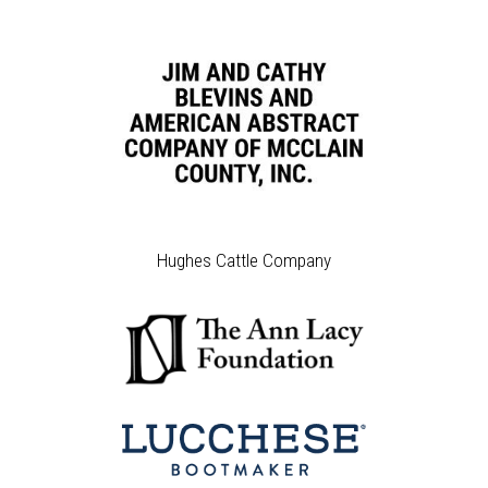
Hughes Cattle Company