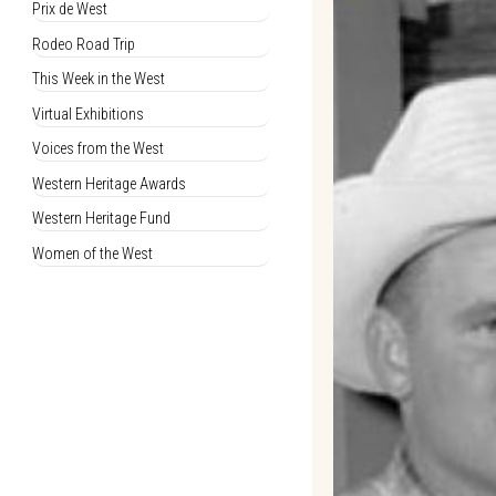
Prix de West
Rodeo Road Trip
This Week in the West
Virtual Exhibitions
Voices from the West
Western Heritage Awards
Western Heritage Fund
Women of the West