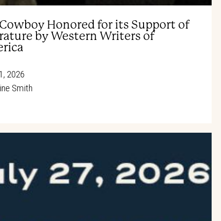
 Cowboy Honored for its Support of
rature by Western Writers of
rica
1, 2026
ine Smith