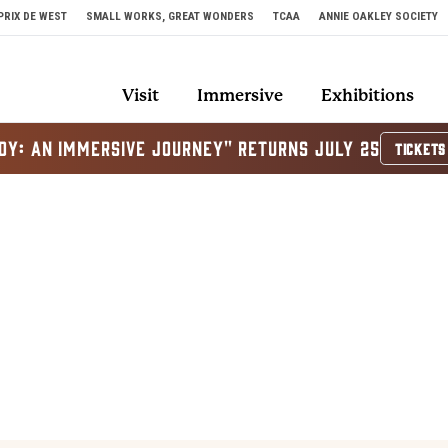
PRIX DE WEST
SMALL WORKS, GREAT WONDERS
TCAA
ANNIE OAKLEY SOCIETY
Visit
Immersive
Exhibitions
OY: AN IMMERSIVE JOURNEY" RETURNS JULY 25
TICKETS