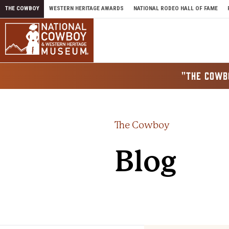
Skip to content
THE COWBOY
WESTERN HERITAGE AWARDS
NATIONAL RODEO HALL OF FAME
"THE COWB
The Cowboy
Blog