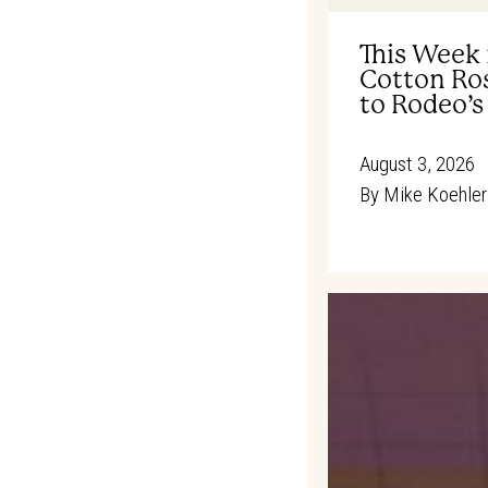
This Week 
Cotton Ros
to Rodeo’s
August 3, 2026
By
Mike Koehler