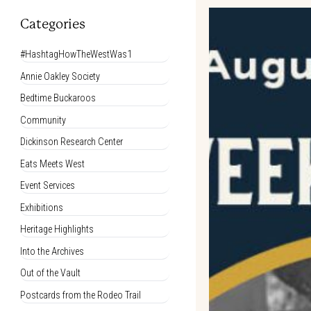
Categories
#HashtagHowTheWestWas1
Annie Oakley Society
Bedtime Buckaroos
Community
Dickinson Research Center
Eats Meets West
Event Services
Exhibitions
Heritage Highlights
Into the Archives
Out of the Vault
Postcards from the Rodeo Trail