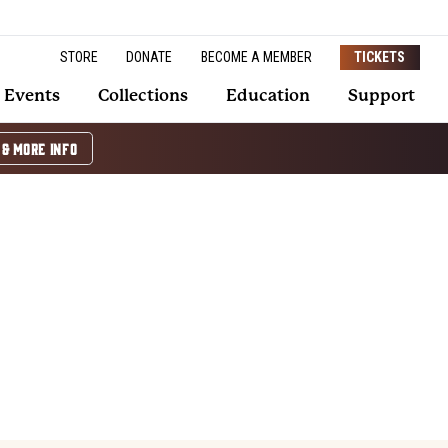
STORE
DONATE
BECOME A MEMBER
TICKETS
Events
Collections
Education
Support
 & MORE INFO