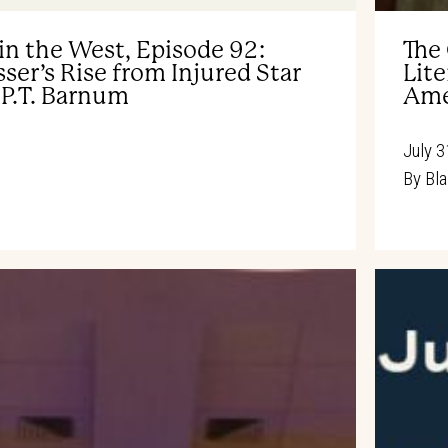
in the West, Episode 92:
The
ser’s Rise from Injured Star
Lite
 P.T. Barnum
Ame
July 3
By
Bla