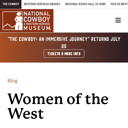
Skip to content
THE COWBOY
WESTERN HERITAGE AWARDS
NATIONAL RODEO HALL OF FAME
PRIX DE WEST
Me
"THE COWBOY: AN IMMERSIVE JOURNEY" RETURNS JULY
25
TICKETS & MORE INFO
Blog
Women of the
West