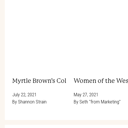
Myrtle Brown’s Colorado Road Trip – 192
Women of the West
July 22, 2021
May 27, 2021
By
Shannon Strain
By
Seth "from Marketing"