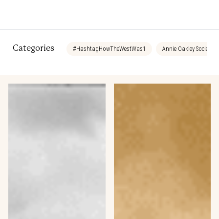
Categories
#HashtagHowTheWestWas1
Annie Oakley Society