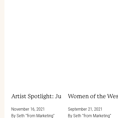
Artist Spotlight: Julie Chapman
Women of the Wes
November 16, 2021
September 21, 2021
By
Seth "from Marketing"
By
Seth "from Marketing"