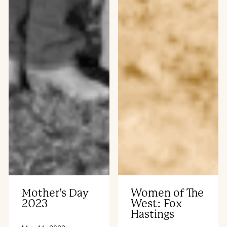
Mother’s Day
Women of The
2023
West: Fox
Hastings