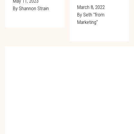
May 11, 2023
March 8, 2022
By
Shannon Strain
By
Seth "from
Marketing"