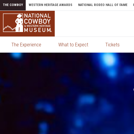
Skip to content
THE COWBOY
WESTERN HERITAGE AWARDS
NATIONAL RODEO HALL OF FAME
The Experience
What to Expect
Tickets