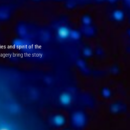
Journey
es and spirit of the
agery bring the story