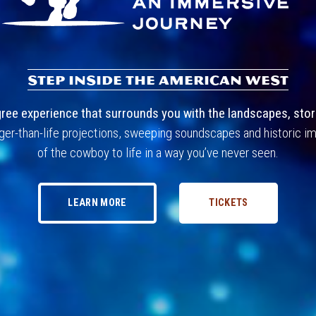
STEP INSIDE THE AMERICAN WEST
: An Immersive 
ee experience that surrounds you with the landscapes, stori
ger-than-life projections, sweeping soundscapes and historic im
of the cowboy to life in a way you’ve never seen.
LEARN MORE
TICKETS