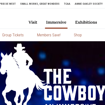
PRIX DE WEST
SMALL WORKS, GREAT WONDERS
TCAA
ANNIE OAKLEY SOCIETY
Visit
Immersive
Exhibitions
Group Tickets
Members Save!
Shop