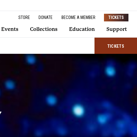
STORE
DONATE
BECOME A MEMBER
TICKETS
Events
Collections
Education
Support
TICKETS