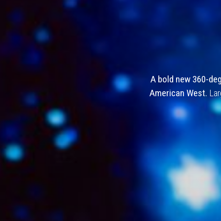
The Cowboy
A bold new 360-degr
American West.
Lar