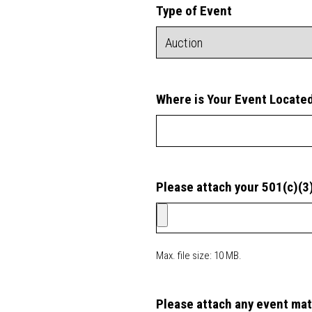
Type of Event
Where is Your Event Locate
Please attach your 501(c)(3
Max. file size: 10 MB.
Please attach any event mat