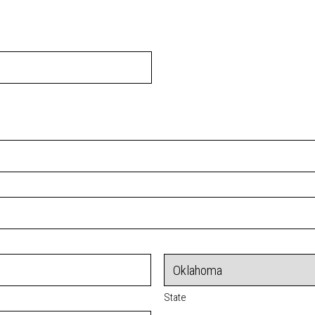
State