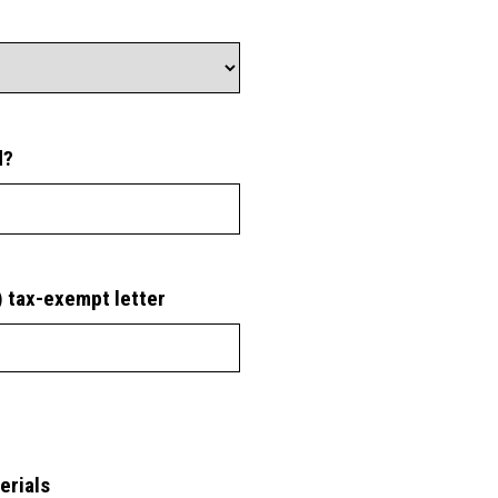
d?
) tax-exempt letter
erials