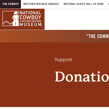
Skip to content
THE COWBOY
WESTERN HERITAGE AWARDS
NATIONAL RODEO HALL OF FAME
"THE COWB
Support
Donatio