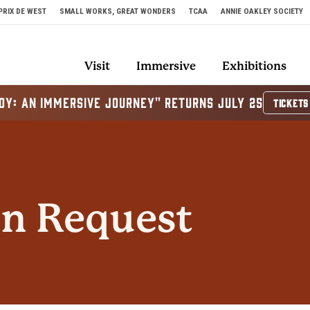
PRIX DE WEST
SMALL WORKS, GREAT WONDERS
TCAA
ANNIE OAKLEY SOCIETY
Visit
Immersive
Exhibitions
OY: AN IMMERSIVE JOURNEY" RETURNS JULY 25
TICKETS
n Request