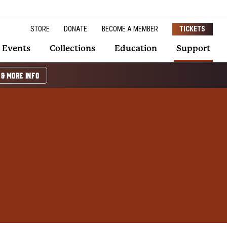
STORE
DONATE
BECOME A MEMBER
TICKETS
Events
Collections
Education
Support
 & MORE INFO