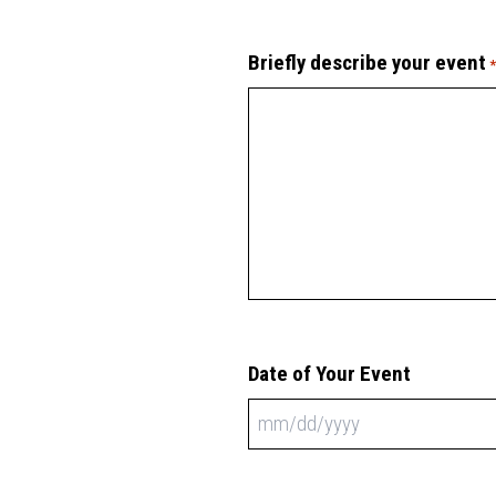
Briefly describe your event
Date of Your Event