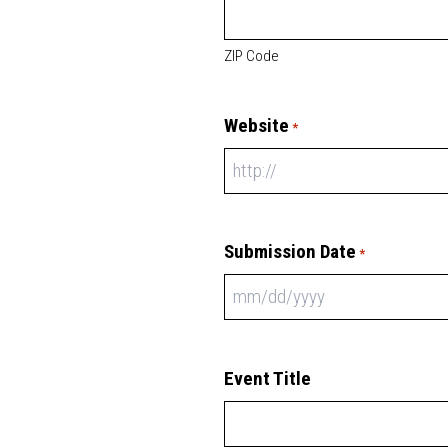
ZIP Code
Website
*
Submission Date
*
Event Title