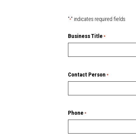
"
" indicates required fields
*
Business Title
*
Contact Person
*
Phone
*