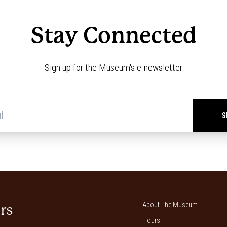
Stay Connected
Sign up for the Museum's e-newsletter
Newsletter
signup
*
About The Museum
rs
Hours