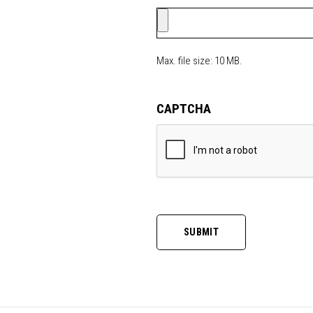
Max. file size: 10 MB.
CAPTCHA