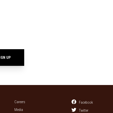
Careers
Facebook
Media
Twitter