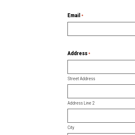
Email
*
Address
*
Street Address
Address Line 2
City