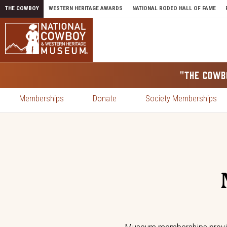
Skip to content
THE COWBOY
WESTERN HERITAGE AWARDS
NATIONAL RODEO HALL OF FAME
"THE COWB
Memberships
Donate
Society Memberships