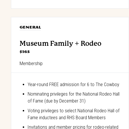
GENERAL
Museum Family + Rodeo
$165
Membership
Year-round FREE admission for 6 to The Cowboy
Nominating privileges for the National Rodeo Hall
of Fame (due by December 31)
Voting privileges to select National Rodeo Hall of
Fame inductees and RHS Board Members
Invitations and member pricing for rodeo-related