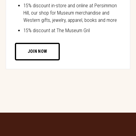
15% discount in-store and online at Persimmon
Hill, our shop for Museum merchandise and
Western gifts, jewelry, apparel, books and more
15% discount at The Museum Gril
JOIN NOW