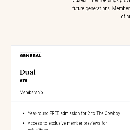
Museum memberships provide 
future generations. Members
of o
GENERAL
Dual
$75
Membership
Year-round FREE admission for 2 to The Cowboy
Access to exclusive member previews for