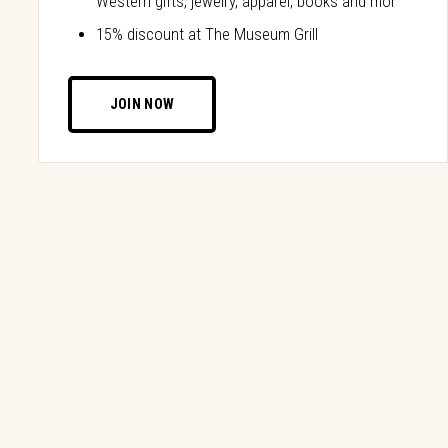
Western gifts, jewelry, apparel, books and mor
15% discount at The Museum Grill
JOIN NOW