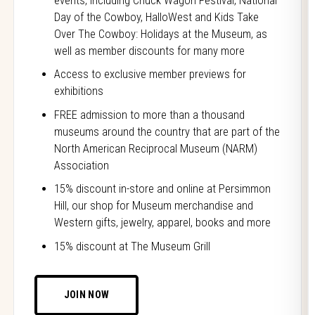
events, including Chuck Wagon Festival, National
Day of the Cowboy, HalloWest and Kids Take
Over The Cowboy: Holidays at the Museum, as
well as member discounts for many more
Access to exclusive member previews for
exhibitions
FREE admission to more than a thousand
museums around the country that are part of the
North American Reciprocal Museum (NARM)
Association
15% discount in-store and online at Persimmon
Hill, our shop for Museum merchandise and
Western gifts, jewelry, apparel, books and more
15% discount at The Museum Grill
JOIN NOW