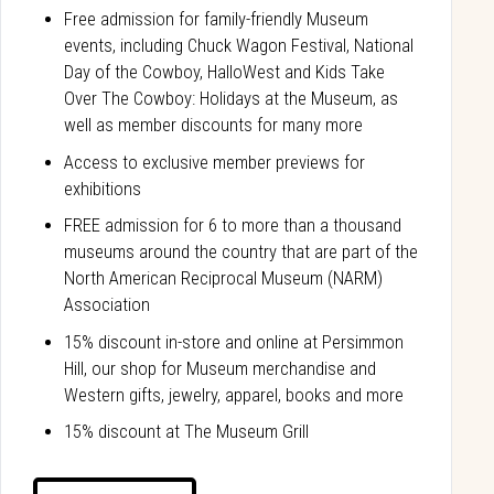
Free admission for family-friendly Museum
events, including Chuck Wagon Festival, National
Day of the Cowboy, HalloWest and Kids Take
Over The Cowboy: Holidays at the Museum, as
well as member discounts for many more
Access to exclusive member previews for
exhibitions
FREE admission for 6 to more than a thousand
museums around the country that are part of the
North American Reciprocal Museum (NARM)
Association
15% discount in-store and online at Persimmon
Hill, our shop for Museum merchandise and
Western gifts, jewelry, apparel, books and more
15% discount at The Museum Grill