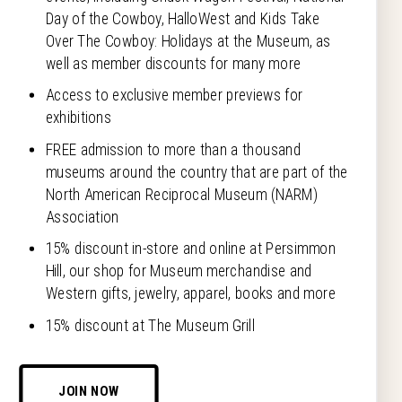
Day of the Cowboy, HalloWest and Kids Take
Over The Cowboy: Holidays at the Museum, as
well as member discounts for many more
Access to exclusive member previews for
exhibitions
FREE admission to more than a thousand
museums around the country that are part of the
North American Reciprocal Museum (NARM)
Association
15% discount in-store and online at Persimmon
Hill, our shop for Museum merchandise and
Western gifts, jewelry, apparel, books and more
15% discount at The Museum Grill
JOIN NOW