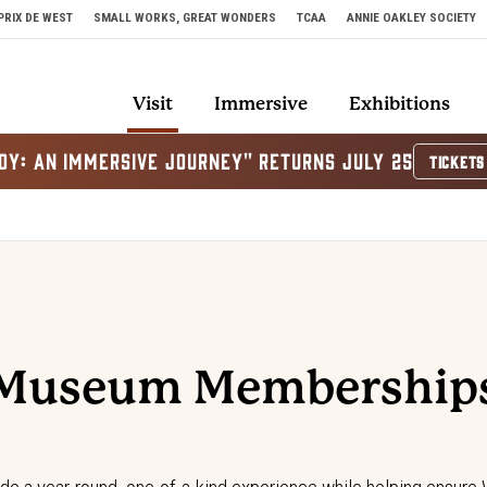
PRIX DE WEST
SMALL WORKS, GREAT WONDERS
TCAA
ANNIE OAKLEY SOCIETY
Visit
Immersive
Exhibitions
OY: AN IMMERSIVE JOURNEY" RETURNS JULY 25
TICKETS
Museum Membership