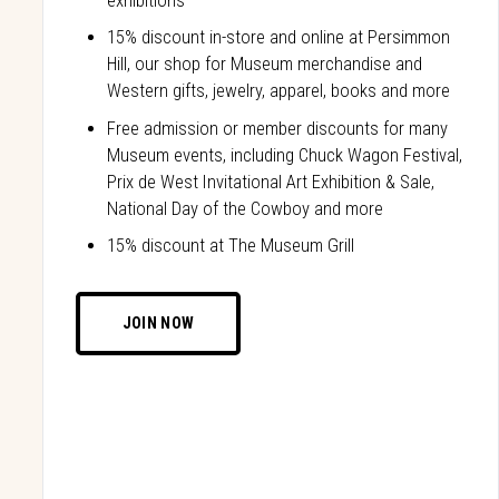
exhibitions
15% discount in-store and online at Persimmon
Hill, our shop for Museum merchandise and
Western gifts, jewelry, apparel, books and more
Free admission or member discounts for many
Museum events, including Chuck Wagon Festival,
Prix de West Invitational Art Exhibition & Sale,
National Day of the Cowboy and more
15% discount at The Museum Grill
JOIN NOW