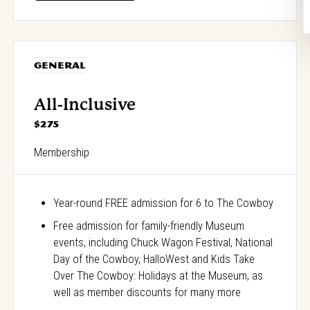
GENERAL
All-Inclusive
$275
Membership
Year-round FREE admission for 6 to The Cowboy
Free admission for family-friendly Museum
events, including Chuck Wagon Festival, National
Day of the Cowboy, HalloWest and Kids Take
Over The Cowboy: Holidays at the Museum, as
well as member discounts for many more