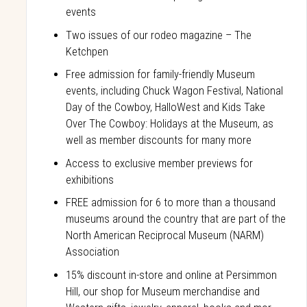
events
Two issues of our rodeo magazine – The
Ketchpen
Free admission for family-friendly Museum
events, including Chuck Wagon Festival, National
Day of the Cowboy, HalloWest and Kids Take
Over The Cowboy: Holidays at the Museum, as
well as member discounts for many more
Access to exclusive member previews for
exhibitions
FREE admission for 6 to more than a thousand
museums around the country that are part of the
North American Reciprocal Museum (NARM)
Association
15% discount in-store and online at Persimmon
Hill, our shop for Museum merchandise and