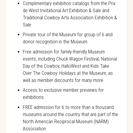
Complimentary exhibition catalogs from the Prix
de West Invitational Art Exhibition & Sale and
Traditional Cowboy Arts Association Exhibition &
Sale
Private tour of the Museum for group of 6 and
donor recognition in the Museum
Free admission for family-friendly Museum
events, including Chuck Wagon Festival, National
Day of the Cowboy, HalloWest and Kids Take
Over The Cowboy: Holidays at the Museum, as
well as member discounts for many more
Access to exclusive member previews for
exhibitions
FREE admission for 6 to more than a thousand
museums around the country that are part of the
North American Reciprocal Museum (NARM)
Association