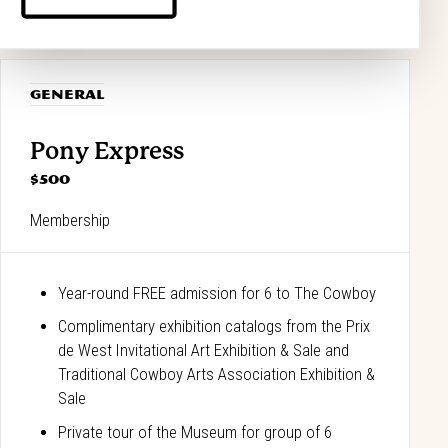
GENERAL
Pony Express
$500
Membership
Year-round FREE admission for 6 to The Cowboy
Complimentary exhibition catalogs from the Prix
de West Invitational Art Exhibition & Sale and
Traditional Cowboy Arts Association Exhibition &
Sale
Private tour of the Museum for group of 6