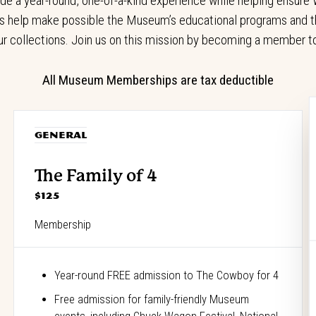
a year-round, one-of-a-kind experience while helping ensure W
 help make possible the Museum’s educational programs and th
ur collections. Join us on this mission by becoming a member t
All Museum Memberships are tax deductible
GENERAL
The Family of 4
$125
Membership
Year-round FREE admission to The Cowboy for 4
Free admission for family-friendly Museum