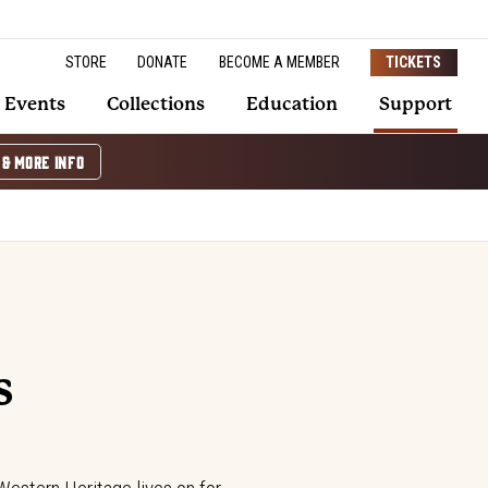
STORE
DONATE
BECOME A MEMBER
TICKETS
Events
Collections
Education
Support
 & MORE INFO
s