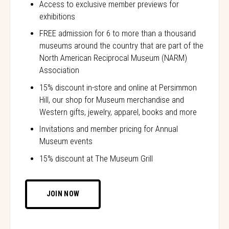
Access to exclusive member previews for
exhibitions
FREE admission for 6 to more than a thousand
museums around the country that are part of the
North American Reciprocal Museum (NARM)
Association
15% discount in-store and online at Persimmon
Hill, our shop for Museum merchandise and
Western gifts, jewelry, apparel, books and more
Invitations and member pricing for Annual
Museum events
15% discount at The Museum Grill
JOIN NOW