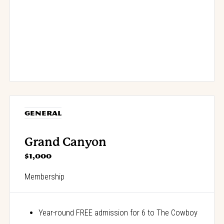
GENERAL
Grand Canyon
$1,000
Membership
Year-round FREE admission for 6 to The Cowboy