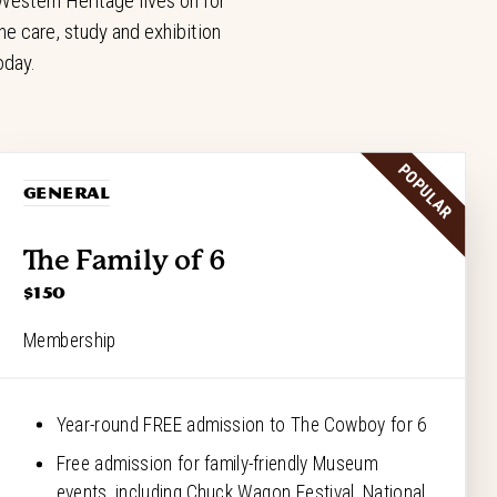
estern Heritage lives on for
e care, study and exhibition
oday.
POPULAR
GENERAL
The Family of 6
$150
Membership
Year-round FREE admission to The Cowboy for 6
Free admission for family-friendly Museum
events, including Chuck Wagon Festival, National