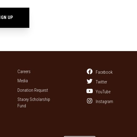
Careers
Facebook
Media
Twitter
Donation Request
YouTube
Stacey Scholarship
Instagram
Fund