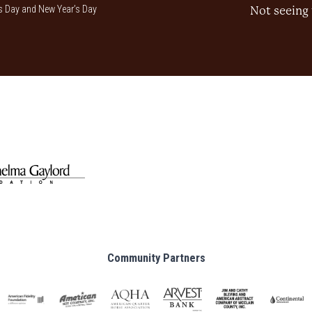
 Day and New Year’s Day
Not seeing 
Community Partners