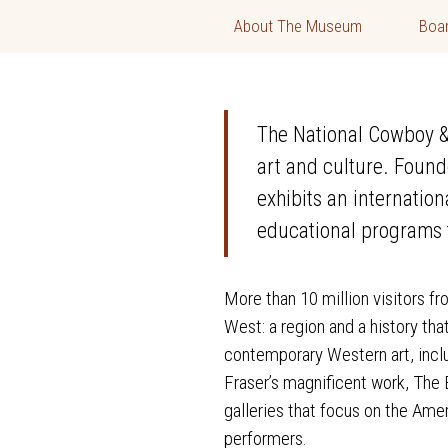
About The Museum
Boar
The National Cowboy & 
art and culture. Found
exhibits an internatio
educational programs t
More than 10 million visitors f
West: a region and a history th
contemporary Western art, incl
Fraser’s magnificent work, The E
galleries that focus on the Ame
performers.