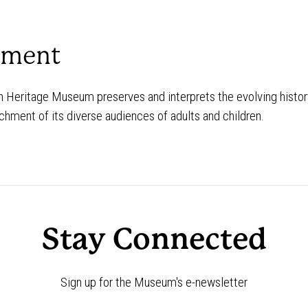
ement
Heritage Museum preserves and interprets the evolving history
chment of its diverse audiences of adults and children.
Stay Connected
Sign up for the Museum's e-newsletter