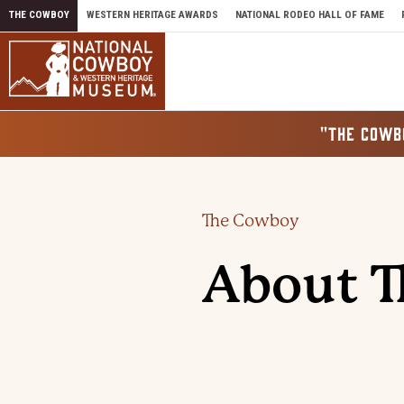
Skip to content
THE COWBOY
WESTERN HERITAGE AWARDS
NATIONAL RODEO HALL OF FAME
"THE COWB
The Cowboy
About 