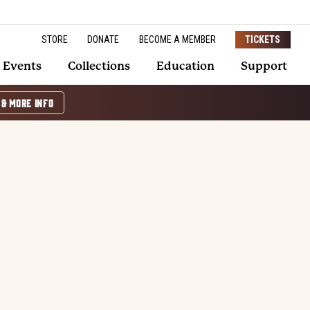
STORE
DONATE
BECOME A MEMBER
TICKETS
Events
Collections
Education
Support
 & MORE INFO