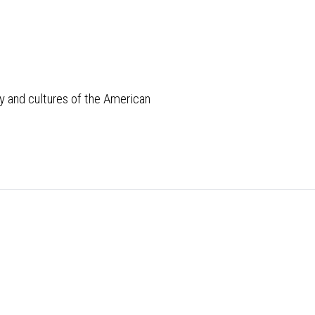
 and cultures of the American