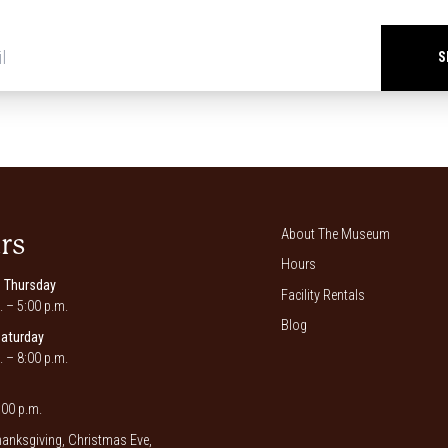
Newsletter
signup
*
About The Museum
rs
Hours
 Thursday
Facility Rentals
. – 5:00 p.m.
Blog
Saturday
. – 8:00 p.m.
00 p.m.
anksgiving, Christmas Eve,