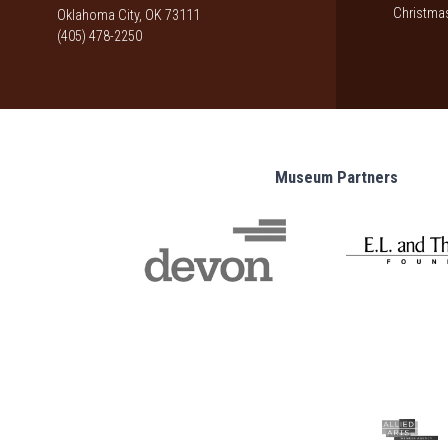
Christmas
Oklahoma City, OK 73111
(405) 478-2250
Museum Partners