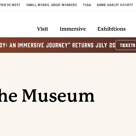
PRIX DE WEST
SMALL WORKS, GREAT WONDERS
TCAA
ANNIE OAKLEY SOCIETY
Visit
Immersive
Exhibitions
OY: AN IMMERSIVE JOURNEY" RETURNS JULY 25
TICKETS
The Museum