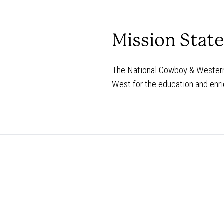
Mission Stat
The National Cowboy & Western 
West for the education and enri