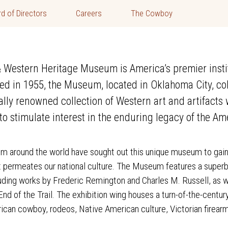
d of Directors
Careers
The Cowboy
Western Heritage Museum is America’s premier institu
ed in 1955, the Museum, located in Oklahoma City, col
nally renowned collection of Western art and artifact
o stimulate interest in the enduring legacy of the Am
rom around the world have sought out this unique museum to gain
at permeates our national culture. The Museum features a superb
uding works by Frederic Remington and Charles M. Russell, as w
nd of the Trail. The exhibition wing houses a turn-of-the-centur
rican cowboy, rodeos, Native American culture, Victorian firearm