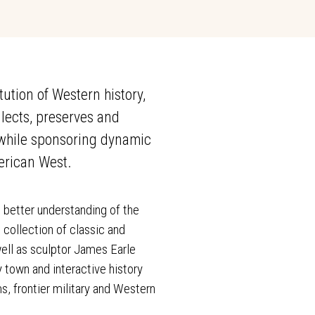
tion of Western history,
lects, preserves and
s while sponsoring dynamic
erican West.
 better understanding of the
 collection of classic and
ell as sculptor James Earle
y town and interactive history
s, frontier military and Western