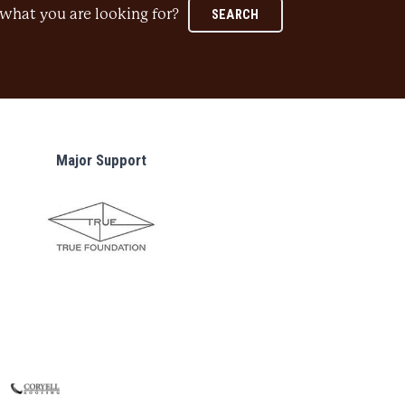
what you are looking for?
SEARCH
Major Support