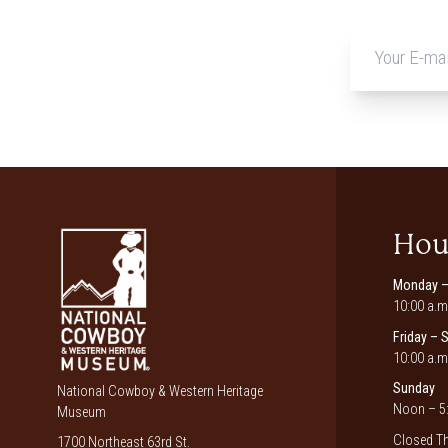
Hou
Monday –
10:00 a.m
Friday – 
10:00 a.m
Sunday
National Cowboy & Western Heritage
Noon – 5:
Museum
Closed Th
1700 Northeast 63rd St.