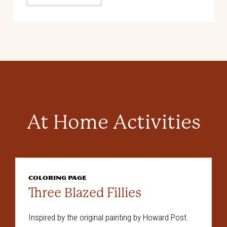
At Home Activities
COLORING PAGE
Three Blazed Fillies
Inspired by the original painting by Howard Post.