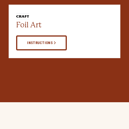
CRAFT
Foil Art
INSTRUCTIONS