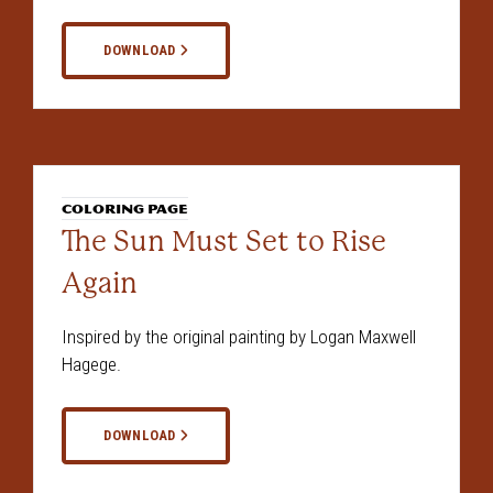
DOWNLOAD
COLORING PAGE
The Sun Must Set to Rise
Again
Inspired by the original painting by Logan Maxwell
Hagege.
DOWNLOAD