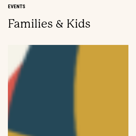
EVENTS
Families & Kids