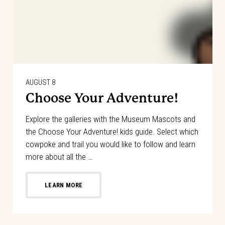
AUGUST 8
Choose Your Adventure!
Explore the galleries with the Museum Mascots and
the Choose Your Adventure! kids guide. Select which
cowpoke and trail you would like to follow and learn
more about all the …
LEARN MORE