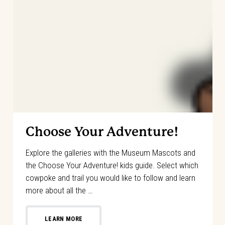
Choose Your Adventure!
Explore the galleries with the Museum Mascots and
the Choose Your Adventure! kids guide. Select which
cowpoke and trail you would like to follow and learn
more about all the …
LEARN MORE