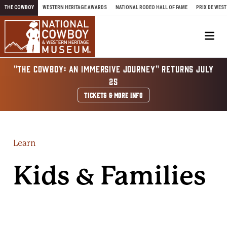
Skip to content
THE COWBOY
WESTERN HERITAGE AWARDS
NATIONAL RODEO HALL OF FAME
PRIX DE WEST
Me
"THE COWBOY: AN IMMERSIVE JOURNEY" RETURNS JULY
25
TICKETS & MORE INFO
Learn
Kids & Families