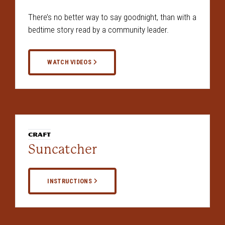
There’s no better way to say goodnight, than with a
bedtime story read by a community leader.
WATCH VIDEOS
CRAFT
Suncatcher
INSTRUCTIONS