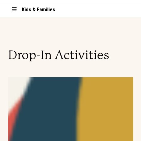
Kids & Families
Drop-In Activities