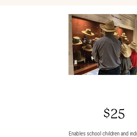
$25
Enables school children and indi