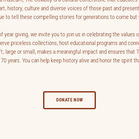
art, history, culture and diverse voices of those past and prese
 to tell these compelling stories for generations to come but w
f year giving, we invite you to join us in celebrating the values
serve priceless collections, host educational programs and conn
ft, large or small, makes a meaningful impact and ensures that 
 70 years. You can help keep history alive and honor the spirit t
DONATE NOW