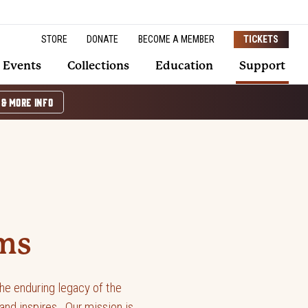
STORE
DONATE
BECOME A MEMBER
TICKETS
Events
Collections
Education
Support
 & MORE INFO
ms
he enduring legacy of the
nd inspires. Our mission is