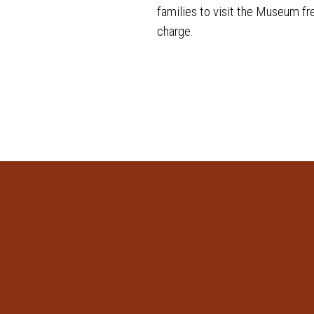
families to visit the Museum fr
charge.