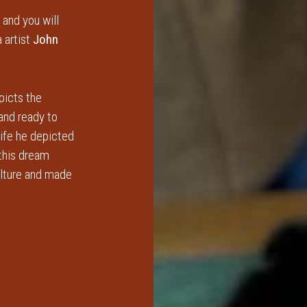
 and you will
 artist
John
picts the
 and ready to
life he depicted
 this dream
ulture and made