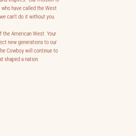
nt who have called the West
e can’t do it without you.
 of the American West. Your
ect new generations to our
The Cowboy will continue to
hat shaped a nation.