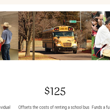
$125
vidual
Offsets the costs of renting a school bus
Funds a fu