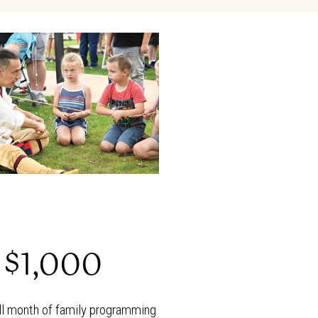
$1,000
ll month of family programming