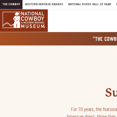
Skip to content
THE COWBOY
WESTERN HERITAGE AWARDS
NATIONAL RODEO HALL OF FAME
"THE COWB
Donate 
S
For 70 years, the Nation
American West. More than a