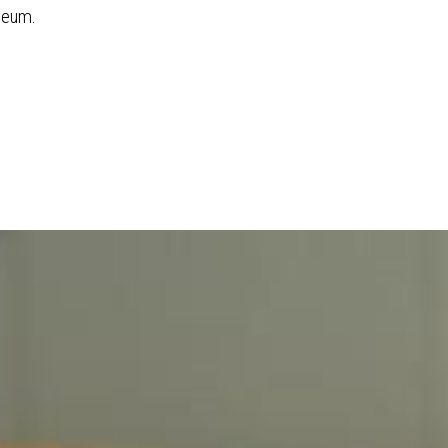
seum.