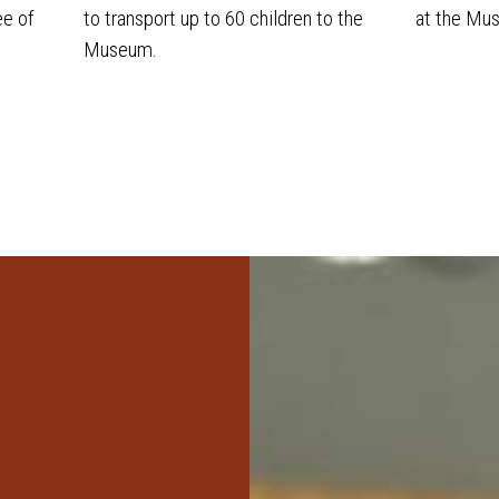
ee of
to transport up to 60 children to the
at the Mu
Museum.