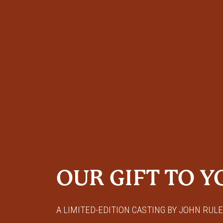
OUR GIFT TO Y
A LIMITED-EDITION CASTING BY JOHN RULE