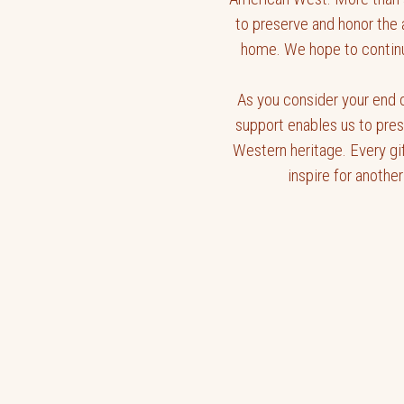
to preserve and honor the 
home. We hope to continue
As you consider your end o
support enables us to pre
Western heritage. Every gi
inspire for another