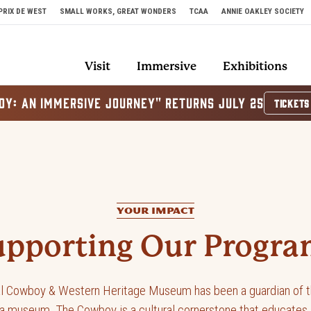
PRIX DE WEST
SMALL WORKS, GREAT WONDERS
TCAA
ANNIE OAKLEY SOCIETY
Visit
Immersive
Exhibitions
OY: AN IMMERSIVE JOURNEY" RETURNS JULY 25
TICKETS
to the Museum
YOUR IMPACT
upporting Our Progra
al Cowboy & Western Heritage Museum has been a guardian of t
 museum, The Cowboy is a cultural cornerstone that educates a