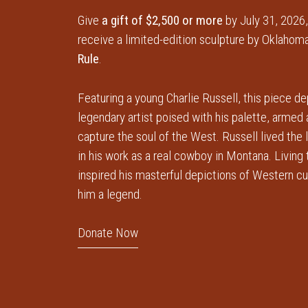
Give
a gift of $2,500 or more
by July 31, 2026,
receive a limited-edition sculpture by Oklahoma
Rule
.
Featuring a young Charlie Russell, this piece de
legendary artist poised with his palette, armed
capture the soul of the West. Russell lived the 
in his work as a real cowboy in Montana. Living
inspired his masterful depictions of Western c
him a legend.
Donate Now