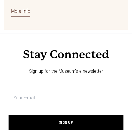
More Info
Stay Connected
Sign up for the Museum's e-newsletter
Newsletter
signup
*