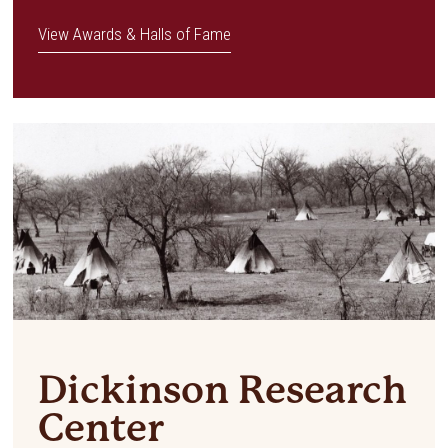
View Awards & Halls of Fame
Dickinson Research
Center