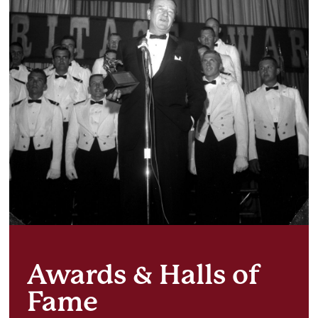
Awards & Halls of
Fame