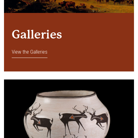
Galleries
View the Galleries