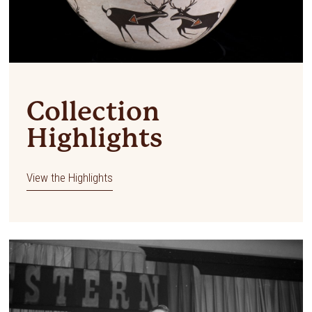
Collection
Highlights
View the Highlights