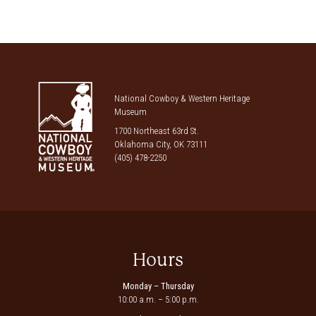
National Cowboy & Western Heritage
Museum
1700 Northeast 63rd St.
Oklahoma City, OK 73111
(405) 478-2250
Hours
Monday – Thursday
10:00 a.m. – 5:00 p.m.