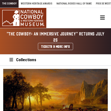
Skip to content
THE COWBOY
WESTERN HERITAGE AWARDS
NATIONAL RODEO HALL OF FAME
PRIX DE WEST
Me
"THE COWBOY: AN IMMERSIVE JOURNEY" RETURNS JULY
25
TICKETS & MORE INFO
Collections