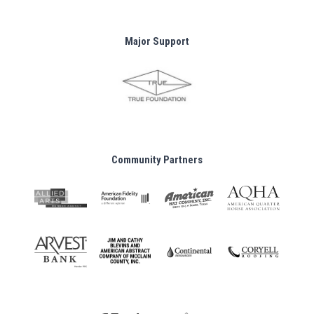
Major Support
Community Partners