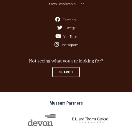
Stacey Scholarship Fund
Facebook
Twitter
YouTube
Instagram
Not seeing what you are looking for?
SEARCH
Museum Partners