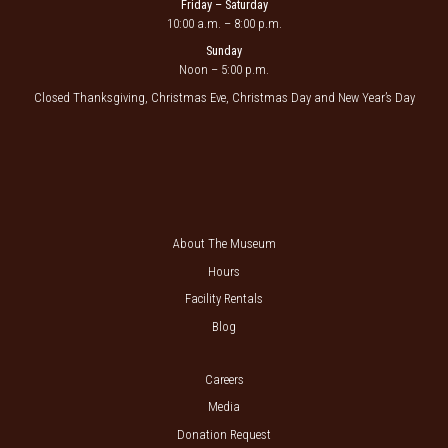
Friday – Saturday
10:00 a.m. – 8:00 p.m.
Sunday
Noon – 5:00 p.m.
Closed Thanksgiving, Christmas Eve, Christmas Day and New Year’s Day
About The Museum
Hours
Facility Rentals
Blog
Careers
Media
Donation Request