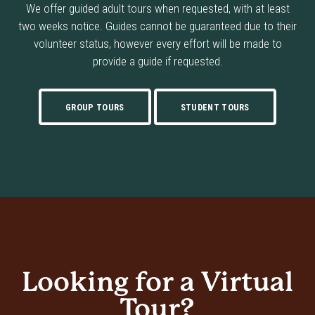
We offer guided adult tours when requested, with at least
two weeks notice. Guides cannot be guaranteed due to their
volunteer status, however every effort will be made to
provide a guide if requested.
GROUP TOURS
STUDENT TOURS
Looking for a Virtual
Tour?