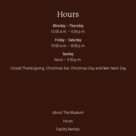
Hours
Monday – Thursday
10:00 a.m. – 5:00 p.m.
Friday – Saturday
10:00 a.m. – 8:00 p.m.
Sunday
Noon – 5:00 p.m.
Closed Thanksgiving, Christmas Eve, Christmas Day and New Year’s Day
About The Museum
Hours
Facility Rentals