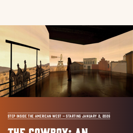
STEP INSIDE THE AMERICAN WEST – STARTING JANUARY 2, 2026
THE COWBOY: AN