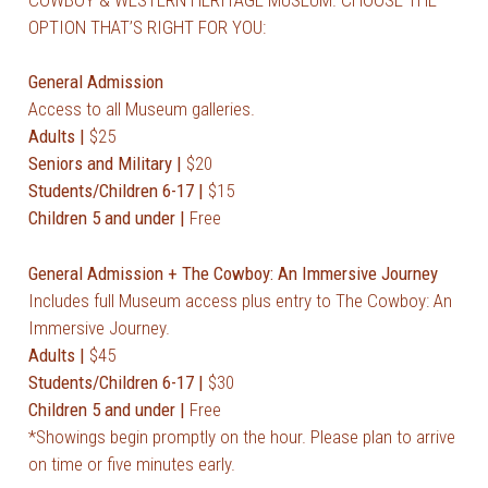
OPTION THAT’S RIGHT FOR YOU:
General Admission
Access to all Museum galleries.
Adults |
$25
Seniors and Military |
$20
Students/Children 6-17 |
$15
Children 5 and under |
Free
General Admission + The Cowboy: An Immersive Journey
Includes full Museum access plus entry to The Cowboy: An
Immersive Journey.
Adults |
$45
Students/Children 6-17 |
$30
Children 5 and under |
Free
*
Showings begin promptly on the hour. Please plan to arrive
on time or five minutes early.