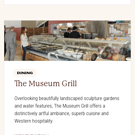
DINING
The Museum Grill
Overlooking beautifully landscaped sculpture gardens
and water features, The Museum Grill offers a
distinctively artful ambiance, superb cuisine and
Western hospitality.