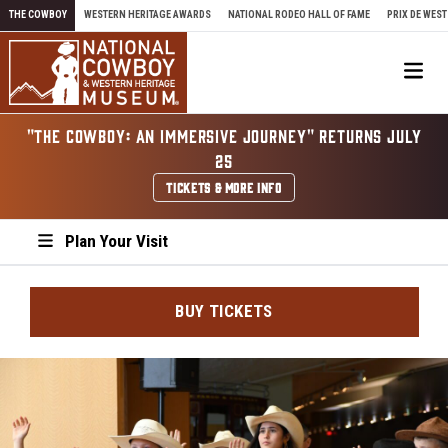
Skip to content
THE COWBOY
WESTERN HERITAGE AWARDS
NATIONAL RODEO HALL OF FAME
PRIX DE WEST
Me
"THE COWBOY: AN IMMERSIVE JOURNEY" RETURNS JULY
25
TICKETS & MORE INFO
Plan Your Visit
BUY TICKETS