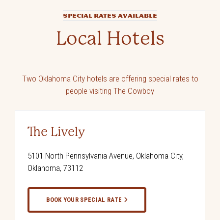
SPECIAL RATES AVAILABLE
Local Hotels
Two Oklahoma City hotels are offering special rates to
people visiting The Cowboy
The Lively
5101 North Pennsylvania Avenue, Oklahoma City,
Oklahoma, 73112
BOOK YOUR SPECIAL RATE