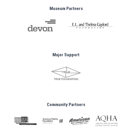
Museum Partners
Major Support
Community Partners