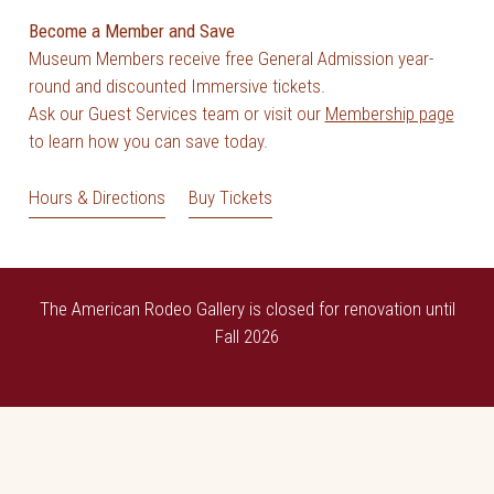
Become a Member and Save
Museum Members receive free General Admission year-
round and discounted Immersive tickets.
Ask our Guest Services team or visit our
Membership page
to learn how you can save today.
Hours & Directions
Buy Tickets
The American Rodeo Gallery is closed for renovation until
Fall 2026