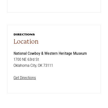
DIRECTIONS
Location
National Cowboy & Western Heritage Museum
1700 NE 63rd St
Oklahoma City, OK 73111
Get Directions