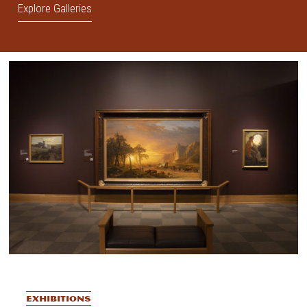
Explore Galleries
EXHIBITIONS