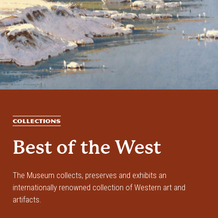
COLLECTIONS
Best of the West
The Museum collects, preserves and exhibits an
internationally renowned collection of Western art and
artifacts.