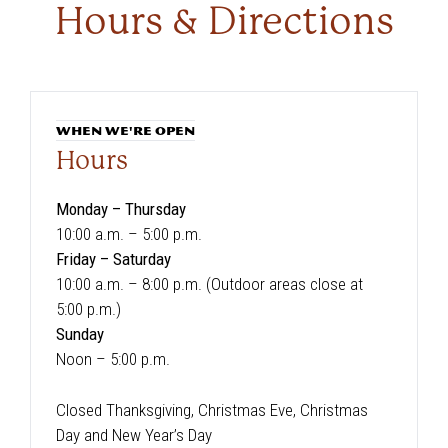
Hours & Directions
WHEN WE'RE OPEN
Hours
Monday – Thursday
10:00 a.m. – 5:00 p.m.
Friday – Saturday
10:00 a.m. – 8:00 p.m. (Outdoor areas close at
5:00 p.m.)
Sunday
Noon – 5:00 p.m.
Closed Thanksgiving, Christmas Eve, Christmas
Day and New Year’s Day