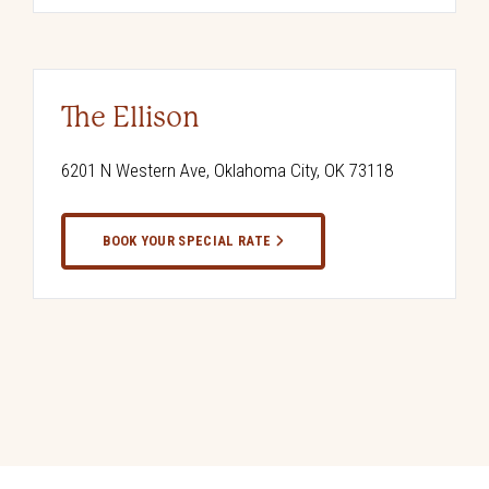
The Ellison
6201 N Western Ave, Oklahoma City, OK 73118
BOOK YOUR SPECIAL RATE