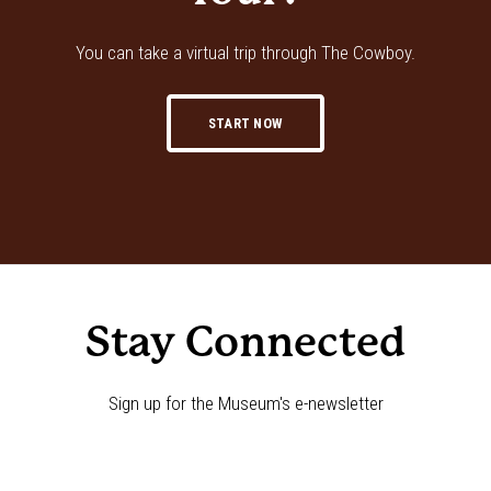
You can take a virtual trip through The Cowboy.
START NOW
Stay Connected
Sign up for the Museum's e-newsletter
Newsletter