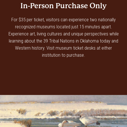
In-Person Purchase Only
For $35 per ticket, visitors can experience two nationally
recognized museums located just 15 minutes apart.
Experience art, living cultures and unique perspectives while
learning about the 39 Tribal Nations in Oklahoma today and
Western history. Visit museum ticket desks at either
institution to purchase.