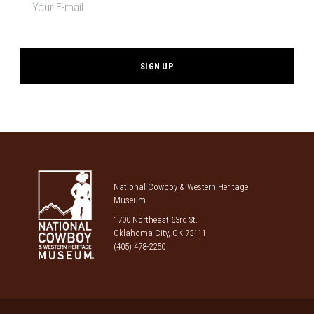
signup
*
National Cowboy & Western Heritage
Museum
1700 Northeast 63rd St.
Oklahoma City, OK 73111
(405) 478-2250