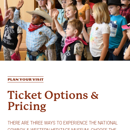
PLAN YOUR VISIT
Ticket Options &
Pricing
THERE ARE THREE WAYS TO EXPERIENCE THE NATIONAL
COWBOY & WESTERN HERITAGE MUSEUM. CHOOSE THE