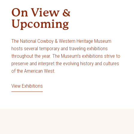
On View &
Upcoming
The National Cowboy & Western Heritage Museum
hosts several temporary and traveling exhibitions
throughout the year. The Museum’s exhibitions strive to
preserve and interpret the evolving history and cultures
of the American West.
View Exhibitions