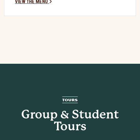
VIEW THE MENU
TOURS
Group & Student
Tours