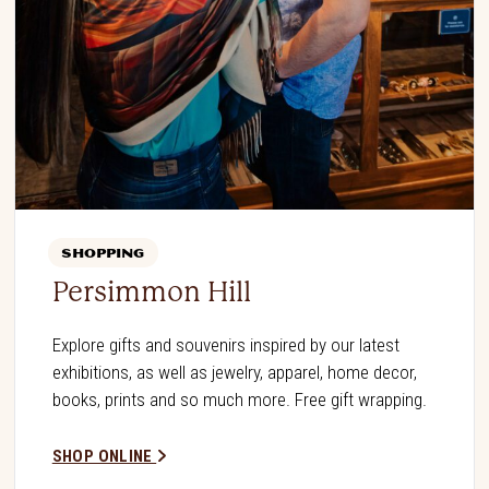
SHOPPING
Persimmon Hill
Explore gifts and souvenirs inspired by our latest
exhibitions, as well as jewelry, apparel, home decor,
books, prints and so much more. Free gift wrapping.
SHOP ONLINE