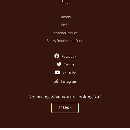
Blog
Careers
Media
Donation Request
Stacey Scholarship Fund
Facebook
Twitter
YouTube
Instagram
Not seeing what you are looking for?
SEARCH