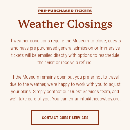
PRE-PURCHASED TICKETS
Weather Closings
If weather conditions require the Museum to close, guests
who have pre-purchased general admission or Immersive
tickets will be emailed directly with options to reschedule
their visit or receive a refund.
If the Museum remains open but you prefer not to travel
due to the weather, we’re happy to work with you to adjust
your plans. Simply contact our Guest Services team, and
we’ll take care of you. You can email info@thecowboy.org.
CONTACT GUEST SERVICES