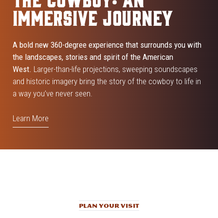
IMMERSIVE JOURNEY
A bold new 360-degree experience that surrounds you with
the landscapes, stories and spirit of the American
West.
Larger-than-life projections, sweeping soundscapes
and historic imagery bring the story of the cowboy to life in
a way you’ve never seen.
Learn More
PLAN YOUR VISIT