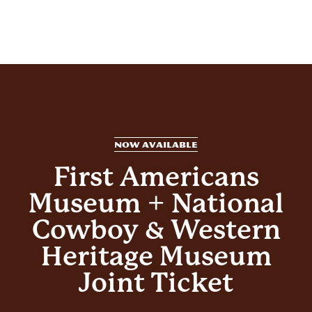
NOW AVAILABLE
First Americans
Museum + National
Cowboy & Western
Heritage Museum
Joint Ticket