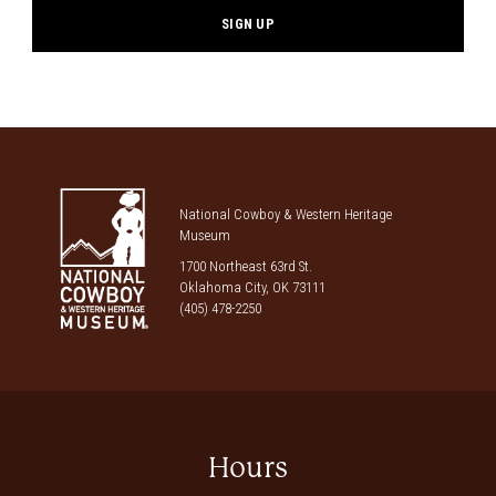
National Cowboy & Western Heritage
Museum
1700 Northeast 63rd St.
Oklahoma City, OK 73111
(405) 478-2250
Hours