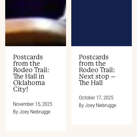
Postcards
Postcards
from the
from the
Rodeo Trail:
Rodeo Trail:
The Hall in
Next stop –
Oklahoma
The Hall
City!
October 17, 2025
November 15, 2025
By
Joey Niebrugge
By
Joey Niebrugge