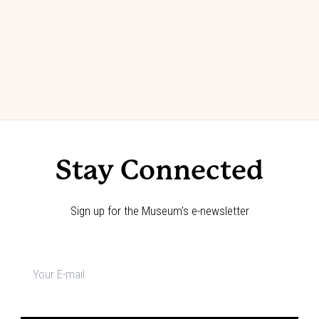
Stay Connected
Sign up for the Museum's e-newsletter
Newsletter
signup
*