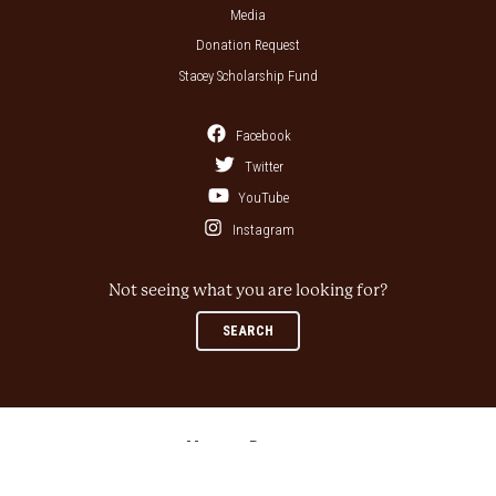
Media
Donation Request
Stacey Scholarship Fund
Facebook
Twitter
YouTube
Instagram
Not seeing what you are looking for?
SEARCH
Museum Partners