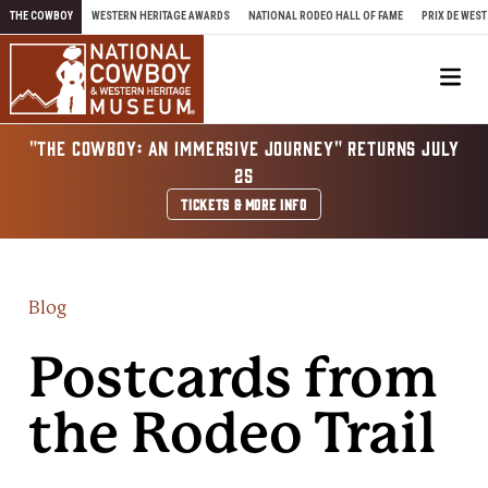
Skip to content
THE COWBOY
WESTERN HERITAGE AWARDS
NATIONAL RODEO HALL OF FAME
PRIX DE WEST
Me
"THE COWBOY: AN IMMERSIVE JOURNEY" RETURNS JULY
25
TICKETS & MORE INFO
Blog
Postcards from
the Rodeo Trail