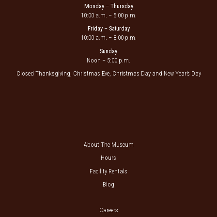
Monday – Thursday
10:00 a.m. – 5:00 p.m.
Friday – Saturday
10:00 a.m. – 8:00 p.m.
Sunday
Noon – 5:00 p.m.
Closed Thanksgiving, Christmas Eve, Christmas Day and New Year’s Day
About The Museum
Hours
Facility Rentals
Blog
Careers