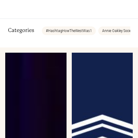
Categories
#HashtagHowTheWestWas1
Annie Oakley Society