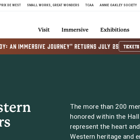
PRIX DE WEST
SMALL WORKS, GREAT WONDERS
TCAA
ANNIE OAKLEY SOCIETY
Visit
Immersive
Exhibitions
OY: AN IMMERSIVE JOURNEY" RETURNS JULY 25
TICKETS
stern
The more than 200 me
honored within the Hal
rs
represent the heart and s
Western heritage and 