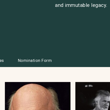
and immutable legacy.
es
Nomination Form