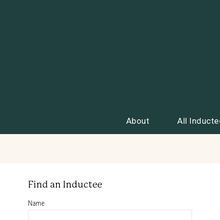
About
All Inducte
Find an Inductee
Name