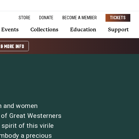
STORE
DONATE
BECOME A MEMBER
TICKETS
Events
Collections
Education
Support
 & MORE INFO
n and women
l of Great Westerners
pirit of this virile
embody a precious