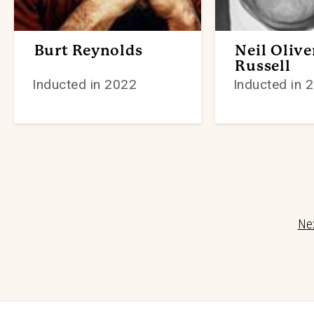
Burt Reynolds
Neil Olive
Russell
Inducted in 2022
Inducted in 
Nex