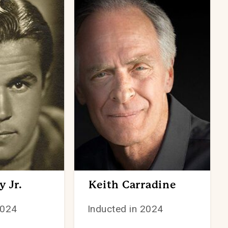
 Jr.
Keith Carradine
2024
Inducted in 2024