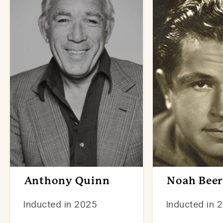
Anthony Quinn
Noah Beery
Inducted in 2025
Inducted in 