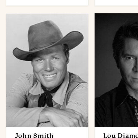
John Smith
Lou Diam