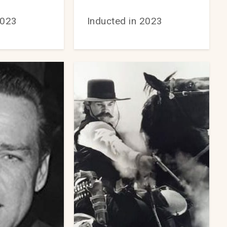
2023
Inducted in 2023