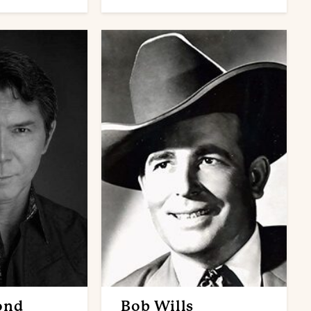
ond
Bob Wills