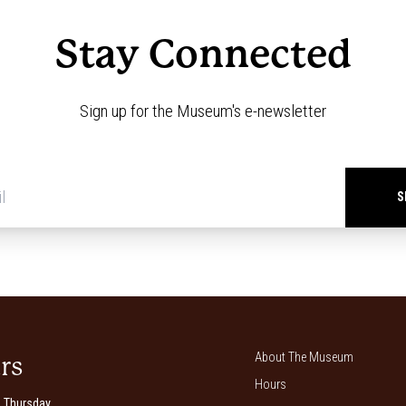
Stay Connected
Sign up for the Museum's e-newsletter
Newsletter
signup
*
About The Museum
rs
Hours
 Thursday