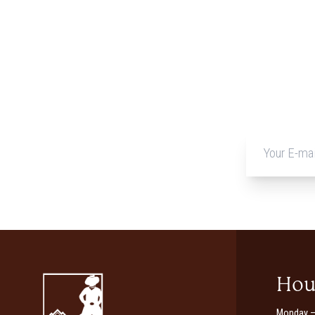
Hou
Monday –