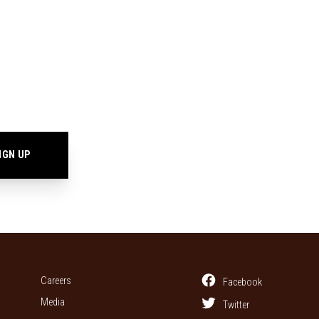
Careers
Facebook
Media
Twitter