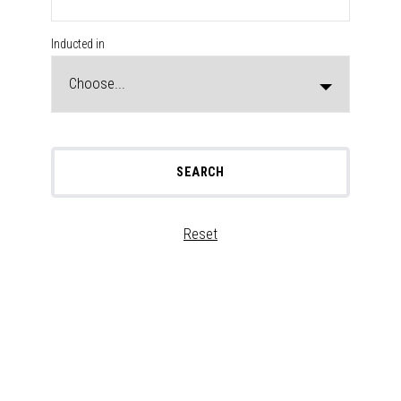
Inducted in
SEARCH
Reset