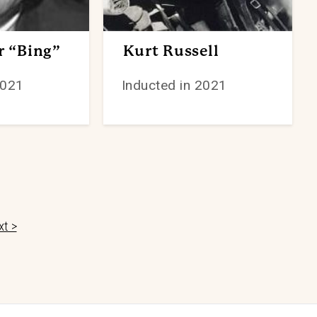
r “Bing”
Kurt Russell
2021
Inducted in 2021
t >