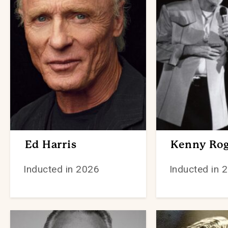
Ed Harris
Kenny Rog
Inducted in 2026
Inducted in 