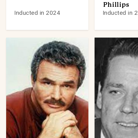
Phillips
Inducted in 2024
Inducted in 