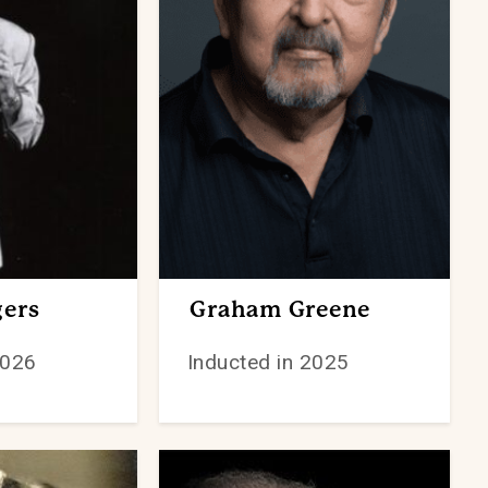
ers
Graham Greene
2026
Inducted in 2025