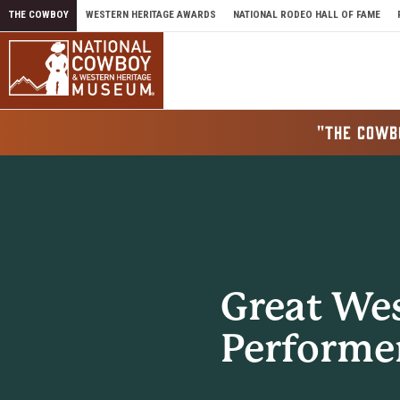
Skip to content
THE COWBOY
WESTERN HERITAGE AWARDS
NATIONAL RODEO HALL OF FAME
"THE COWB
Great We
Performe