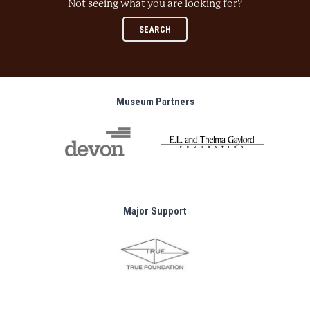
Not seeing what you are looking for?
SEARCH
Museum Partners
Major Support