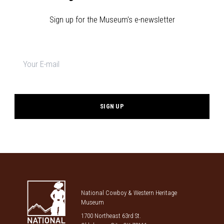
Sign up for the Museum's e-newsletter
Newsletter
signup
*
National Cowboy & Western Heritage
Museum
1700 Northeast 63rd St.