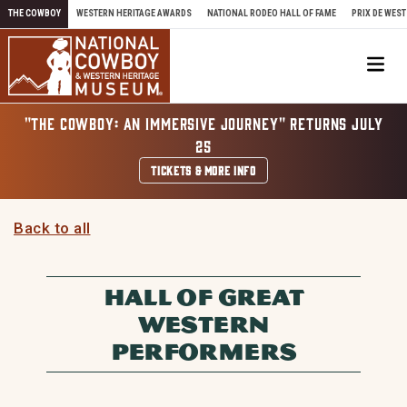
Skip to content
THE COWBOY
WESTERN HERITAGE AWARDS
NATIONAL RODEO HALL OF FAME
PRIX DE WEST
Me
"THE COWBOY: AN IMMERSIVE JOURNEY" RETURNS JULY
25
TICKETS & MORE INFO
Back to all
HALL OF GREAT
WESTERN
PERFORMERS