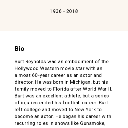
1936 - 2018
Bio
Burt Reynolds was an embodiment of the
Hollywood Western movie star with an
almost 60-year career as an actor and
director. He was born in Michigan, but his
family moved to Florida after World War II.
Burt was an excellent athlete, but a series
of injuries ended his football career. Burt
left college and moved to New York to
become an actor. He began his career with
recurring roles in shows like Gunsmoke,