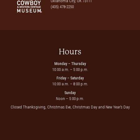
Oklahoma City, OK 73111
(405) 478-2250
Hours
Monday – Thursday
10:00 a.m. – 5:00 p.m.
Friday – Saturday
10:00 a.m. – 8:00 p.m.
Sunday
Noon – 5:00 p.m.
Closed Thanksgiving, Christmas Eve, Christmas Day and New Year’s Day