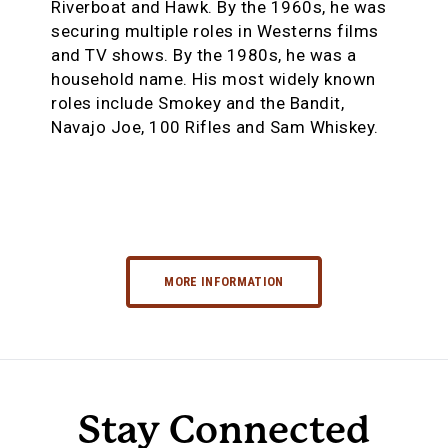
Riverboat and Hawk. By the 1960s, he was
securing multiple roles in Westerns films
and TV shows. By the 1980s, he was a
household name. His most widely known
roles include Smokey and the Bandit,
Navajo Joe, 100 Rifles and Sam Whiskey.
MORE INFORMATION
Stay Connected