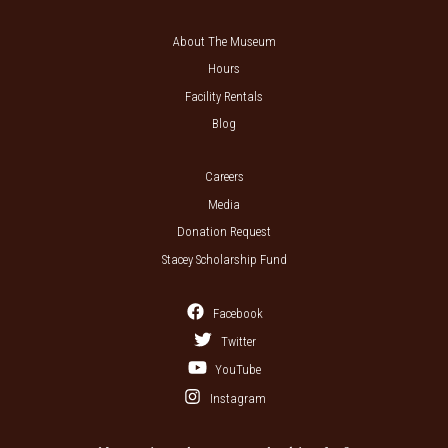
About The Museum
Hours
Facility Rentals
Blog
Careers
Media
Donation Request
Stacey Scholarship Fund
Facebook
Twitter
YouTube
Instagram