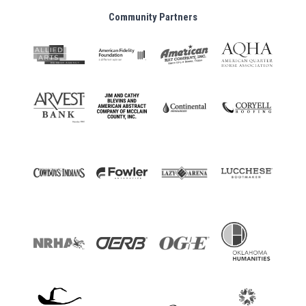
Community Partners