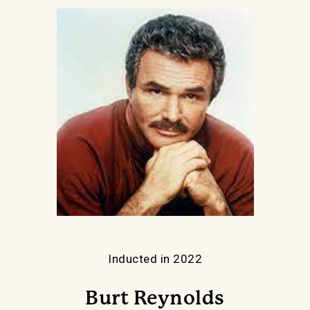
Inducted in 2022
Burt Reynolds