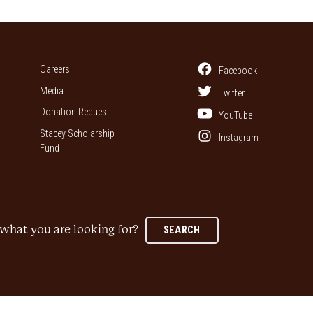
Careers
Facebook
Media
Twitter
Donation Request
YouTube
Stacey Scholarship
Instagram
Fund
what you are looking for?
SEARCH