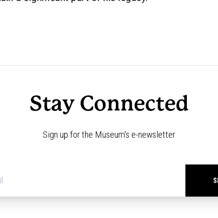
Stay Connected
Sign up for the Museum's e-newsletter
Newsletter
signup
*