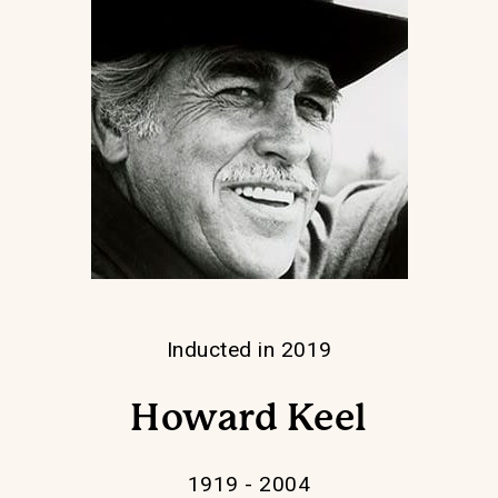
Inducted in 2019
Howard Keel
1919 - 2004