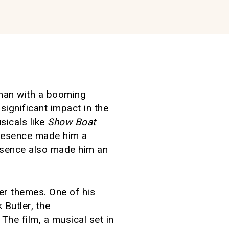
g man with a booming
significant impact in the
sicals like
Show Boat
presence made him a
esence also made him an
er themes. One of his
Butler, the
 The film, a musical set in