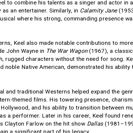
l to combine his talents as a singer and actor in a 
y as an entertainer. Similarly, in
Calamity Jane
(1953
usical where his strong, commanding presence was
rns, Keel also made notable contributions to more
ide John Wayne in
The War Wagon
(1967), a classi
ugh, rugged characters without the need for song. K
d noble Native American, demonstrated his ability 
al and traditional Westerns helped expand the genre
tern-themed films. His towering presence, charis
in Hollywood, and his ability to transition between 
ty as a performer. Later in his career, Keel found r
as Clayton Farlow on the hit show
Dallas
(1981–1991
in a significant part of his legacy.