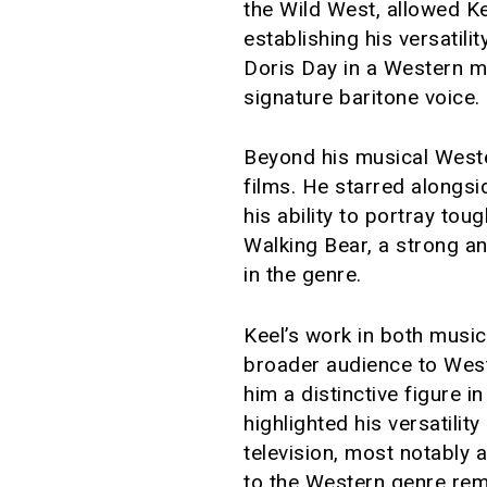
the Wild West, allowed Kee
establishing his versatilit
Doris Day in a Western m
signature baritone voice.
Beyond his musical Weste
films. He starred alongs
his ability to portray to
Walking Bear, a strong an
in the genre.
Keel’s work in both music
broader audience to Wes
him a distinctive figure 
highlighted his versatili
television, most notably 
to the Western genre rema