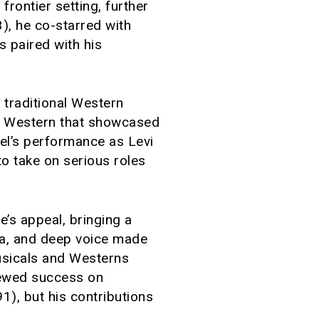
frontier setting, further
), he co-starred with
 paired with his
 traditional Western
c Western that showcased
eel’s performance as Levi
to take on serious roles
’s appeal, bringing a
ma, and deep voice made
musicals and Westerns
enewed success on
), but his contributions