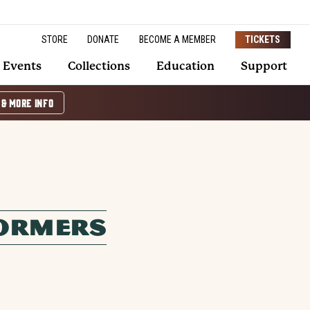
STORE
DONATE
BECOME A MEMBER
TICKETS
Events
Collections
Education
Support
 & MORE INFO
FORMERS