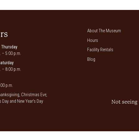
About The Museum
rs
Hours
 Thursday
Facility Rentals
. – 5:00 p.m.
Blog
Saturday
. – 8:00 p.m.
00 p.m.
anksgiving, Christmas Eve,
 Day and New Year’s Day
Not seeing 