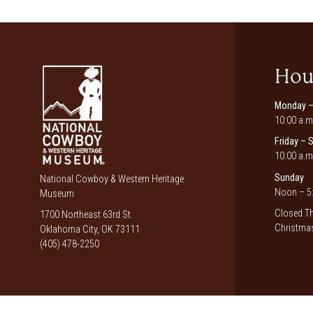
Hou
Monday –
10:00 a.m
Friday – 
10:00 a.m
Sunday
National Cowboy & Western Heritage
Noon – 5:
Museum
Closed Th
1700 Northeast 63rd St.
Christmas
Oklahoma City, OK 73111
(405) 478-2250