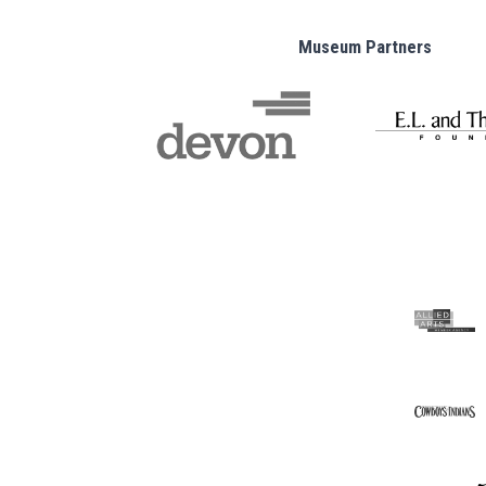
Museum Partners