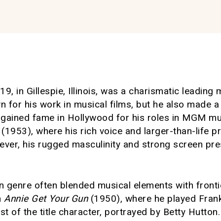
19, in Gillespie, Illinois, was a charismatic leadin
n for his work in musical films, but he also made a 
t gained fame in Hollywood for his roles in MGM mu
(1953), where his rich voice and larger-than-life 
ever, his rugged masculinity and strong screen pr
n genre often blended musical elements with fronti
n
Annie Get Your Gun
(1950), where he played Frank 
t of the title character, portrayed by Betty Hutton.