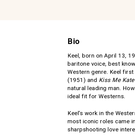
Bio
Keel, born on April 13, 19
baritone voice, best know
Western genre. Keel firs
(1951) and
Kiss Me Kate
natural leading man. How
ideal fit for Westerns.
Keel’s work in the Wester
most iconic roles came i
sharpshooting love interes