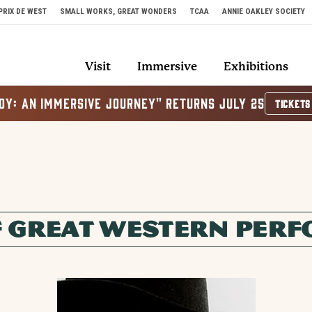
PRIX DE WEST
SMALL WORKS, GREAT WONDERS
TCAA
ANNIE OAKLEY SOCIETY
Visit
Immersive
Exhibitions
OY: AN IMMERSIVE JOURNEY" RETURNS JULY 25
TICKETS
F GREAT WESTERN PER