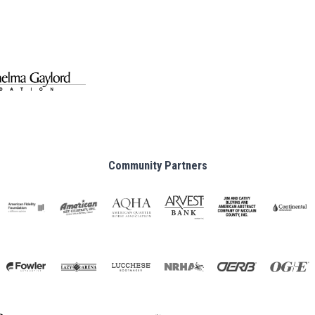
Community Partners