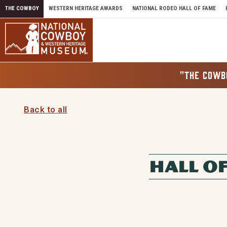
Skip to content
THE COWBOY
WESTERN HERITAGE AWARDS
NATIONAL RODEO HALL OF FAME
"THE COWB
Back to all
HALL O