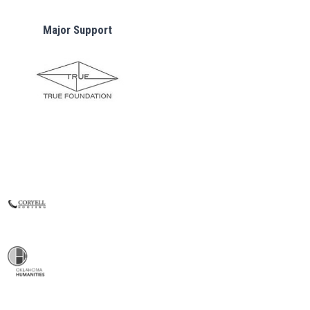
Major Support