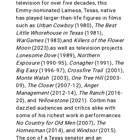
television for over five decades, this
Emmy-nominated Lamesa, Texas, native
has played larger-than-life figures in films
such as
Urban Cowboy
(1980),
The Best
Little Whorehouse in Texas
(1981),
WarGames
(1983),and
Killers of the Flower
Moon
(2023),as well as television projects
Lonesome Dove
(1989),
Northern
Exposure
(1990-95),
Conagher
(1991),
The
Big Easy
(1996-97),
Crossfire Trail
(2001),
Monte Walsh
(2003),
One Tree Hill
(2003-
09),
The Closer
(2007-12),
Anger
Management
(2012-14),
The Ranch
(2016-
20), and
Yellowstone
(2021). Corbin has
dazzled audiences and critics alike with
some of his richest work in performances
No Country for Old Men
(2007),
The
Homesman
(2014), and
Windsor
(2015).
The son of a Texas senator and an