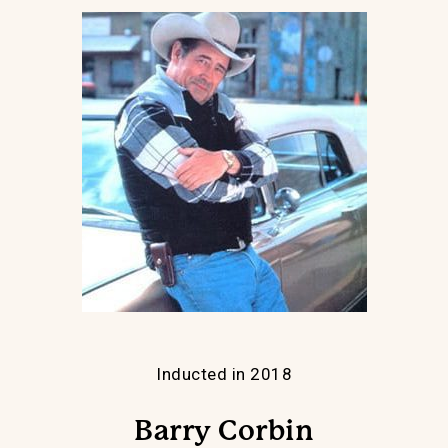
Inducted in 2018
Barry Corbin