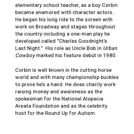
elementary school teacher, as a boy Corbin
became enamored with character actors.
He began his long ride to the screen with
work on Broadway and stages throughout
the country including a one-man play he
developed called “Charles Goodnight’s
Last Night.” His role as Uncle Bob in
Urban
Cowboy
marked his feature debut in 1980.
Corbin is well known in the cutting horse
world and with many championship buckles
to prove he’s a hand. He does charity work
raising money and awareness as the
spokesman for the National Alopecia
Areata Foundation and as the celebrity
host for the Round Up for Autism.