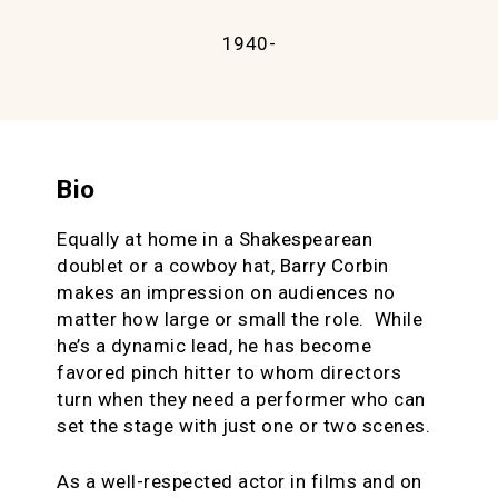
1940-
Bio
Equally at home in a Shakespearean
doublet or a cowboy hat, Barry Corbin
makes an impression on audiences no
matter how large or small the role. While
he’s a dynamic lead, he has become
favored pinch hitter to whom directors
turn when they need a performer who can
set the stage with just one or two scenes.
As a well-respected actor in films and on