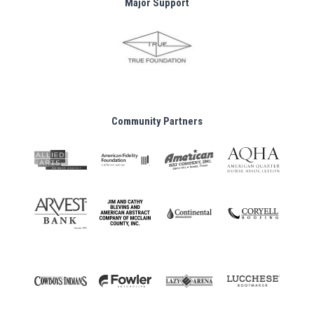
Major Support
Community Partners