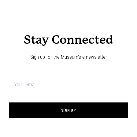
Stay Connected
Sign up for the Museum's e-newsletter
Newsletter
signup
*