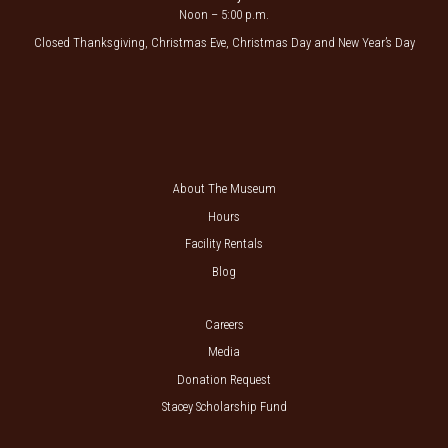
Noon – 5:00 p.m.
Closed Thanksgiving, Christmas Eve, Christmas Day and New Year’s Day
About The Museum
Hours
Facility Rentals
Blog
Careers
Media
Donation Request
Stacey Scholarship Fund