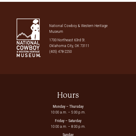
National Cowboy & Western Heritage
Museum
1700 Northeast 63rd St.
Oklahoma City, OK 73111
(405) 478-2250
Hours
Monday – Thursday
10:00 a.m. – 5:00 p.m.
Friday – Saturday
10:00 a.m. – 8:00 p.m.
Sunday