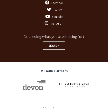
Facebook
Twitter
YouTube
Instagram
Not seeing what you are looking for?
SEARCH
Museum Partners