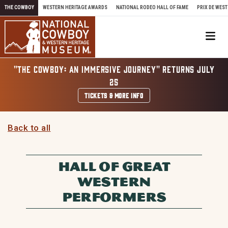
Skip to content
THE COWBOY
WESTERN HERITAGE AWARDS
NATIONAL RODEO HALL OF FAME
PRIX DE WEST
Me
"THE COWBOY: AN IMMERSIVE JOURNEY" RETURNS JULY
25
TICKETS & MORE INFO
Back to all
HALL OF GREAT
WESTERN
PERFORMERS