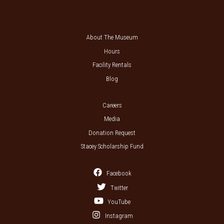
About The Museum
Hours
Facility Rentals
Blog
Careers
Media
Donation Request
Stacey Scholarship Fund
Facebook
Twitter
YouTube
Instagram