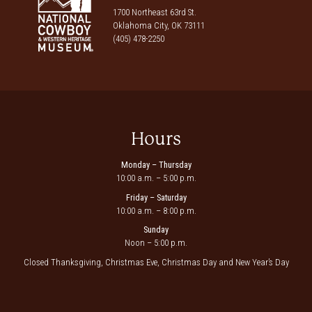
1700 Northeast 63rd St.
Oklahoma City, OK 73111
(405) 478-2250
Hours
Monday – Thursday
10:00 a.m. – 5:00 p.m.
Friday – Saturday
10:00 a.m. – 8:00 p.m.
Sunday
Noon – 5:00 p.m.
Closed Thanksgiving, Christmas Eve, Christmas Day and New Year’s Day