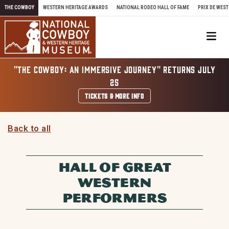
Skip to content
THE COWBOY
WESTERN HERITAGE AWARDS
NATIONAL RODEO HALL OF FAME
PRIX DE WEST
Me
"THE COWBOY: AN IMMERSIVE JOURNEY" RETURNS JULY
25
TICKETS & MORE INFO
Back to all
HALL OF GREAT
WESTERN
PERFORMERS