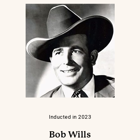
Inducted in 2023
Bob Wills