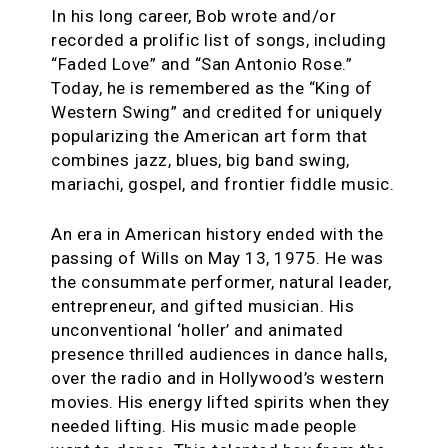
In his long career, Bob wrote and/or
recorded a prolific list of songs, including
“Faded Love” and “San Antonio Rose.”
Today, he is remembered as the “King of
Western Swing” and credited for uniquely
popularizing the American art form that
combines jazz, blues, big band swing,
mariachi, gospel, and frontier fiddle music.
An era in American history ended with the
passing of Wills on May 13, 1975. He was
the consummate performer, natural leader,
entrepreneur, and gifted musician. His
unconventional ‘holler’ and animated
presence thrilled audiences in dance halls,
over the radio and in Hollywood’s western
movies. His energy lifted spirits when they
needed lifting. His music made people