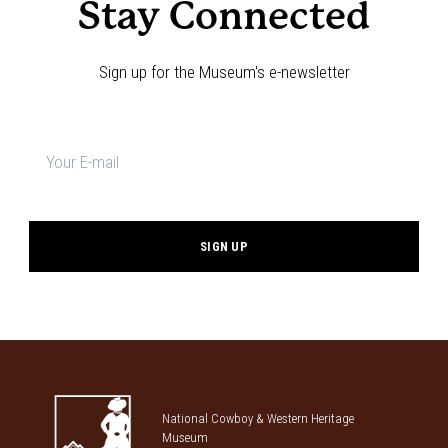
Stay Connected
Sign up for the Museum's e-newsletter
Newsletter
signup
*
National Cowboy & Western Heritage
Museum