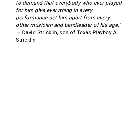
to demand that everybody who ever played
for him give everything in every
performance set him apart from every
other musician and bandleader of his age.”
– David Stricklin, son of Texas Playboy Al
Stricklin