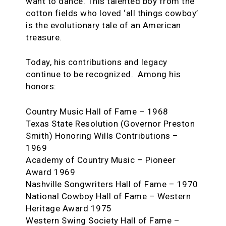
want to dance. This talented boy from the
cotton fields who loved ‘all things cowboy’
is the evolutionary tale of an American
treasure.
Today, his contributions and legacy
continue to be recognized. Among his
honors:
Country Music Hall of Fame – 1968
Texas State Resolution (Governor Preston
Smith) Honoring Wills Contributions –
1969
Academy of Country Music – Pioneer
Award 1969
Nashville Songwriters Hall of Fame – 1970
National Cowboy Hall of Fame – Western
Heritage Award 1975
Western Swing Society Hall of Fame –