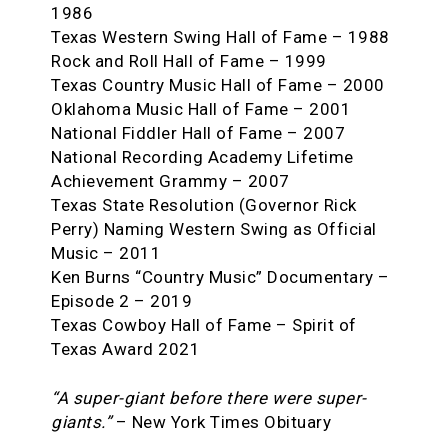
1986
Texas Western Swing Hall of Fame – 1988
Rock and Roll Hall of Fame – 1999
Texas Country Music Hall of Fame – 2000
Oklahoma Music Hall of Fame – 2001
National Fiddler Hall of Fame – 2007
National Recording Academy Lifetime
Achievement Grammy – 2007
Texas State Resolution (Governor Rick
Perry) Naming Western Swing as Official
Music – 2011
Ken Burns “Country Music” Documentary –
Episode 2 – 2019
Texas Cowboy Hall of Fame – Spirit of
Texas Award 2021
“A super-giant before there were super-
giants.”
– New York Times Obituary