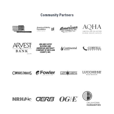
Community Partners