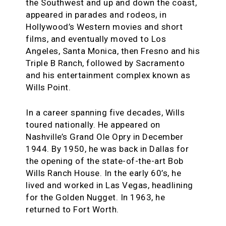
the Southwest and up and down the coast,
appeared in parades and rodeos, in
Hollywood’s Western movies and short
films, and eventually moved to Los
Angeles, Santa Monica, then Fresno and his
Triple B Ranch, followed by Sacramento
and his entertainment complex known as
Wills Point.
In a career spanning five decades, Wills
toured nationally. He appeared on
Nashville’s Grand Ole Opry in December
1944. By 1950, he was back in Dallas for
the opening of the state-of-the-art Bob
Wills Ranch House. In the early 60’s, he
lived and worked in Las Vegas, headlining
for the Golden Nugget. In 1963, he
returned to Fort Worth.