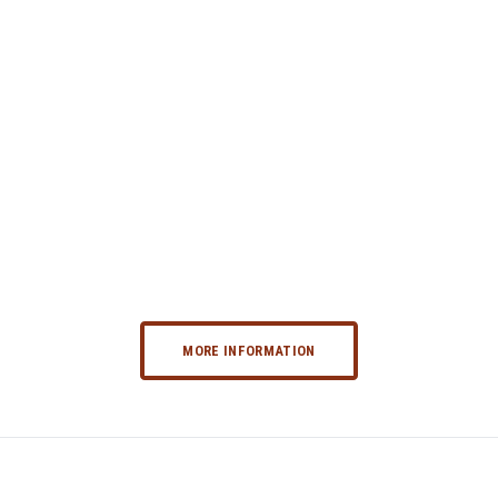
MORE INFORMATION