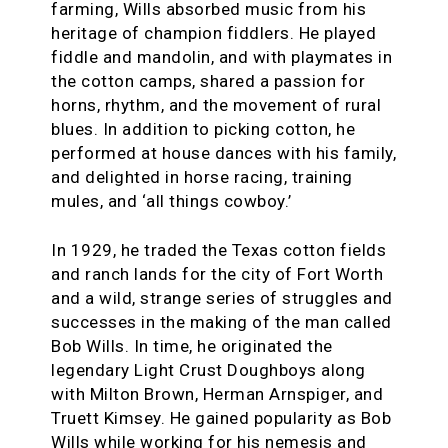
farming, Wills absorbed music from his
heritage of champion fiddlers. He played
fiddle and mandolin, and with playmates in
the cotton camps, shared a passion for
horns, rhythm, and the movement of rural
blues. In addition to picking cotton, he
performed at house dances with his family,
and delighted in horse racing, training
mules, and ‘all things cowboy.’
In 1929, he traded the Texas cotton fields
and ranch lands for the city of Fort Worth
and a wild, strange series of struggles and
successes in the making of the man called
Bob Wills. In time, he originated the
legendary Light Crust Doughboys along
with Milton Brown, Herman Arnspiger, and
Truett Kimsey. He gained popularity as Bob
Wills while working for his nemesis and