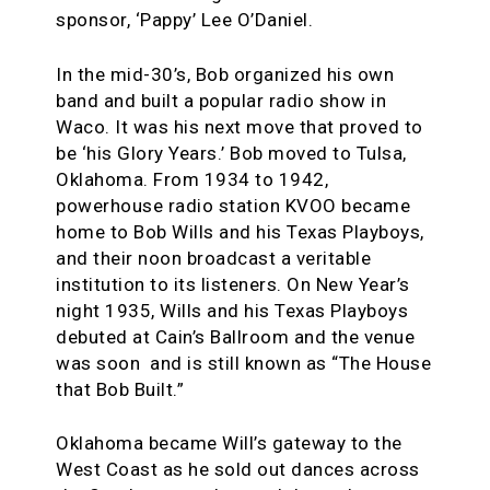
sponsor, ‘Pappy’ Lee O’Daniel.
In the mid-30’s, Bob organized his own
band and built a popular radio show in
Waco. It was his next move that proved to
be ‘his Glory Years.’ Bob moved to Tulsa,
Oklahoma. From 1934 to 1942,
powerhouse radio station KVOO became
home to Bob Wills and his Texas Playboys,
and their noon broadcast a veritable
institution to its listeners. On New Year’s
night 1935, Wills and his Texas Playboys
debuted at Cain’s Ballroom and the venue
was soon and is still known as “The House
that Bob Built.”
Oklahoma became Will’s gateway to the
West Coast as he sold out dances across