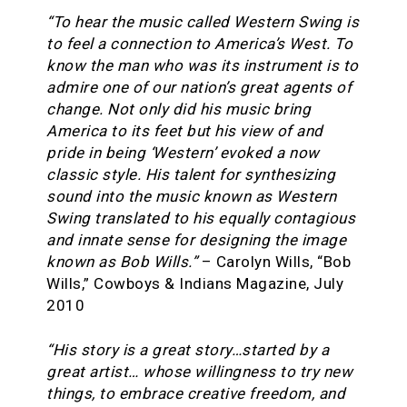
“To hear the music called Western Swing is
to feel a connection to America’s West. To
know the man who was its instrument is to
admire one of our nation’s great agents of
change. Not only did his music bring
America to its feet but his view of and
pride in being ‘Western’ evoked a now
classic style. His talent for synthesizing
sound into the music known as Western
Swing translated to his equally contagious
and innate sense for designing the image
known as Bob Wills.”
– Carolyn Wills, “Bob
Wills,” Cowboys & Indians Magazine, July
2010
“His story is a great story…started by a
great artist… whose willingness to try new
things, to embrace creative freedom, and