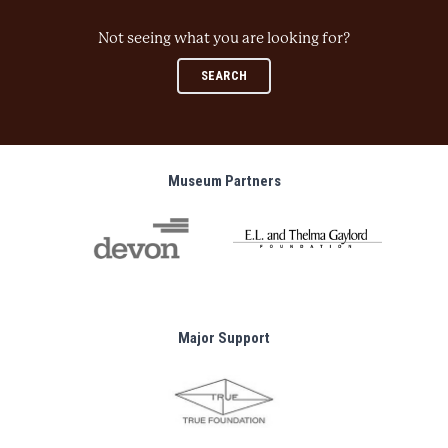
Not seeing what you are looking for?
SEARCH
Museum Partners
Major Support