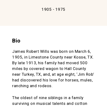
1905 - 1975
Bio
James Robert Wills was born on March 6,
1905, in Limestone County near Kosse, TX.
By late 1913, his family had moved 500
miles by covered wagon to Hall County
near Turkey, TX, and, at age eight, ‘Jim Rob’
had discovered his love for horses, mules,
ranching and rodeos.
The oldest of nine siblings in a family
surviving on musical talents and cotton