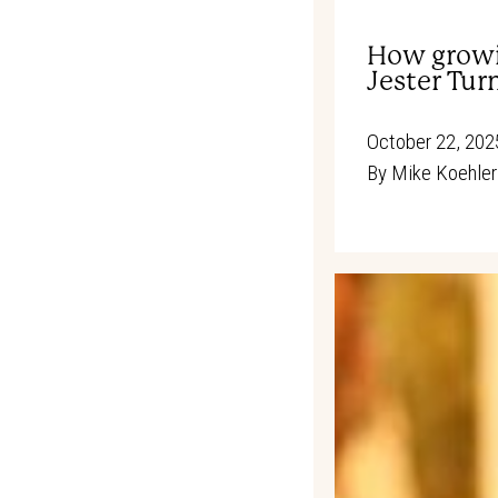
How growi
Jester Tur
October 22, 202
By
Mike Koehler