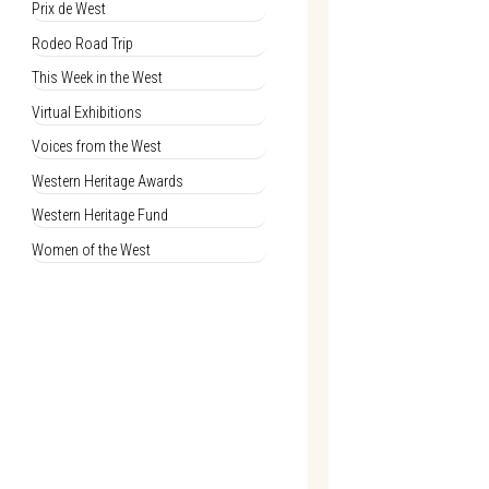
Prix de West
Rodeo Road Trip
This Week in the West
Virtual Exhibitions
Voices from the West
Western Heritage Awards
Western Heritage Fund
Women of the West