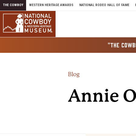
Skip to content
THE COWBOY
WESTERN HERITAGE AWARDS
NATIONAL RODEO HALL OF FAME
"THE COWB
Blog
Annie O