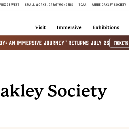
PRIX DE WEST
SMALL WORKS, GREAT WONDERS
TCAA
ANNIE OAKLEY SOCIETY
Visit
Immersive
Exhibitions
OY: AN IMMERSIVE JOURNEY" RETURNS JULY 25
TICKETS
akley Society