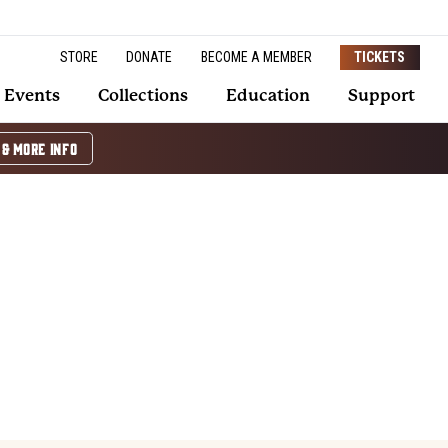
STORE
DONATE
BECOME A MEMBER
TICKETS
Events
Collections
Education
Support
 & MORE INFO