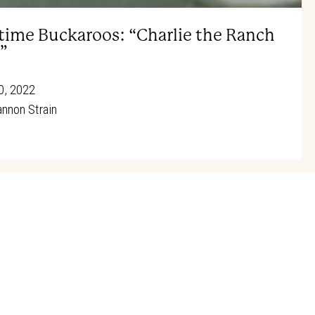
ie Oakley Society honoree Sharen
time Buckaroos: “Charlie the Ranch
”
0, 2022
nnon Strain