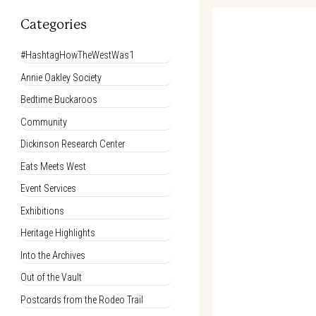
Categories
#HashtagHowTheWestWas1
Annie Oakley Society
Bedtime Buckaroos
Community
Dickinson Research Center
Eats Meets West
Event Services
Exhibitions
Heritage Highlights
Into the Archives
Out of the Vault
Postcards from the Rodeo Trail