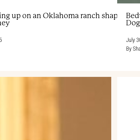
ng up on an Oklahoma ranch shaped Ann
Bed
ney
Dog
5
July 3
By
Sha