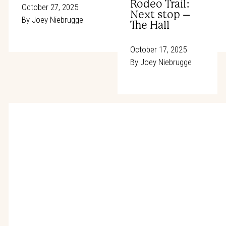
Rodeo Trail:
October 27, 2025
Next stop –
By
Joey Niebrugge
The Hall
October 17, 2025
By
Joey Niebrugge