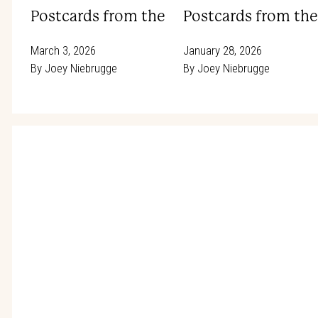
Postcards from the Rodeo Trail: Hitting t
Postcards from the 
March 3, 2026
January 28, 2026
By
Joey Niebrugge
By
Joey Niebrugge