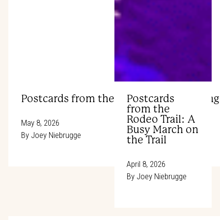
Postcards from the Rodeo Trail: Winning
Postcards
from the
Rodeo Trail: A
May 8, 2026
Busy March on
By
Joey Niebrugge
the Trail
April 8, 2026
By
Joey Niebrugge