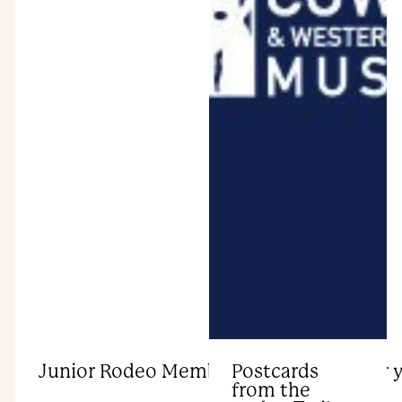
Junior Rodeo Membership launches for 
Postcards
from the