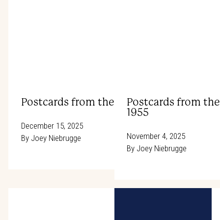
Postcards from the Rodeo Trail: Wrangler
Postcards from the
1955
December 15, 2025
November 4, 2025
By
Joey Niebrugge
By
Joey Niebrugge