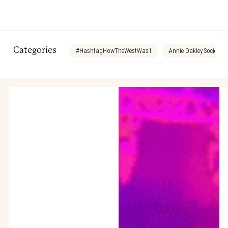
Categories
#HashtagHowTheWestWas1
Annie Oakley Society