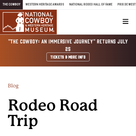
Skip to content
THE COWBOY
WESTERN HERITAGE AWARDS
NATIONAL RODEO HALL OF FAME
PRIX DE WEST
Me
"THE COWBOY: AN IMMERSIVE JOURNEY" RETURNS JULY
25
TICKETS & MORE INFO
Blog
Rodeo Road
Trip