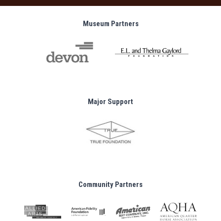
Museum Partners
Major Support
Community Partners