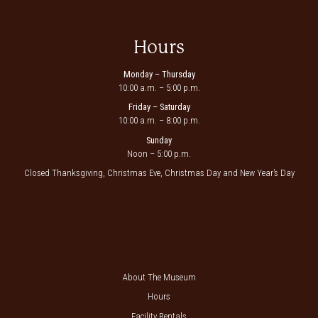
Hours
Monday – Thursday
10:00 a.m. – 5:00 p.m.
Friday – Saturday
10:00 a.m. – 8:00 p.m.
Sunday
Noon – 5:00 p.m.
Closed Thanksgiving, Christmas Eve, Christmas Day and New Year’s Day
About The Museum
Hours
Facility Rentals