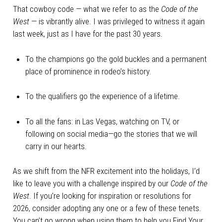
That cowboy code — what we refer to as the
Code of the
West
— is vibrantly alive. I was privileged to witness it again
last week, just as I have for the past 30 years.
To the champions go the gold buckles and a permanent
place of prominence in rodeo’s history.
To the qualifiers go the experience of a lifetime.
To all the fans: in Las Vegas, watching on TV, or
following on social media—go the stories that we will
carry in our hearts.
As we shift from the NFR excitement into the holidays, I’d
like to leave you with a challenge inspired by our
Code of the
West
. If you’re looking for inspiration or resolutions for
2026, consider adopting any one or a few of these tenets.
You can’t go wrong when using them to help you Find Your