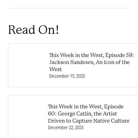
Read On!
This Week in the West, Episode 59:
Jackson Sundown, An Icon of the
West
December 15, 2025
This Week in the West, Episode
60: George Catlin, the Artist
Driven to Capture Native Culture
December 22, 2025