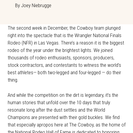
By
Joey Niebrugge
The second week in December, the Cowboy team plunged
right into the spectacle that is the Wrangler National Finals
Rodeo (NFR) in Las Vegas. There’s a reason it is the biggest
rodeo of the year under the brightest lights. We joined
thousands of rodeo enthusiasts, sponsors, producers,
stock contractors, and contestants to witness the world’s
best athletes— both two-legged and four-legged — do their
thing.
And while the competition on the dirt is legendary, it’s the
human stories that unfold over the 10 days that truly
resonate long after the dust settles and the World
Champions are presented with their gold buckles. We find
that especially apropos here at The Cowboy, as the home of
the National Rodeo Hall of Fame is dedicated to honoring,