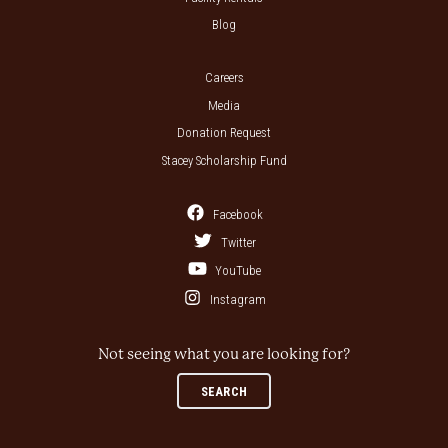
Blog
Careers
Media
Donation Request
Stacey Scholarship Fund
Facebook
Twitter
YouTube
Instagram
Not seeing what you are looking for?
SEARCH