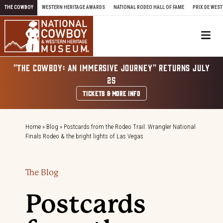
Skip to content
THE COWBOY
WESTERN HERITAGE AWARDS
NATIONAL RODEO HALL OF FAME
PRIX DE WEST
Me
"THE COWBOY: AN IMMERSIVE JOURNEY" RETURNS JULY
25
TICKETS & MORE INFO
Home
»
Blog
»
Postcards from the Rodeo Trail: Wrangler National
Finals Rodeo & the bright lights of Las Vegas
The Blog
Postcards