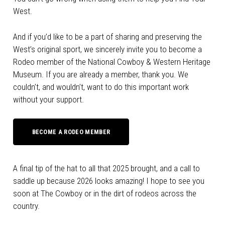
West.
And if you’d like to be a part of sharing and preserving the
West’s original sport, we sincerely invite you to become a
Rodeo member of the National Cowboy & Western Heritage
Museum. If you are already a member, thank you. We
couldn’t, and wouldn’t, want to do this important work
without your support.
BECOME A RODEO MEMBER
A final tip of the hat to all that 2025 brought, and a call to
saddle up because 2026 looks amazing! I hope to see you
soon at The Cowboy or in the dirt of rodeos across the
country.