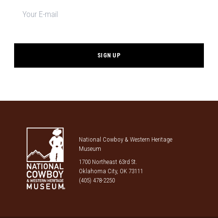
Newsletter
signup
*
National Cowboy & Western Heritage
Museum
1700 Northeast 63rd St.
Oklahoma City, OK 73111
(405) 478-2250