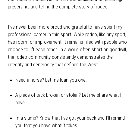
preserving, and telling the complete story of rodeo.
I’ve never been more proud and grateful to have spent my
professional career in this sport. While rodeo, like any sport,
has room for improvement, it remains filled with people who
choose to lift each other. In a world often short on goodwill,
the rodeo community consistently demonstrates the
integrity and generosity that defines the West:
Need a horse? Let me loan you one.
A piece of tack broken or stolen? Let me share what I
have.
In a slump? Know that I’ve got your back and I’ll remind
you that you have what it takes.