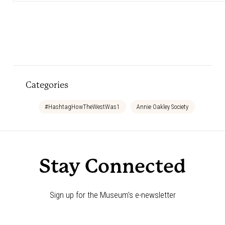
Categories
#HashtagHowTheWestWas1
Annie Oakley Society
Bedtim
Stay Connected
Sign up for the Museum's e-newsletter