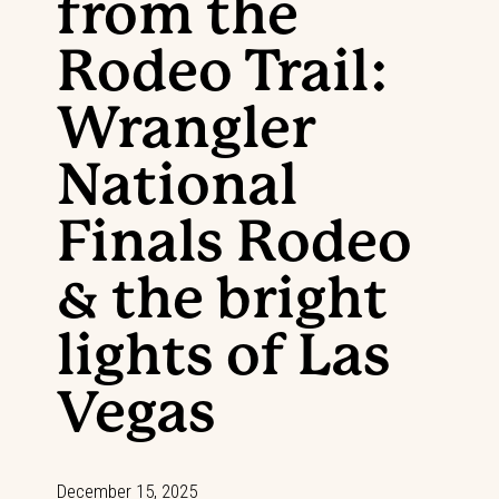
from the
Rodeo Trail:
Wrangler
National
Finals Rodeo
& the bright
lights of Las
Vegas
December 15, 2025