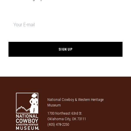
Newsletter
signup
*
National Cowboy & Western Heritage
Museum
1700 Northeast 63rd St.
Oklahoma City, OK 73111
(405) 478-2250