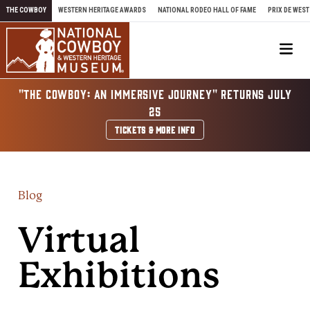
Skip to content
THE COWBOY
WESTERN HERITAGE AWARDS
NATIONAL RODEO HALL OF FAME
PRIX DE WEST
Me
"THE COWBOY: AN IMMERSIVE JOURNEY" RETURNS JULY
25
TICKETS & MORE INFO
Blog
Virtual
Exhibitions