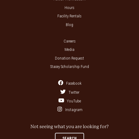
Hours
Facility Rentals
Blog
Careers
Media
Donation Request
Stacey Scholarship Fund
Facebook
Twitter
YouTube
Instagram
Not seeing what you are looking for?
SEARCH