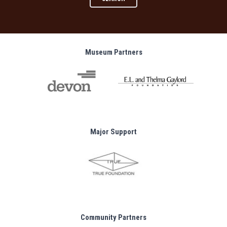
Museum Partners
Major Support
Community Partners