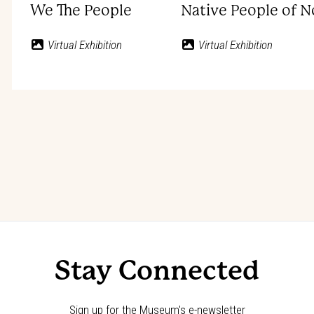
We The People
Native People of 
Virtual Exhibition
Virtual Exhibition
Stay Connected
Sign up for the Museum's e-newsletter