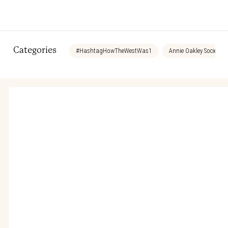
Categories
#HashtagHowTheWestWas1
Annie Oakley Society