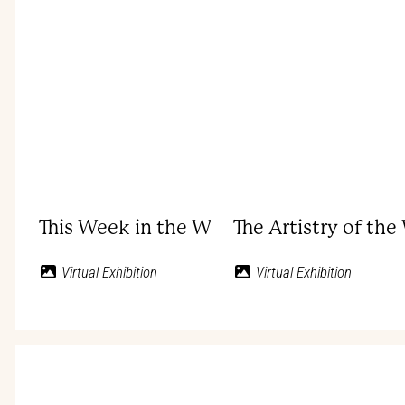
This Week in the West: Bob Wills
The Artistry of th
Virtual Exhibition
Virtual Exhibition