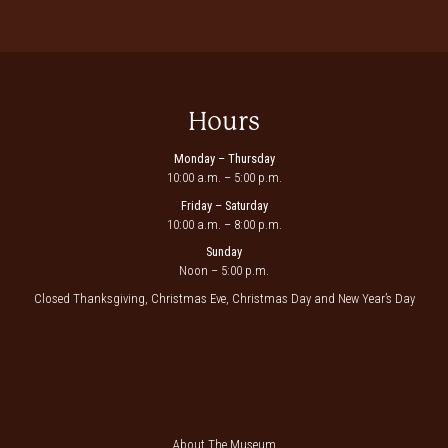
Hours
Monday – Thursday
10:00 a.m. – 5:00 p.m.
Friday – Saturday
10:00 a.m. – 8:00 p.m.
Sunday
Noon – 5:00 p.m.
Closed Thanksgiving, Christmas Eve, Christmas Day and New Year’s Day
About The Museum