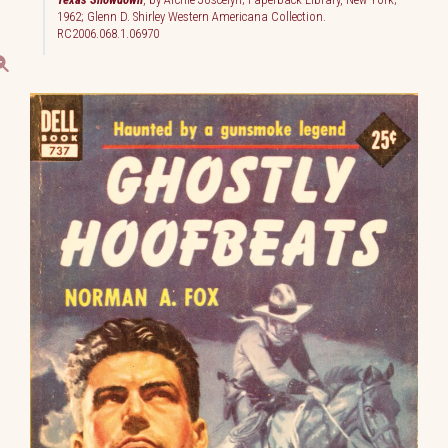
1962; Glenn D. Shirley Western Americana Collection.
RC2006.068.1.06970