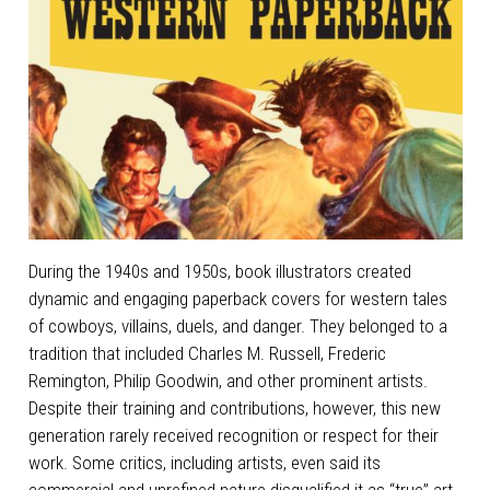
During the 1940s and 1950s, book illustrators created
dynamic and engaging paperback covers for western tales
of cowboys, villains, duels, and danger. They belonged to a
tradition that included Charles M. Russell, Frederic
Remington, Philip Goodwin, and other prominent artists.
Despite their training and contributions, however, this new
generation rarely received recognition or respect for their
work. Some critics, including artists, even said its