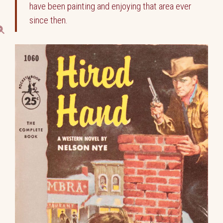
have been painting and enjoying that area ever
since then.