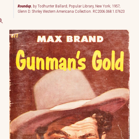
Roundup
, by Todhunter Ballard; Popular Library, New York; 1957;
Glenn D. Shirley Western Americana Collection. RC2006.068.1.07623