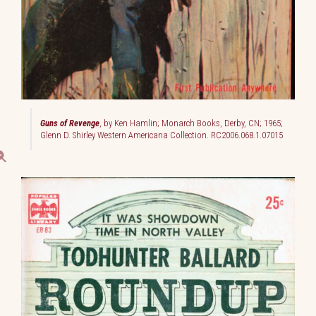
Guns of Revenge
, by Ken Hamlin; Monarch Books, Derby, CN; 1965;
Glenn D. Shirley Western Americana Collection. RC2006.068.1.07015