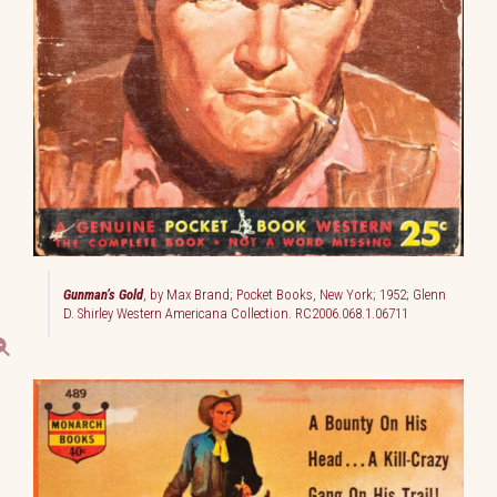
Gunman’s Gold
, by Max Brand; Pocket Books, New York; 1952; Glenn
D. Shirley Western Americana Collection. RC2006.068.1.06711