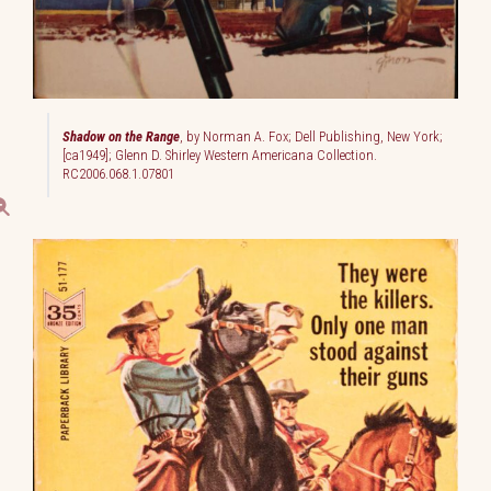
Shadow on the Range
, by Norman A. Fox; Dell Publishing, New York;
[ca1949]; Glenn D. Shirley Western Americana Collection.
RC2006.068.1.07801