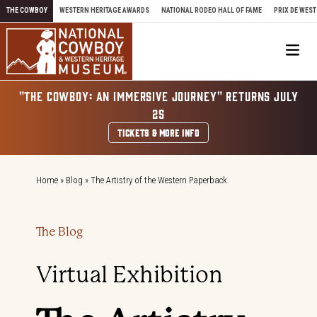
Skip to content
THE COWBOY
WESTERN HERITAGE AWARDS
NATIONAL RODEO HALL OF FAME
PRIX DE WEST
Me
"THE COWBOY: AN IMMERSIVE JOURNEY" RETURNS JULY
25
TICKETS & MORE INFO
Home
»
Blog
»
The Artistry of the Western Paperback
The Blog
Virtual Exhibition