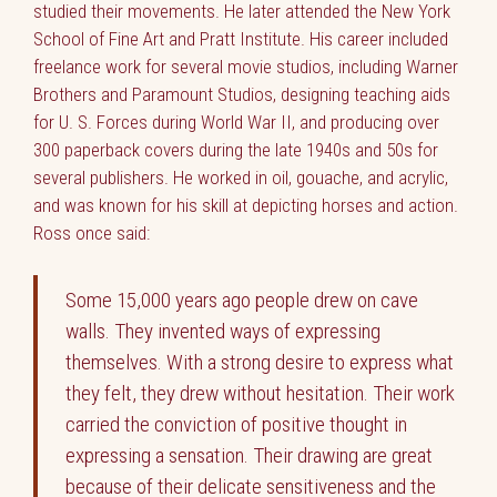
studied their movements. He later attended the New York
School of Fine Art and Pratt Institute. His career included
freelance work for several movie studios, including Warner
Brothers and Paramount Studios, designing teaching aids
for U. S. Forces during World War II, and producing over
300 paperback covers during the late 1940s and 50s for
several publishers. He worked in oil, gouache, and acrylic,
and was known for his skill at depicting horses and action.
Ross once said:
Some 15,000 years ago people drew on cave
walls. They invented ways of expressing
themselves. With a strong desire to express what
they felt, they drew without hesitation. Their work
carried the conviction of positive thought in
expressing a sensation. Their drawing are great
because of their delicate sensitiveness and the