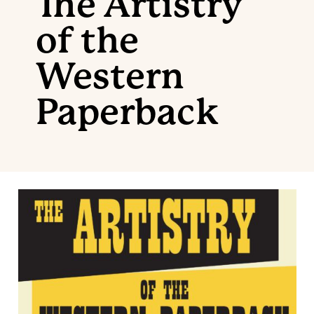
The Artistry
of the
Western
Paperback