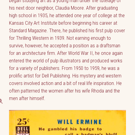
began studying art as a young man under the tutelage of
his next door neighbor, Claudia Moore. After graduating
high school in 1935, he attended one year of college at the
Kansas City Art Institute before beginning his career at
Standard Magazine. There, he published his first pulp cover
for Thrilling Western in 1939. Not earning enough to
survive, however, he accepted a position as a draftsman
for an architecture firm. After World War II, he once again
entered the world of pulp illustrators and produced works
for a variety of publishers. From 1950 to 1959, he was a
prolific artist for Dell Publishing. His mystery and western
covers involved action and a bit of real life inspiration. He
often patterned the women after his wife Rhoda and the
men after himself.