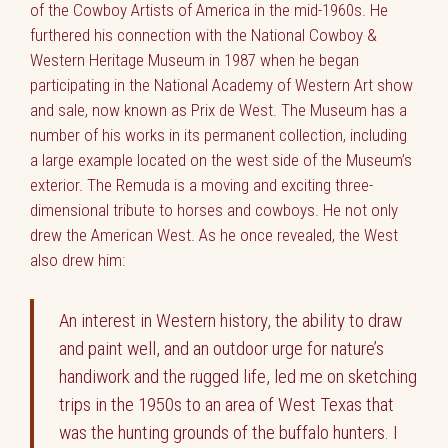
of the Cowboy Artists of America in the mid-1960s. He
furthered his connection with the National Cowboy &
Western Heritage Museum in 1987 when he began
participating in the National Academy of Western Art show
and sale, now known as Prix de West. The Museum has a
number of his works in its permanent collection, including
a large example located on the west side of the Museum’s
exterior. The Remuda is a moving and exciting three-
dimensional tribute to horses and cowboys. He not only
drew the American West. As he once revealed, the West
also drew him:
An interest in Western history, the ability to draw
and paint well, and an outdoor urge for nature’s
handiwork and the rugged life, led me on sketching
trips in the 1950s to an area of West Texas that
was the hunting grounds of the buffalo hunters. I