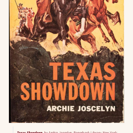
Texas Showdown
, by Archie Joscelyn; Paperback Library, New York;