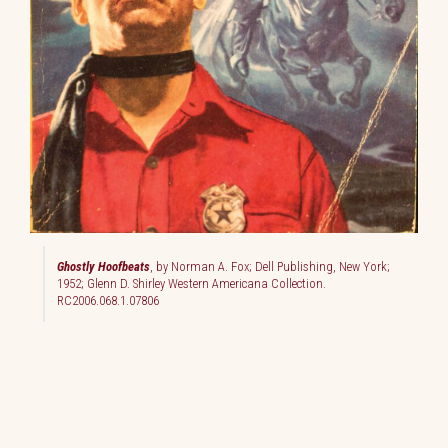
Ghostly Hoofbeats
, by Norman A. Fox; Dell Publishing, New York;
1952; Glenn D. Shirley Western Americana Collection.
RC2006.068.1.07806