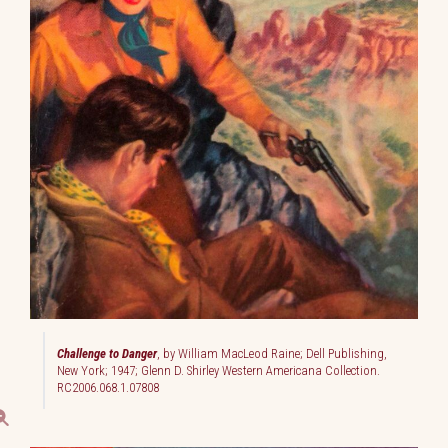
Challenge to Danger
, by William MacLeod Raine; Dell Publishing,
New York; 1947; Glenn D. Shirley Western Americana Collection.
RC2006.068.1.07808