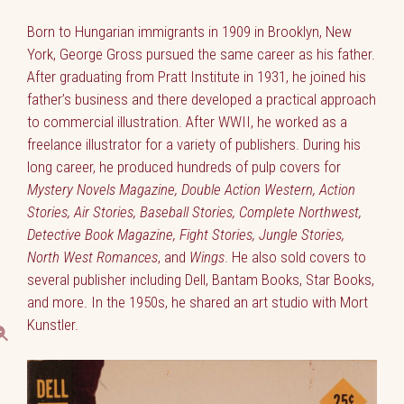
Born to Hungarian immigrants in 1909 in Brooklyn, New
York, George Gross pursued the same career as his father.
After graduating from Pratt Institute in 1931, he joined his
father’s business and there developed a practical approach
to commercial illustration. After WWII, he worked as a
freelance illustrator for a variety of publishers. During his
long career, he produced hundreds of pulp covers for
Mystery Novels Magazine, Double Action Western, Action
Stories, Air Stories, Baseball Stories, Complete Northwest,
Detective Book Magazine, Fight Stories, Jungle Stories,
North West Romances
, and
Wings
. He also sold covers to
several publisher including Dell, Bantam Books, Star Books,
and more. In the 1950s, he shared an art studio with Mort
Kunstler.