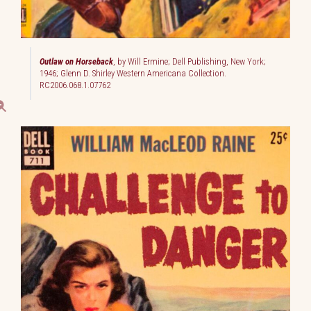
Outlaw on Horseback
, by Will Ermine; Dell Publishing, New York;
1946; Glenn D. Shirley Western Americana Collection.
RC2006.068.1.07762