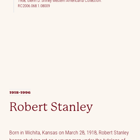
1958; Glenn D. Shirley Western Americana Collection.
RC2006.068.1.08009
1918-1996
Robert Stanley
Born in Wichita, Kansas on March 28, 1918, Robert Stanley