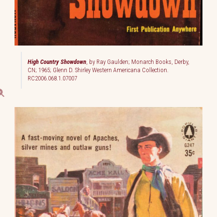
High Country Showdown
, by Ray Gaulden; Monarch Books, Derby,
CN; 1965; Glenn D. Shirley Western Americana Collection.
RC2006.068.1.07007