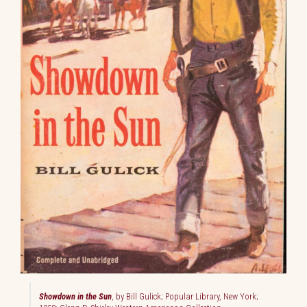
Showdown in the Sun
, by Bill Gulick; Popular Library, New York;