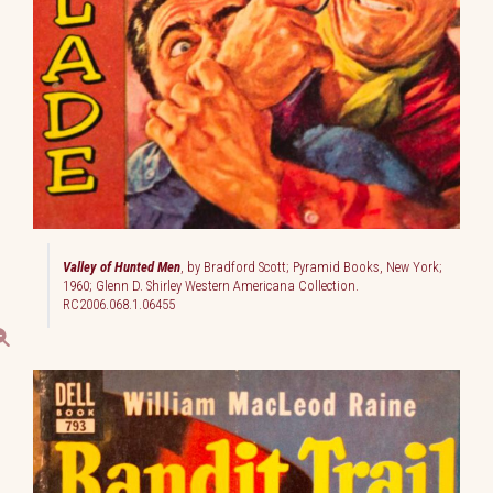
Valley of Hunted Men
, by Bradford Scott; Pyramid Books, New York;
1960; Glenn D. Shirley Western Americana Collection.
RC2006.068.1.06455