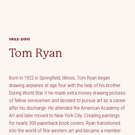
1922-2011
Tom Ryan
Born in 1922 in Springfield, Illinois, Tom Ryan began
drawing airplanes at age four with the help of his brother.
During World War II he made extra money drawing pictures
of fellow servicemen and decided to pursue art as a career
after his discharge. He attended the American Academy of
Art and later moved to New York City. Creating paintings
for nearly 300 paperback book covers, Ryan transitioned
into the world of fine western art and became a member