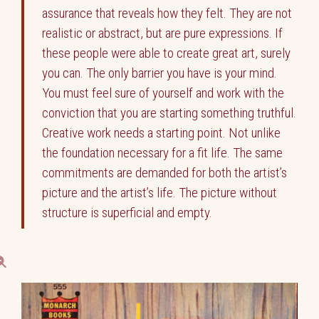
assurance that reveals how they felt. They are not
realistic or abstract, but are pure expressions. If
these people were able to create great art, surely
you can. The only barrier you have is your mind.
You must feel sure of yourself and work with the
conviction that you are starting something truthful.
Creative work needs a starting point. Not unlike
the foundation necessary for a fit life. The same
commitments are demanded for both the artist’s
picture and the artist’s life. The picture without
structure is superficial and empty.