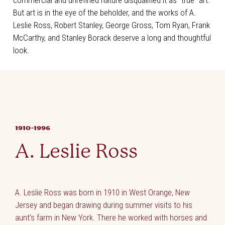
commercial and unrefined nature disqualified it as “true” art.
But art is in the eye of the beholder, and the works of A.
Leslie Ross, Robert Stanley, George Gross, Tom Ryan, Frank
McCarthy, and Stanley Borack deserve a long and thoughtful
look.
1910-1996
A. Leslie Ross
A. Leslie Ross was born in 1910 in West Orange, New
Jersey and began drawing during summer visits to his
aunt’s farm in New York. There he worked with horses and