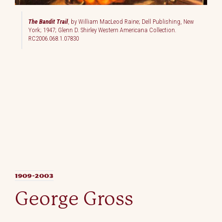
The Bandit Trail
, by William MacLeod Raine; Dell Publishing, New
York; 1947; Glenn D. Shirley Western Americana Collection.
RC2006.068.1.07830
1909-2003
George Gross