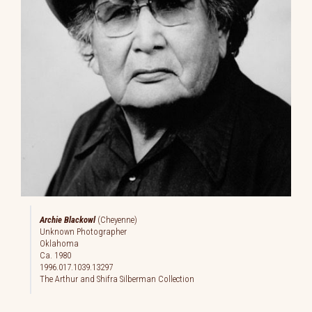
Archie Blackowl
(Cheyenne)
Unknown Photographer
Oklahoma
Ca. 1980
1996.017.1039.13297
The Arthur and Shifra Silberman Collection