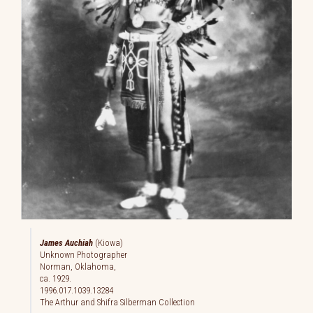
James Auchiah
(Kiowa)
Unknown Photographer
Norman, Oklahoma,
ca. 1929.
1996.017.1039.13284
The Arthur and Shifra Silberman Collection