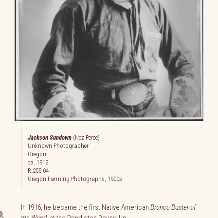
Jackson Sundown
(Nez Perce)
Unknown Photographer
Oregon
ca. 1912
R.255.04
Oregon Farming Photographs, 1900s
In 1916, he became the first Native American
Bronco Buster of
the World
at the Pendleton Round-Up.