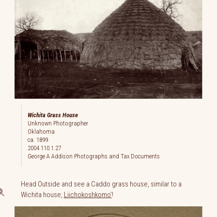
Wichita Grass House
Unknown Photographer
Oklahoma
ca. 1899
2004.110.1.27
George A Addison Photographs and Tax Documents
Head Outside and see a Caddo grass house, similar to a
Wichita house,
Liichokoshkomo’
!