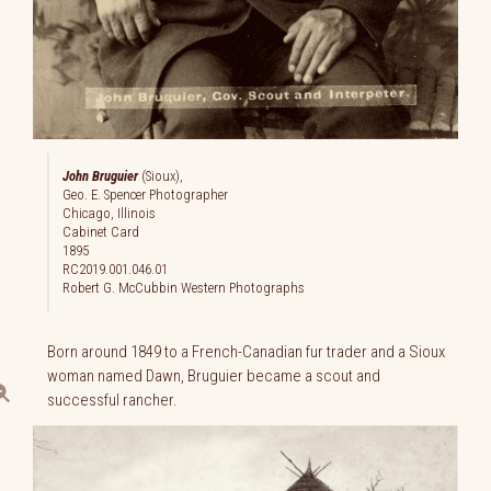
John Bruguier
(Sioux),
Geo. E. Spencer Photographer
Chicago, Illinois
Cabinet Card
1895
RC2019.001.046.01
Robert G. McCubbin Western Photographs
Born around 1849 to a French-Canadian fur trader and a Sioux
woman named Dawn, Bruguier became a scout and
successful rancher.