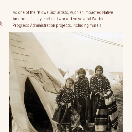
As one of the “Kiowa Six” artists, Auchiah impacted Native
American flat style art and worked on several Works
Progress Administration projects, including murals.