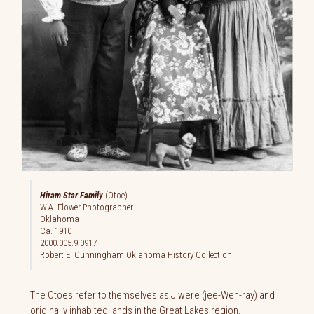
Hiram Star Family
(Otoe)
W.A. Flower Photographer
Oklahoma
Ca. 1910
2000.005.9.0917
Robert E. Cunningham Oklahoma History Collection
The Otoes refer to themselves as Jiwere (jee-Weh-ray) and
originally inhabited lands in the Great Lakes region.