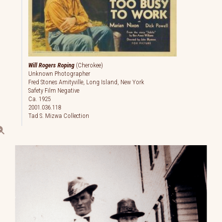
Will Rogers Roping
(Cherokee)
Unknown Photographer
Fred Stones Amityville, Long Island, New York
Safety Film Negative
Ca. 1925
2001.036.118
Tad S. Mizwa Collection