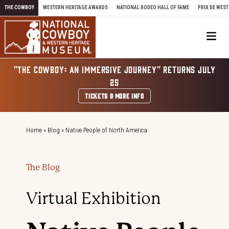
Skip to content
THE COWBOY
WESTERN HERITAGE AWARDS
NATIONAL RODEO HALL OF FAME
PRIX DE WEST
Me
"THE COWBOY: AN IMMERSIVE JOURNEY" RETURNS JULY
25
TICKETS & MORE INFO
Home
»
Blog
»
Native People of North America
The Blog
Virtual Exhibition