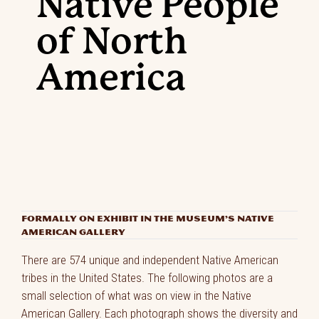
Native People
of North
America
FORMALLY ON EXHIBIT IN THE MUSEUM’S NATIVE
AMERICAN GALLERY
There are 574 unique and independent Native American
tribes in the United States. The following photos are a
small selection of what was on view in the Native
American Gallery. Each photograph shows the diversity and