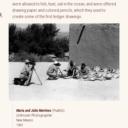
were allowed to fish, hunt, sail in the ocean, and were offered
drawing paper and colored pencils, which they used to
create some of the first ledger drawings.
Maria and Julia Martinez
(Pueblo)
Unknown Photographer
New Mexico
1941