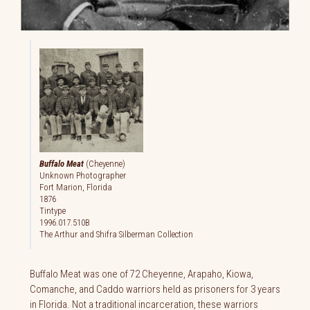
Buffalo Meat
(Cheyenne)
Unknown Photographer
Fort Marion, Florida
1876
Tintype
1996.017.510B
The Arthur and Shifra Silberman Collection
Buffalo Meat was one of 72 Cheyenne, Arapaho, Kiowa,
Comanche, and Caddo warriors held as prisoners for 3 years
in Florida. Not a traditional incarceration, these warriors