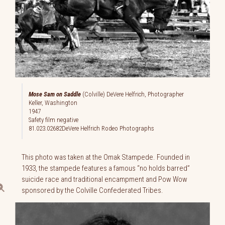
Mose Sam on Saddle
(Colville) DeVere Helfrich, Photographer
Keller, Washington
1947
Safety film negative
81.023.02682DeVere Helfrich Rodeo Photographs
This photo was taken at the Omak Stampede. Founded in
1933, the stampede features a famous “no holds barred”
suicide race and traditional encampment and Pow Wow
sponsored by the Colville Confederated Tribes.