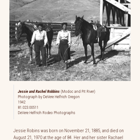
Jessie and Rachel Robbins
(Modoc and Pit River)
Photograph by DeVere Helfrich Oregon
1942
81.023.00511
DeVere Helfrich Rodeo Photographs
Jessie Robins was born on November 21, 1885, and died on
August 21, 1970 at the age of 84. Her and her sister Rachael