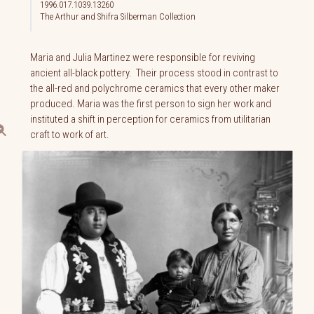
1996.017.1039.13260
The Arthur and Shifra Silberman Collection
Maria and Julia Martinez were responsible for reviving
ancient all-black pottery. Their process stood in contrast to
the all-red and polychrome ceramics that every other maker
produced. Maria was the first person to sign her work and
instituted a shift in perception for ceramics from utilitarian
craft to work of art.