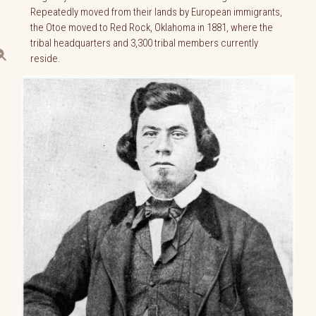
Repeatedly moved from their lands by European immigrants,
the Otoe moved to Red Rock, Oklahoma in 1881, where the
tribal headquarters and 3,300 tribal members currently
reside.