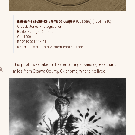
Kah-dah-ska-hun-ka, Harrison Quapaw
(Quapaw) (1864 -1910)
Claude Jones Photographer
Baxter Springs, Kansas
Ca. 1900
RC2019.001.114.01
Robert G. McCubbin Western Photographs
This photo was taken in Baxter Springs, Kansas, less than 5
miles from Ottawa County, Oklahoma, where he lived.