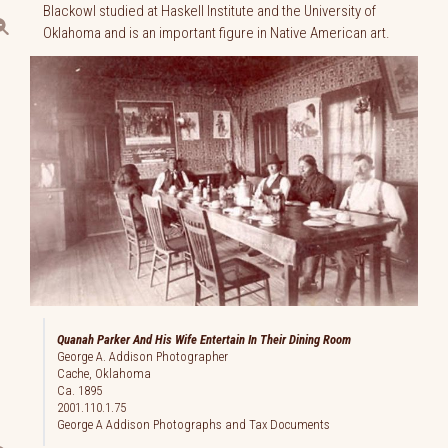
Blackowl studied at Haskell Institute and the University of
Oklahoma and is an important figure in Native American art.
Quanah Parker And His Wife Entertain In Their Dining Room
George A. Addison Photographer
Cache, Oklahoma
Ca. 1895
2001.110.1.75
George A Addison Photographs and Tax Documents