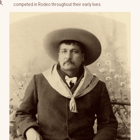
competed in Rodeo throughout their early lives.