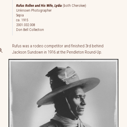
Rufus Rollen and His Wife, Lydia
(both Cherokee)
Unknown Photographer
Sepia
ca. 1915
2001.032.008
Don Bell Collection
Rufus was a rodeo competitor and finished 3rd behind
Jackson Sundown in 1916 at the Pendleton Round-Up.