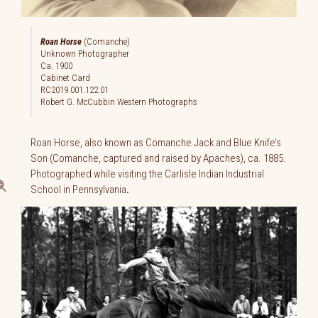
Roan Horse
(Comanche)
Unknown Photographer
Ca. 1900
Cabinet Card
RC2019.001.122.01
Robert G. McCubbin Western Photographs
Roan Horse, also known as Comanche Jack and Blue Knife’s
Son (Comanche, captured and raised by Apaches), ca. 1885.
Photographed while visiting the Carlisle Indian Industrial
School in Pennsylvania
.