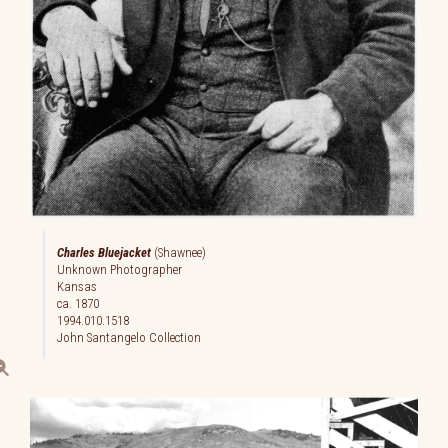
Charles Bluejacket
(Shawnee)
Unknown Photographer
Kansas
ca. 1870
1994.010.1518
John Santangelo Collection