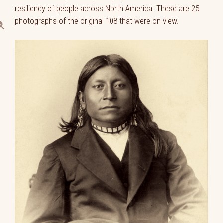
resiliency of people across North America. These are 25
photographs of the original 108 that were on view.