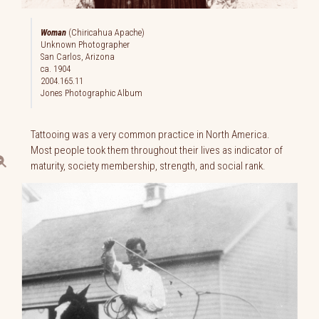
Woman
(Chiricahua Apache)
Unknown Photographer
San Carlos, Arizona
ca. 1904
2004.165.11
Jones Photographic Album
Tattooing was a very common practice in North America.
Most people took them throughout their lives as indicator of
maturity, society membership, strength, and social rank.