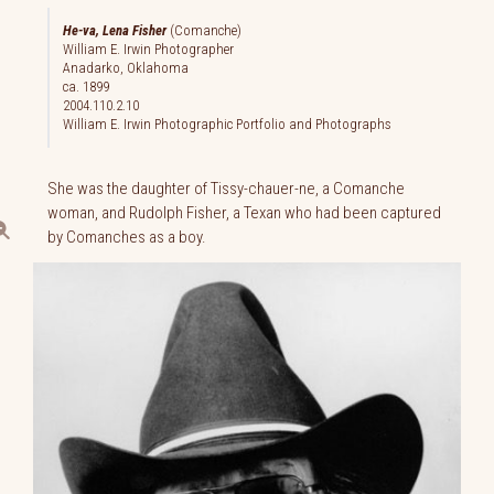
He-va, Lena Fisher
(Comanche)
William E. Irwin Photographer
Anadarko, Oklahoma
ca. 1899
2004.110.2.10
William E. Irwin Photographic Portfolio and Photographs
She was the daughter of Tissy-chauer-ne, a Comanche
woman, and Rudolph Fisher, a Texan who had been captured
by Comanches as a boy.