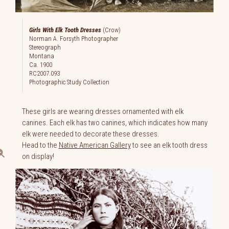
Girls With Elk Tooth Dresses
(Crow)
Norman A. Forsyth Photographer
Stereograph
Montana
Ca. 1900
RC2007.093
Photographic Study Collection
These girls are wearing dresses ornamented with elk
canines. Each elk has two canines, which indicates how many
elk were needed to decorate these dresses.
Head to the
Native American Gallery
to see an elk tooth dress
on display!