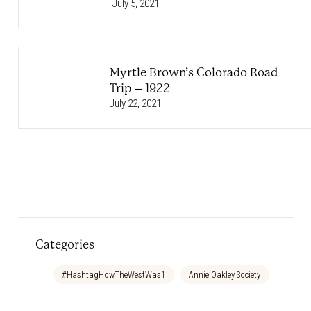
July 5, 2021
Myrtle Brown’s Colorado Road
Trip – 1922
July 22, 2021
Categories
#HashtagHowTheWestWas1
Annie Oakley Society
Bedtim