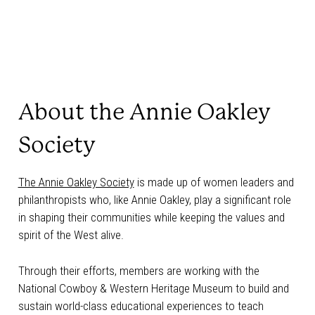
About the Annie Oakley
Society
The Annie Oakley Society
is made up of women leaders and
philanthropists who, like Annie Oakley, play a significant role
in shaping their communities while keeping the values and
spirit of the West alive.
Through their efforts, members are working with the
National Cowboy & Western Heritage Museum to build and
sustain world-class educational experiences to teach