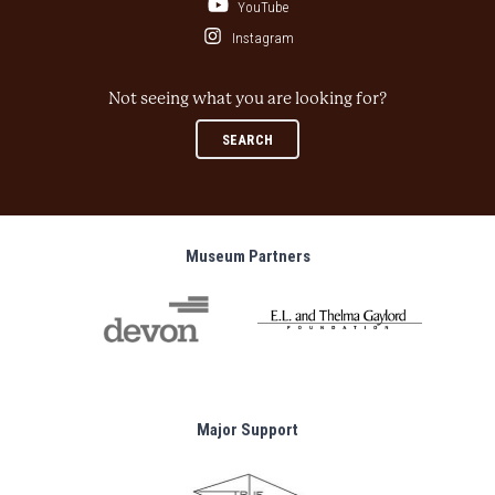
YouTube
Instagram
Not seeing what you are looking for?
SEARCH
Museum Partners
Major Support