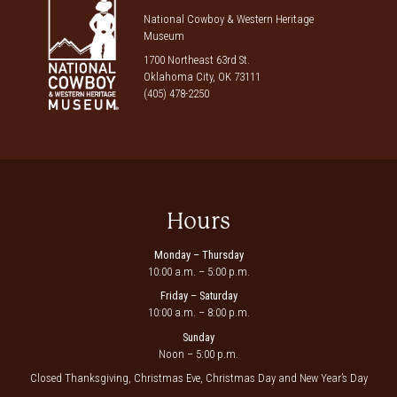
National Cowboy & Western Heritage
Museum
1700 Northeast 63rd St.
Oklahoma City, OK 73111
(405) 478-2250
Hours
Monday – Thursday
10:00 a.m. – 5:00 p.m.
Friday – Saturday
10:00 a.m. – 8:00 p.m.
Sunday
Noon – 5:00 p.m.
Closed Thanksgiving, Christmas Eve, Christmas Day and New Year’s Day