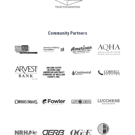
Community Partners