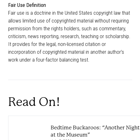
Fair Use Definition
Fair use is a doctrine in the United States copyright law that
allows limited use of copyrighted material without requiring
permission from the rights holders, such as commentary,
criticism, news reporting, research, teaching or scholarship.
It provides for the legal, non-licensed citation or
incorporation of copyrighted material in another author’s
work under a four-factor balancing test.
Read On!
Bedtime Buckaroos: “Another Night
at the Museum”