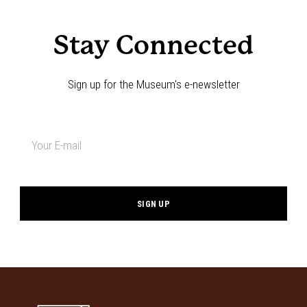
Stay Connected
Sign up for the Museum's e-newsletter
Newsletter
signup
*