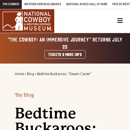
Skip to content
THE COWBOY
WESTERN HERITAGE AWARDS
NATIONAL RODEO HALL OF FAME
PRIX DE WEST
Me
"THE COWBOY: AN IMMERSIVE JOURNEY" RETURNS JULY
25
TICKETS & MORE INFO
Home
»
Blog
»
Bedtime Buckaroos: “Dream Carver”
The Blog
Bedtime
Buckaroos: