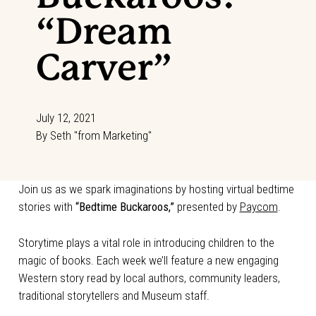
“Dream
Carver”
July 12, 2021
By
Seth "from Marketing"
Join us as we spark imaginations by hosting virtual bedtime
stories with
“Bedtime Buckaroos,”
presented by
Paycom
.
Storytime plays a vital role in introducing children to the
magic of books. Each week we’ll feature a new engaging
Western story read by local authors, community leaders,
traditional storytellers and Museum staff.