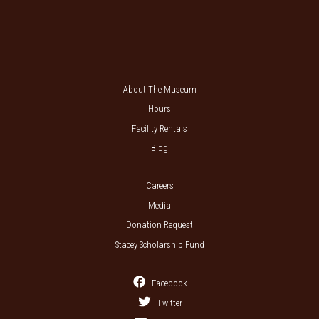
About The Museum
Hours
Facility Rentals
Blog
Careers
Media
Donation Request
Stacey Scholarship Fund
Facebook
Twitter