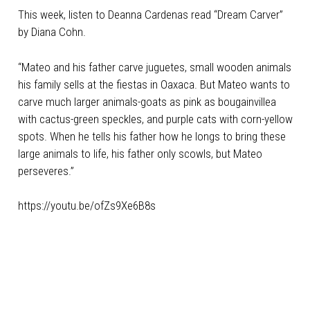
This week, listen to Deanna Cardenas read “
Dream Carver
”
by Diana Cohn.
“Mateo and his father carve juguetes, small wooden animals
his family sells at the fiestas in Oaxaca. But Mateo wants to
carve much larger animals-goats as pink as bougainvillea
with cactus-green speckles, and purple cats with corn-yellow
spots. When he tells his father how he longs to bring these
large animals to life, his father only scowls, but Mateo
perseveres.”
https://youtu.be/ofZs9Xe6B8s