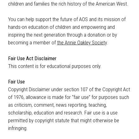
children and families the rich history of the American West.
You can help support the future of AOS and its mission of
hands-on education of children and empowering and
inspiring the next generation through a donation or by
becoming a member of
the Annie Oakley Society
.
Fair Use Act Disclaimer
This content is for educational purposes only.
Fair Use
Copyright Disclaimer under section 107 of the Copyright Act
of 1976, allowance is made for “fair use” for purposes such
as criticism, comment, news reporting, teaching,
scholarship, education and research. Fair use is a use
permitted by copyright statute that might otherwise be
infringing.