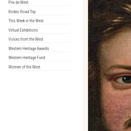
Prix de West
Rodeo Road Trip
This Week in the West
Virtual Exhibitions
Voices from the West
Western Heritage Awards
Western Heritage Fund
Women of the West