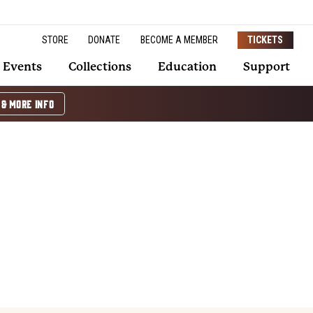
STORE
DONATE
BECOME A MEMBER
TICKETS
Events
Collections
Education
Support
 & MORE INFO