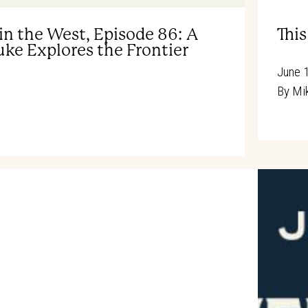
in the West, Episode 86: A
Thi
ke Explores the Frontier
June 
By
Mik