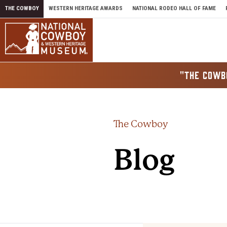
Skip to content
THE COWBOY
WESTERN HERITAGE AWARDS
NATIONAL RODEO HALL OF FAME
"THE COWB
The Cowboy
Blog