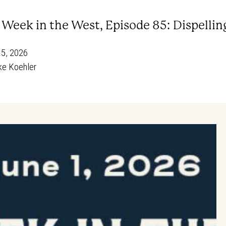
s Week in the West, Episode 85: Dispell
15, 2026
e Koehler