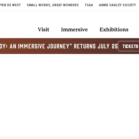
PRIX DE WEST
SMALL WORKS, GREAT WONDERS
TCAA
ANNIE OAKLEY SOCIETY
Visit
Immersive
Exhibitions
OY: AN IMMERSIVE JOURNEY" RETURNS JULY 25
TICKETS