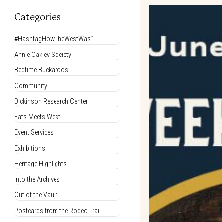
Categories
#HashtagHowTheWestWas1
Annie Oakley Society
Bedtime Buckaroos
Community
Dickinson Research Center
Eats Meets West
Event Services
Exhibitions
Heritage Highlights
Into the Archives
Out of the Vault
Postcards from the Rodeo Trail