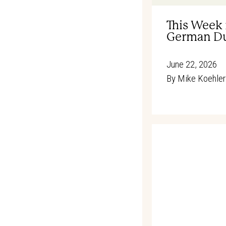
This Week 
German Du
June 22, 2026
By
Mike Koehler