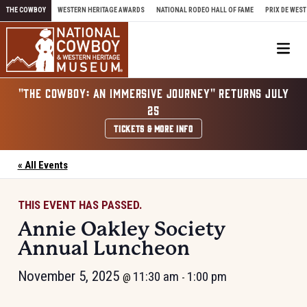
Skip to content
THE COWBOY
WESTERN HERITAGE AWARDS
NATIONAL RODEO HALL OF FAME
PRIX DE WEST
Me
"THE COWBOY: AN IMMERSIVE JOURNEY" RETURNS JULY
25
TICKETS & MORE INFO
« All Events
THIS EVENT HAS PASSED.
Annie Oakley Society
Annual Luncheon
November 5, 2025
11:30 am
1:00 pm
@
-