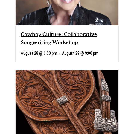
Cowboy Culture: Collaborative
Songwriting Workshop
August 28 @ 6:00 pm
–
August 29 @ 9:00 pm