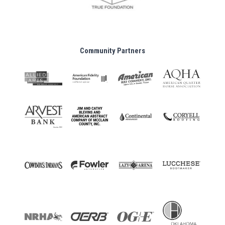
Community Partners