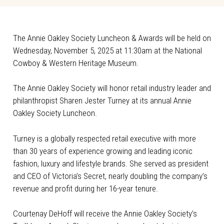
The Annie Oakley Society Luncheon & Awards will be held on
Wednesday, November 5, 2025 at 11:30am at the National
Cowboy & Western Heritage Museum.
The Annie Oakley Society will honor retail industry leader and
philanthropist Sharen Jester Turney at its annual Annie
Oakley Society Luncheon.
Turney is a globally respected retail executive with more
than 30 years of experience growing and leading iconic
fashion, luxury and lifestyle brands. She served as president
and CEO of Victoria’s Secret, nearly doubling the company’s
revenue and profit during her 16-year tenure.
Courtenay DeHoff will receive the Annie Oakley Society’s