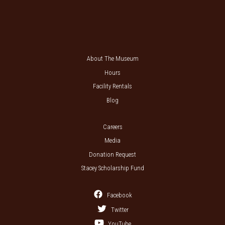
About The Museum
Hours
Facility Rentals
Blog
Careers
Media
Donation Request
Stacey Scholarship Fund
Facebook
Twitter
YouTube