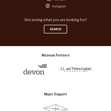
Instagram
Not seeing what you are looking for?
SEARCH
Museum Partners
Major Support