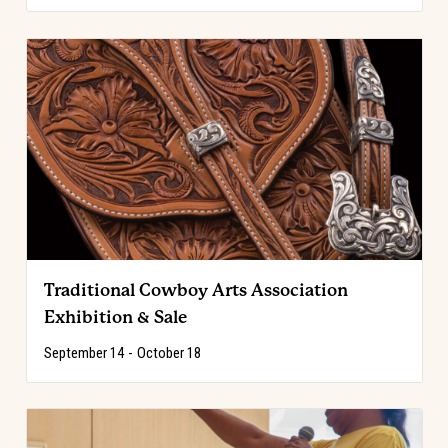
Traditional Cowboy Arts Association
Exhibition & Sale
September 14
-
October 18