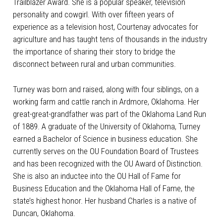
Trailblazer Award. She is a popular speaker, television
personality and cowgirl. With over fifteen years of
experience as a television host, Courtenay advocates for
agriculture and has taught tens of thousands in the industry
the importance of sharing their story to bridge the
disconnect between rural and urban communities.
Turney was born and raised, along with four siblings, on a
working farm and cattle ranch in Ardmore, Oklahoma. Her
great-great-grandfather was part of the Oklahoma Land Run
of 1889. A graduate of the University of Oklahoma, Turney
earned a Bachelor of Science in business education. She
currently serves on the OU Foundation Board of Trustees
and has been recognized with the OU Award of Distinction.
She is also an inductee into the OU Hall of Fame for
Business Education and the Oklahoma Hall of Fame, the
state’s highest honor. Her husband Charles is a native of
Duncan, Oklahoma.