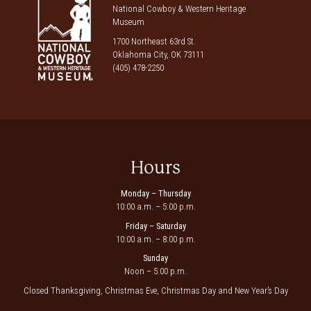
National Cowboy & Western Heritage
Museum
1700 Northeast 63rd St.
Oklahoma City, OK 73111
(405) 478-2250
Hours
Monday – Thursday
10:00 a.m. – 5:00 p.m.
Friday – Saturday
10:00 a.m. – 8:00 p.m.
Sunday
Noon – 5:00 p.m.
Closed Thanksgiving, Christmas Eve, Christmas Day and New Year’s Day