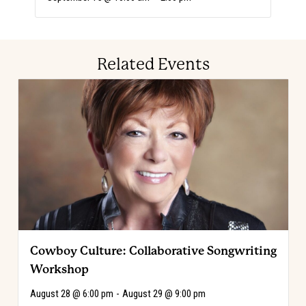
Related Events
Cowboy Culture: Collaborative Songwriting
Workshop
August 28 @ 6:00 pm
-
August 29 @ 9:00 pm