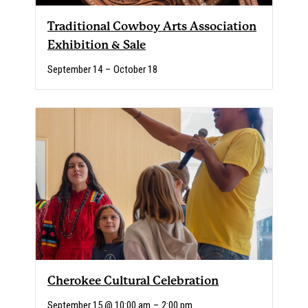
Traditional Cowboy Arts Association
Exhibition & Sale
September 14
–
October 18
Cherokee Cultural Celebration
September 15 @ 10:00 am
–
2:00 pm