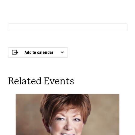
Add to calendar
Related Events