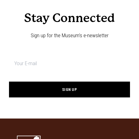
Stay Connected
Sign up for the Museum's e-newsletter
Newsletter
signup
*