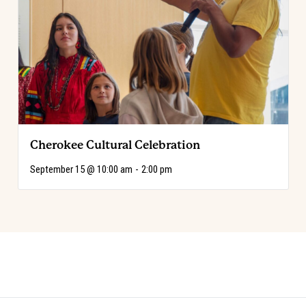
Cherokee Cultural Celebration
September 15 @ 10:00 am
-
2:00 pm
Event
«
Code of the West Discovery Table:
Choose Your Adventure!
»
Mo Brings Plenty
Navigation