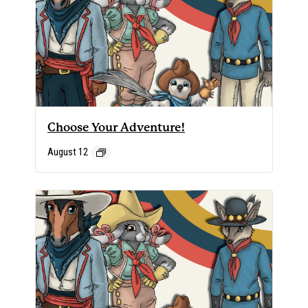
Choose Your Adventure!
August 12