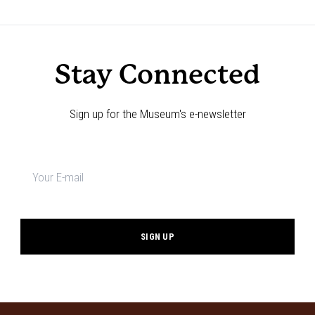
Navigation
Stay Connected
Sign up for the Museum's e-newsletter
Newsletter
signup
*