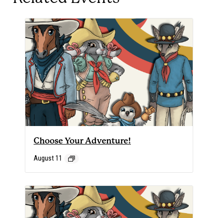
Choose Your Adventure!
August 11