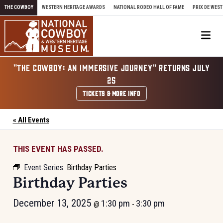
Skip to content
THE COWBOY
WESTERN HERITAGE AWARDS
NATIONAL RODEO HALL OF FAME
PRIX DE WEST
Me
"THE COWBOY: AN IMMERSIVE JOURNEY" RETURNS JULY
25
TICKETS & MORE INFO
« All Events
THIS EVENT HAS PASSED.
Event Series:
Birthday Parties
Birthday Parties
December 13, 2025
1:30 pm
3:30 pm
@
-