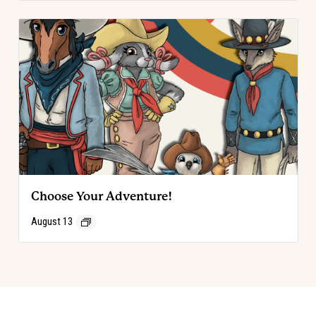
Choose Your Adventure!
August 13
Event
«
Code of the West Discovery Table
Choose Your Adventure!
»