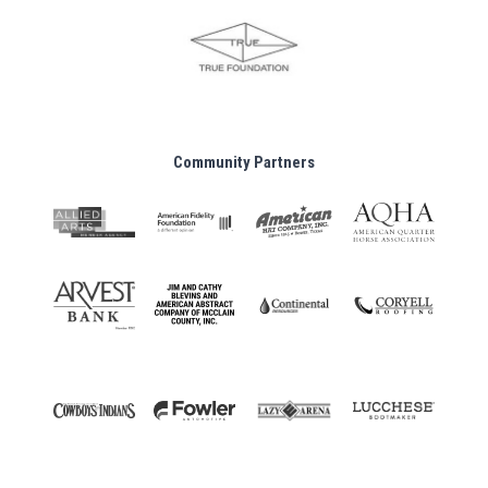
Community Partners