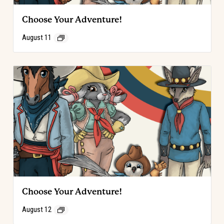
Choose Your Adventure!
August 11
Choose Your Adventure!
August 12