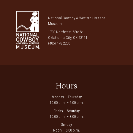
National Cowboy & Western Heritage
Museum
1700 Northeast 63rd St.
Oklahoma City, OK 73111
(405) 478-2250
Hours
Monday – Thursday
10:00 a.m. – 5:00 p.m.
Friday – Saturday
10:00 a.m. – 8:00 p.m.
Sunday
Noon – 5:00 p.m.