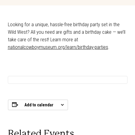
Looking for a unique, hassle-free birthday party set in the
Wild West? All you need are gifts and a birthday cake — we’ll
take care of the rest! Learn more at
nationalcowboymuseum.org/learn/birthday-parties
.
Add to calendar
Related Events