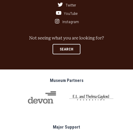
Twitter
YouTube
Instagram
Not seeing what you are looking for?
SEARCH
Museum Partners
Major Support