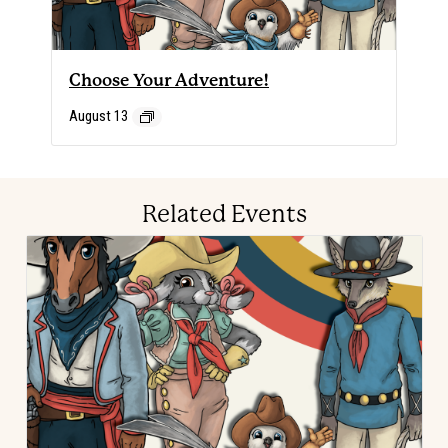
Choose Your Adventure!
August 13
Related Events