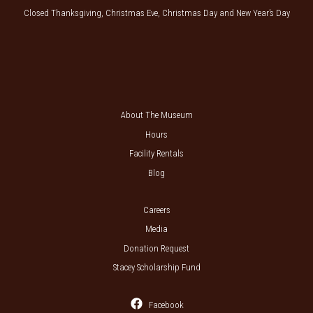
Closed Thanksgiving, Christmas Eve, Christmas Day and New Year’s Day
About The Museum
Hours
Facility Rentals
Blog
Careers
Media
Donation Request
Stacey Scholarship Fund
Facebook