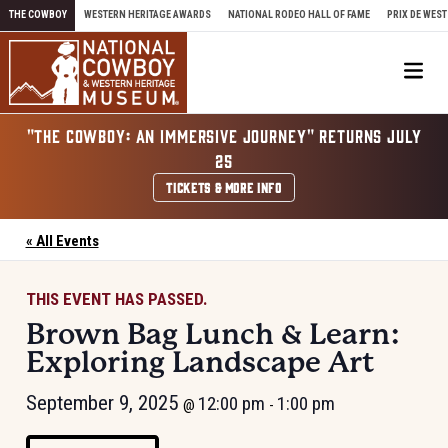
Skip to content
THE COWBOY
WESTERN HERITAGE AWARDS
NATIONAL RODEO HALL OF FAME
PRIX DE WEST
Me
"THE COWBOY: AN IMMERSIVE JOURNEY" RETURNS JULY
25
TICKETS & MORE INFO
« All Events
THIS EVENT HAS PASSED.
Brown Bag Lunch & Learn:
Exploring Landscape Art
September 9, 2025
12:00 pm
1:00 pm
@
-