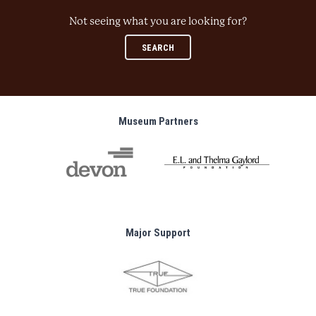
Not seeing what you are looking for?
SEARCH
Museum Partners
Major Support