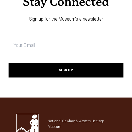
Stay Connected
Sign up for the Museum's e-newsletter
Newsletter
signup
*
National Cowboy & Western Heritage
Museum