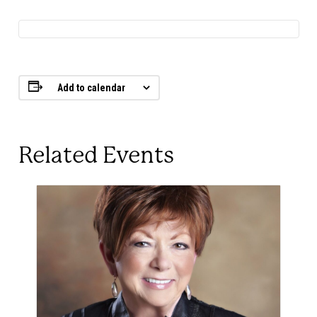
Add to calendar
Related Events