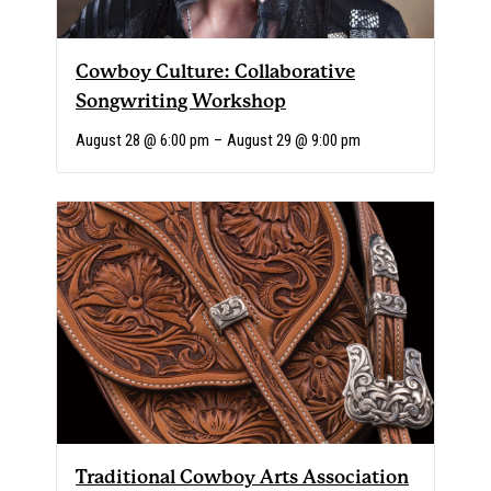
Cowboy Culture: Collaborative
Songwriting Workshop
August 28 @ 6:00 pm
–
August 29 @ 9:00 pm
Traditional Cowboy Arts Association