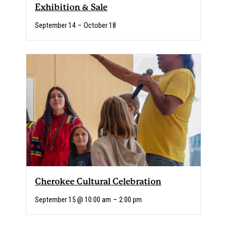
Exhibition & Sale
September 14
–
October 18
Cherokee Cultural Celebration
September 15 @ 10:00 am
–
2:00 pm