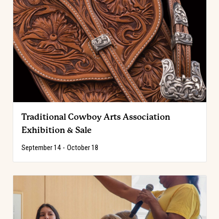
Traditional Cowboy Arts Association
Exhibition & Sale
September 14
-
October 18