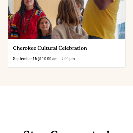
Cherokee Cultural Celebration
September 15 @ 10:00 am
-
2:00 pm
Event
«
Code of the West Discovery Table:
Choose Your Adventure!
»
Luis Ortega
Navigation