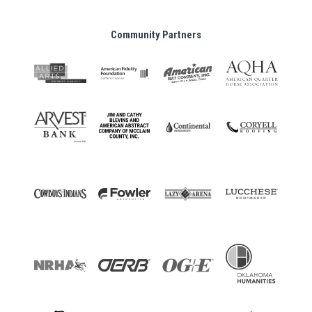
Community Partners