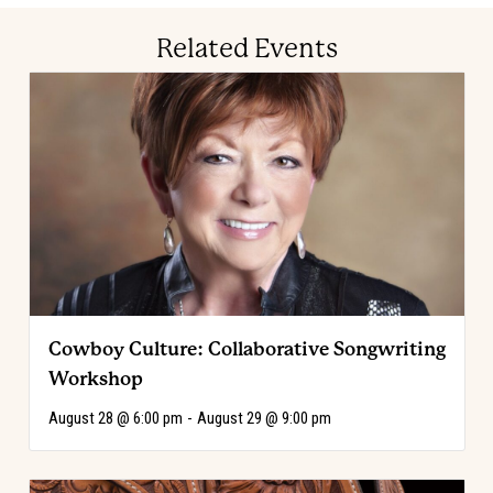
Related Events
Cowboy Culture: Collaborative Songwriting
Workshop
August 28 @ 6:00 pm
-
August 29 @ 9:00 pm