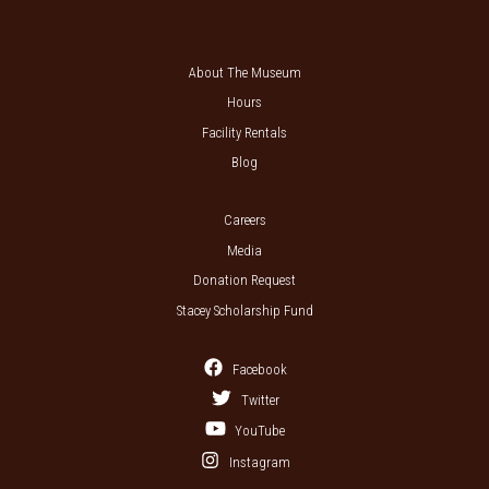
About The Museum
Hours
Facility Rentals
Blog
Careers
Media
Donation Request
Stacey Scholarship Fund
Facebook
Twitter
YouTube
Instagram