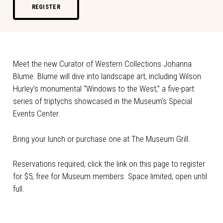
REGISTER
Meet the new Curator of Western Collections Johanna
Blume. Blume will dive into landscape art, including Wilson
Hurley’s monumental “Windows to the West,” a five-part
series of triptychs showcased in the Museum’s Special
Events Center.
Bring your lunch or purchase one at The Museum Grill.
Reservations required, click the link on this page to register
for $5; free for Museum members. Space limited, open until
full.