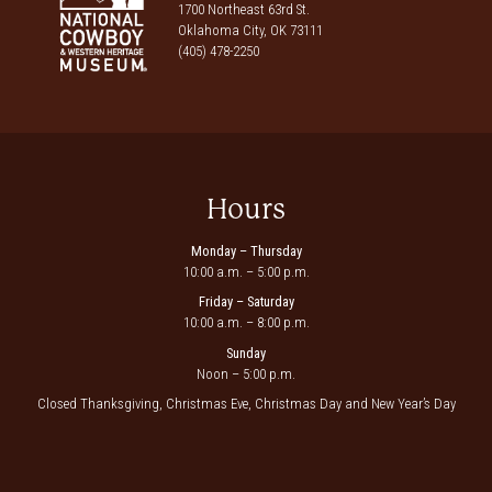
1700 Northeast 63rd St.
Oklahoma City, OK 73111
(405) 478-2250
Hours
Monday – Thursday
10:00 a.m. – 5:00 p.m.
Friday – Saturday
10:00 a.m. – 8:00 p.m.
Sunday
Noon – 5:00 p.m.
Closed Thanksgiving, Christmas Eve, Christmas Day and New Year’s Day