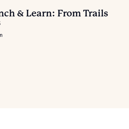
ch & Learn: From Trails
s
pm