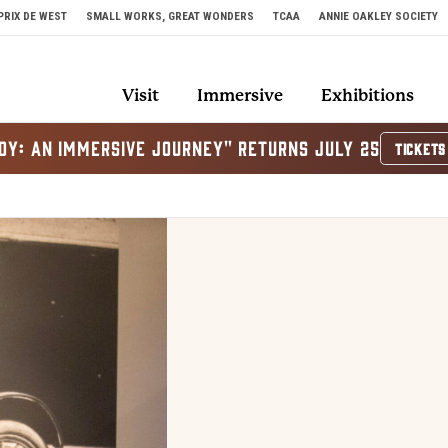
PRIX DE WEST
SMALL WORKS, GREAT WONDERS
TCAA
ANNIE OAKLEY SOCIETY
Visit
Immersive
Exhibitions
OY: AN IMMERSIVE JOURNEY" RETURNS JULY 25
TICKETS