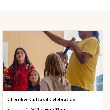
Cherokee Cultural Celebration
-
September 15 @ 10:00 am
2:00 pm