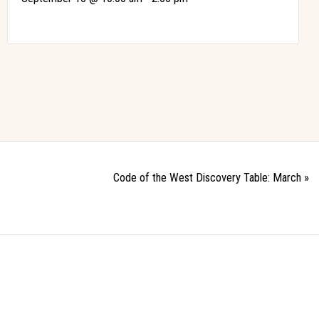
Code of the West Discovery Table: March
»