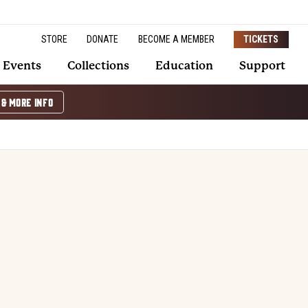
STORE
DONATE
BECOME A MEMBER
TICKETS
Events
Collections
Education
Support
 & MORE INFO