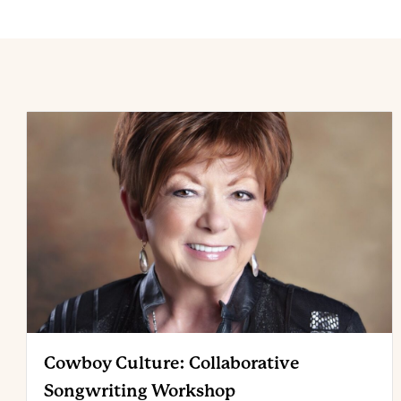
Cowboy Culture: Collaborative
Songwriting Workshop