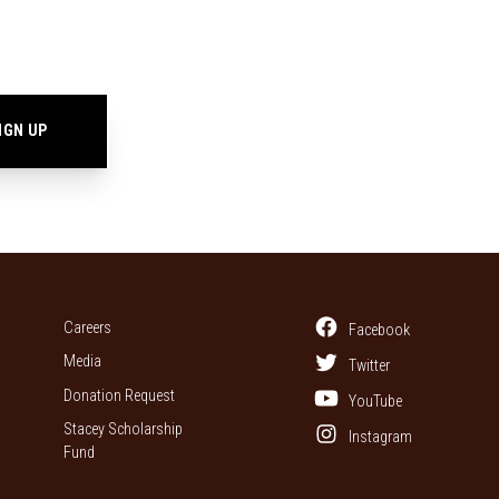
Careers
Facebook
Media
Twitter
Donation Request
YouTube
Stacey Scholarship
Instagram
Fund