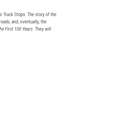
to Truck Stops. The story of the
oads, and, eventually, the
he First 100 Years
. They will