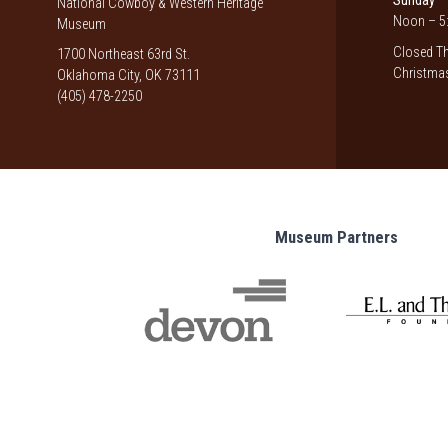
Sunday
National Cowboy & Western Heritage
Noon – 5:
Museum
Closed Th
1700 Northeast 63rd St.
Christmas
Oklahoma City, OK 73111
(405) 478-2250
Museum Partners