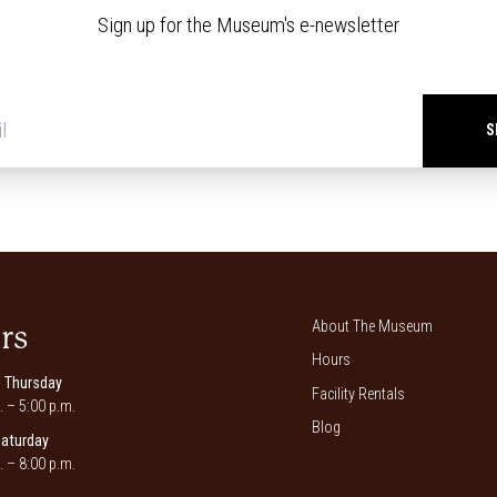
Sign up for the Museum's e-newsletter
Newsletter
signup
*
About The Museum
rs
Hours
 Thursday
Facility Rentals
. – 5:00 p.m.
Blog
Saturday
. – 8:00 p.m.