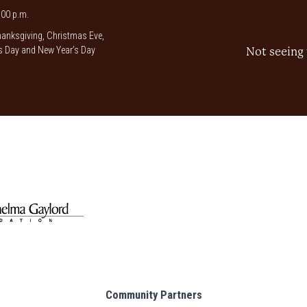
00 p.m.
anksgiving, Christmas Eve,
 Day and New Year’s Day
Not seeing 
Community Partners