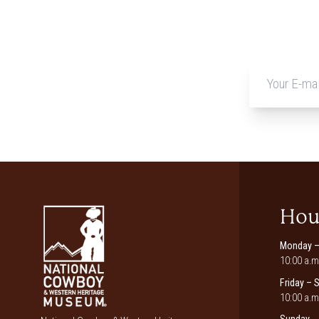
Hou
Monday –
10:00 a.m
Friday – 
10:00 a.m