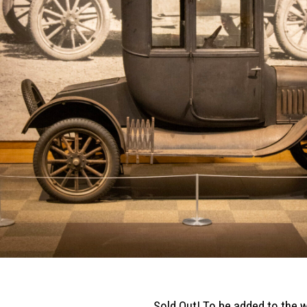
Sold Out! To be added to the w