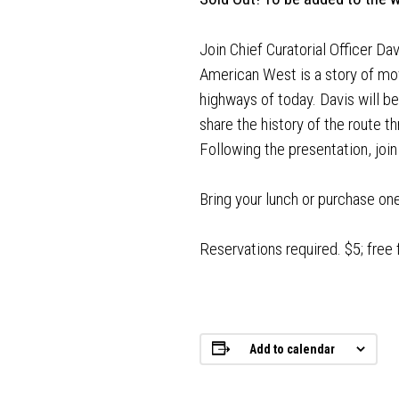
Join Chief Curatorial Officer Da
American West is a story of mov
highways of today. Davis will b
share the history of the route t
Following the presentation, join
Bring your lunch or purchase on
Reservations required. $5; free
Add to calendar