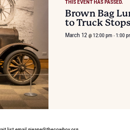
THIS EVENT HAS PASSED.
Brown Bag Lun
to Truck Stop
March 12
12:00 pm
1:00 
@
-
ait list email
gjeane@thecowboy.org