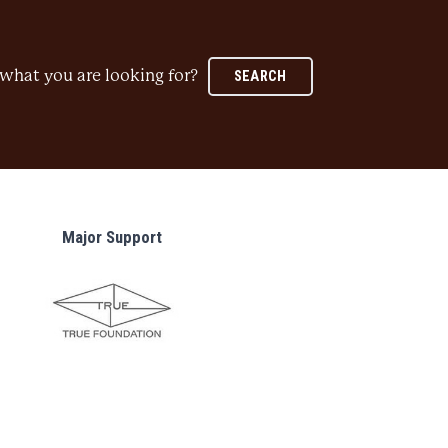
what you are looking for?
SEARCH
Major Support