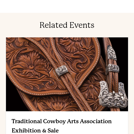
Related Events
Traditional Cowboy Arts Association
Exhibition & Sale