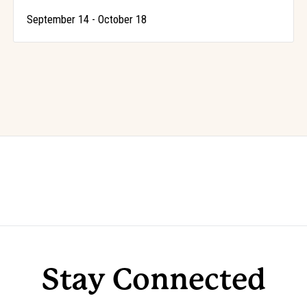
-
September 14
October 18
Stay Connected