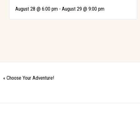
-
August 28 @ 6:00 pm
August 29 @ 9:00 pm
«
Choose Your Adventure!
Event
Navigation