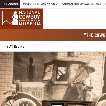
Skip to content
THE COWBOY
WESTERN HERITAGE AWARDS
NATIONAL RODEO HALL OF FAME
"THE COWB
« All Events