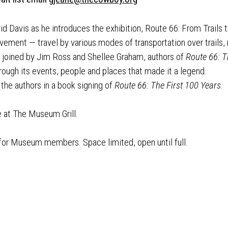
vid Davis as he introduces the exhibition, Route 66: From Trails 
ement — travel by various modes of transportation over trails, r
e joined by Jim Ross and Shellee Graham, authors of
Route 66: T
hrough its events, people and places that made it a legend.
 the authors in a book signing of
Route 66: The First 100 Years
.
e at The Museum Grill.
 for Museum members. Space limited, open until full.