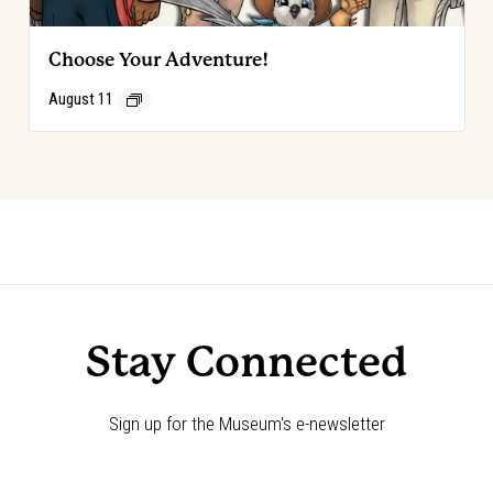
Choose Your Adventure!
August 11
Event
«
Choose Your Adventure!
Choose Your Adventure!
»
Navigation
Stay Connected
Sign up for the Museum's e-newsletter