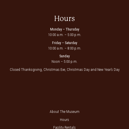
Hours
Monday – Thursday
10:00 a.m. – 5:00 p.m.
Friday – Saturday
10:00 a.m. – 8:00 p.m.
Sunday
Noon – 5:00 p.m.
Closed Thanksgiving, Christmas Eve, Christmas Day and New Year’s Day
About The Museum
Hours
Facility Rentals