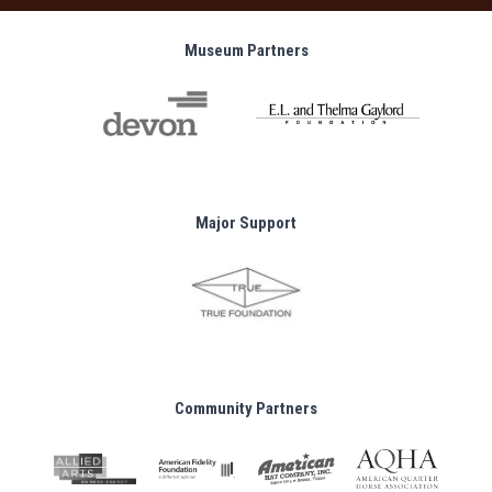
Museum Partners
Major Support
Community Partners