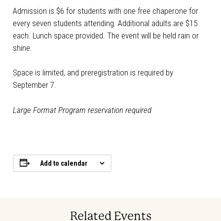
Admission is $6 for students with one free chaperone for
every seven students attending. Additional adults are $15
each. Lunch space provided. The event will be held rain or
shine.
Space is limited, and preregistration is required by
September 7.
Large Format Program reservation required
Add to calendar
Related Events