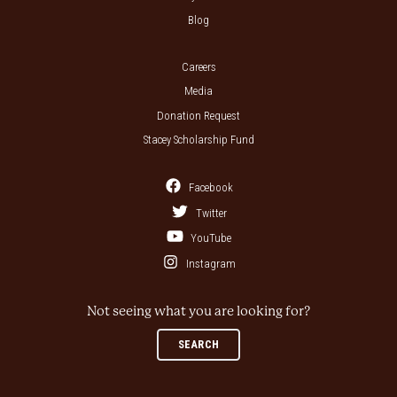
Blog
Careers
Media
Donation Request
Stacey Scholarship Fund
Facebook
Twitter
YouTube
Instagram
Not seeing what you are looking for?
SEARCH