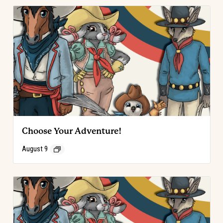
Choose Your Adventure!
August 9