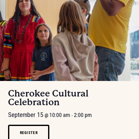
Cherokee Cultural
Celebration
September 15
10:00 am
2:00 pm
@
-
REGISTER