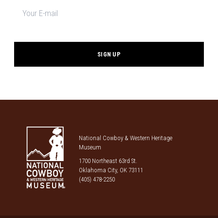
Newsletter
signup
*
National Cowboy & Western Heritage
Museum
1700 Northeast 63rd St.
Oklahoma City, OK 73111
(405) 478-2250