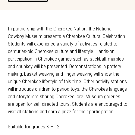
In partnership with the Cherokee Nation, the National
Cowboy Museum presents a Cherokee Cultural Celebration.
Students will experience a variety of activities related to
centuries-old Cherokee culture and lifestyle. Hands-on
participation in Cherokee games such as stickball, marbles
and chunkey will be presented. Demonstrations in pottery
making, basket weaving and finger weaving will show the
unique Cherokee lifestyle of this time. Other activity stations
will introduce children to period toys, the Cherokee language
and storytellers sharing Cherokee lore. Museum galleries
are open for self-directed tours. Students are encouraged to
visit all stations and earn a prize for their participation.
Suitable for grades K – 12.