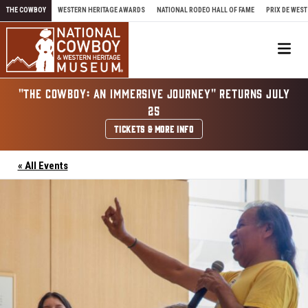
Skip to content
THE COWBOY
WESTERN HERITAGE AWARDS
NATIONAL RODEO HALL OF FAME
PRIX DE WEST
Me
"THE COWBOY: AN IMMERSIVE JOURNEY" RETURNS JULY
25
TICKETS & MORE INFO
« All Events