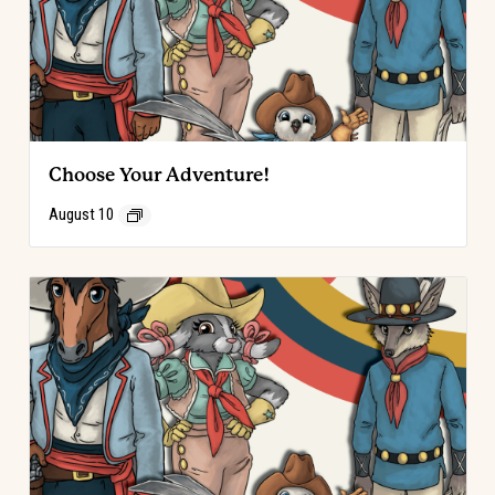
Choose Your Adventure!
August 10