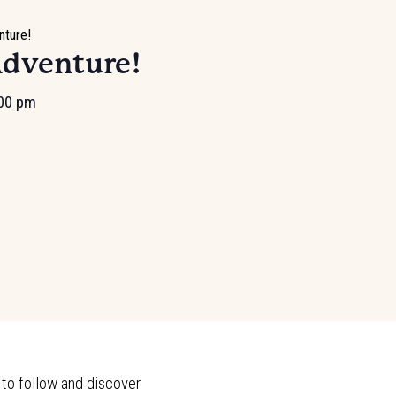
nture!
Adventure!
00 pm
 to follow and discover