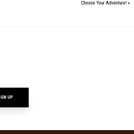
Choose Your Adventure!
»