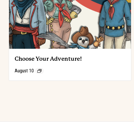
Choose Your Adventure!
August 10