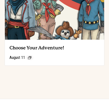
Choose Your Adventure!
August 11