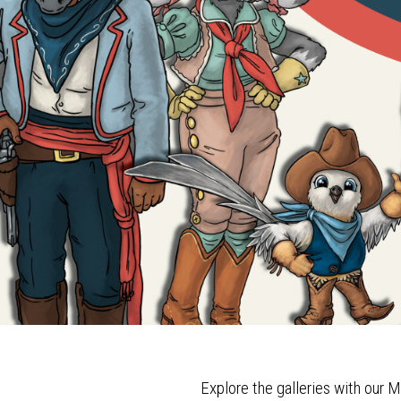
Explore the galleries with our M