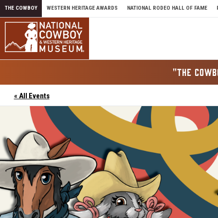
Skip to content
THE COWBOY
WESTERN HERITAGE AWARDS
NATIONAL RODEO HALL OF FAME
"THE COWB
« All Events