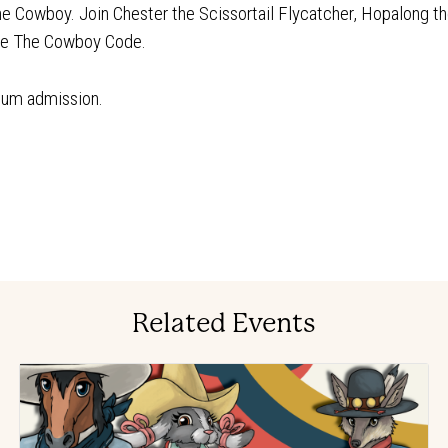
The Cowboy. Join Chester the Scissortail Flycatcher, Hopalong th
lve The Cowboy Code.
eum admission.
Related Events