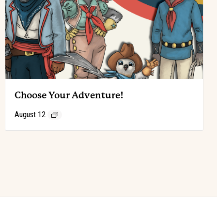
Choose Your Adventure!
August 12