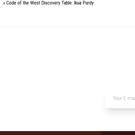
«
Code of the West Discovery Table: Ikua Purdy
Event
Navigation