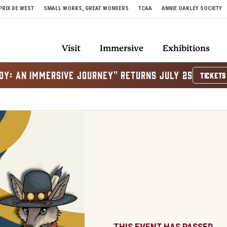
PRIX DE WEST
SMALL WORKS, GREAT WONDERS
TCAA
ANNIE OAKLEY SOCIETY
Visit
Immersive
Exhibitions
OY: AN IMMERSIVE JOURNEY" RETURNS JULY 25
TICKETS
THIS EVENT HAS PASSED.