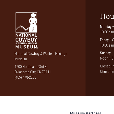
Hou
Monday –
10:00 a.m
Friday – 
10:00 a.m
Sunday
National Cowboy & Western Heritage
Noon – 5:
Museum
Closed Th
1700 Northeast 63rd St.
Christmas
Oklahoma City, OK 73111
(405) 478-2250
Museum Partners