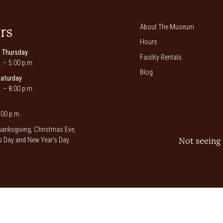
About The Museum
rs
Hours
 Thursday
Facility Rentals
. – 5:00 p.m.
Blog
Saturday
. – 8:00 p.m.
00 p.m.
anksgiving, Christmas Eve,
 Day and New Year’s Day
Not seeing 