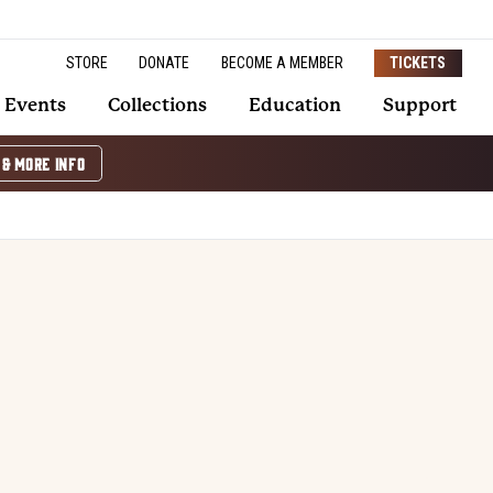
STORE
DONATE
BECOME A MEMBER
TICKETS
Events
Collections
Education
Support
 & MORE INFO