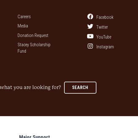
Careers
Facebook
Media
Twitter
Donation Request
YouTube
Stacey Scholarship
Instagram
Fund
what you are looking for?
SEARCH
Major Support