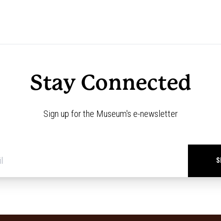
Stay Connected
Sign up for the Museum's e-newsletter
Newsletter
signup
*