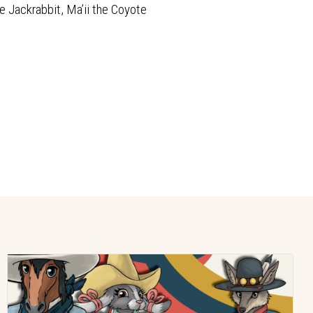
e Jackrabbit, Ma’ii the Coyote