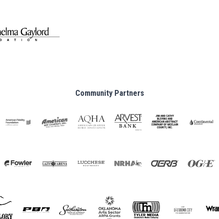
Community Partners