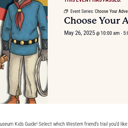
Event Series:
Choose Your Adve
Choose Your 
May 26, 2025
10:00 am
5:
@
-
useum Kids Guide! Select which Western friend’s trail you’d like