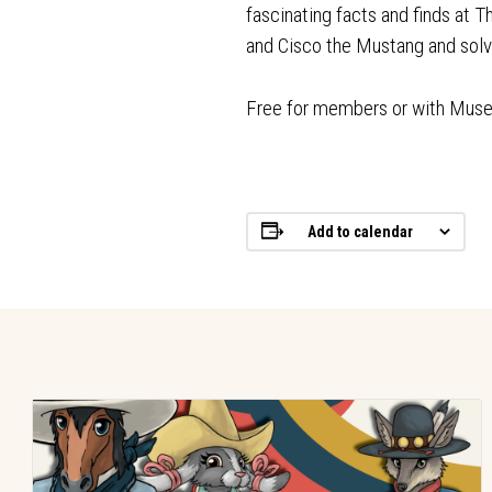
fascinating facts and finds at 
and Cisco the Mustang and so
Free for members or with Mus
Add to calendar