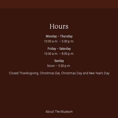
Hours
Monday – Thursday
10:00 a.m. – 5:00 p.m.
Friday – Saturday
10:00 a.m. – 8:00 p.m.
Sunday
Noon – 5:00 p.m.
Closed Thanksgiving, Christmas Eve, Christmas Day and New Year’s Day
About The Museum