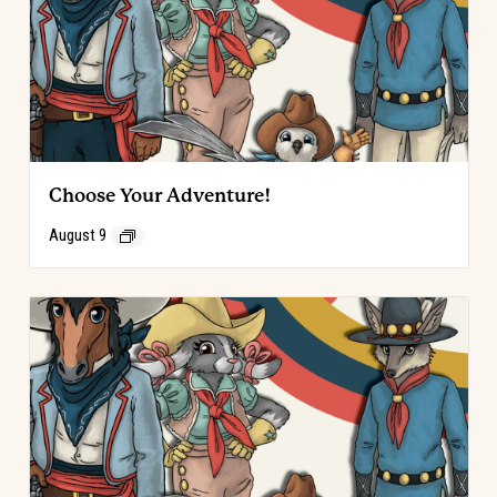
Choose Your Adventure!
August 9