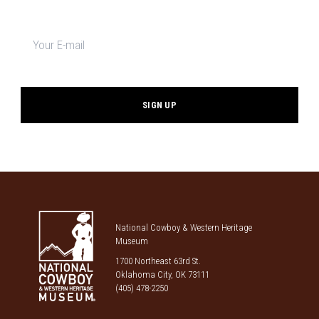
Newsletter
signup
*
National Cowboy & Western Heritage
Museum
1700 Northeast 63rd St.
Oklahoma City, OK 73111
(405) 478-2250