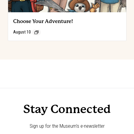
Choose Your Adventure!
August 10
Event
«
Code of the West Discovery Table:
Choose Your Adventure!
»
Robert Adams
Navigation
Stay Connected
Sign up for the Museum's e-newsletter