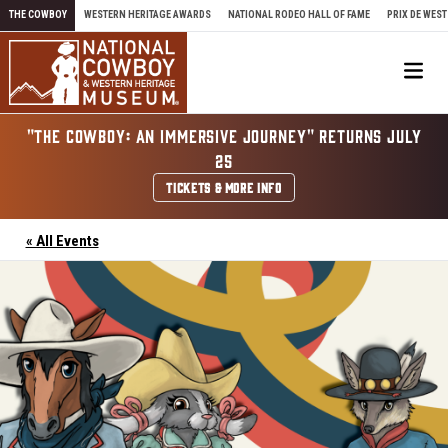
Skip to content
THE COWBOY
WESTERN HERITAGE AWARDS
NATIONAL RODEO HALL OF FAME
PRIX DE WEST
Me
"THE COWBOY: AN IMMERSIVE JOURNEY" RETURNS JULY
25
TICKETS & MORE INFO
« All Events