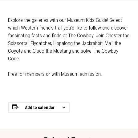
Explore the galleries with our Museum Kids Guide! Select
which Western friend’s trail you’d like to follow and discover
fascinating facts and finds at The Cowboy. Join Chester the
Scissortail Flycatcher, Hopalong the Jackrabbit, Ma’ii the
Coyote and Cisco the Mustang and solve The Cowboy
Code.
Free for members or with Museum admission.
Add to calendar