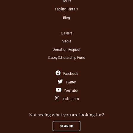
Hours
Facility Rentals
Blog
Careers
Media
Donation Request
Stacey Scholarship Fund
Facebook
Twitter
YouTube
Instagram
Not seeing what you are looking for?
SEARCH