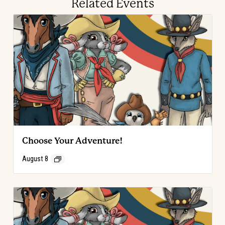
Related Events
Choose Your Adventure!
August 8