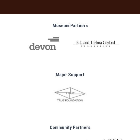
Museum Partners
Major Support
Community Partners