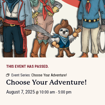
THIS EVENT HAS PASSED.
Event Series:
Choose Your Adventure!
Choose Your Adventure!
August 7, 2025
10:00 am
5:00 pm
@
-