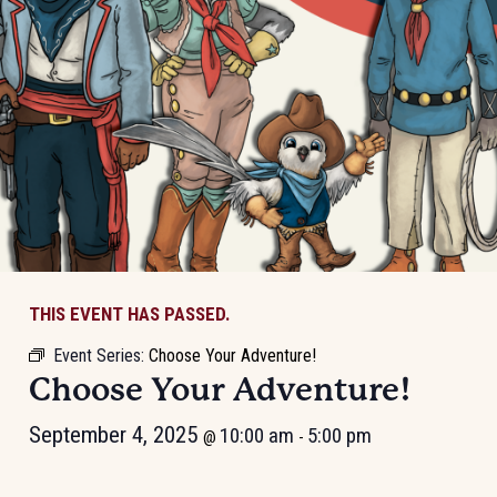
THIS EVENT HAS PASSED.
Event Series:
Choose Your Adventure!
Choose Your Adventure!
September 4, 2025
10:00 am
5:00 pm
@
-