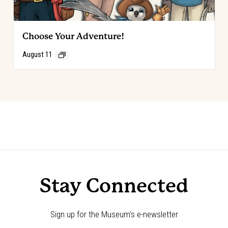
Choose Your Adventure!
August 11
Event
«
Code of the West Discovery Table:
Choose Your Adventure!
»
Luis Ortega
Navigation
Stay Connected
Sign up for the Museum's e-newsletter