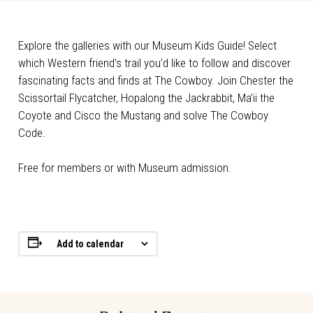
Explore the galleries with our Museum Kids Guide! Select
which Western friend’s trail you’d like to follow and discover
fascinating facts and finds at The Cowboy. Join Chester the
Scissortail Flycatcher, Hopalong the Jackrabbit, Ma’ii the
Coyote and Cisco the Mustang and solve The Cowboy
Code.
Free for members or with Museum admission.
Add to calendar