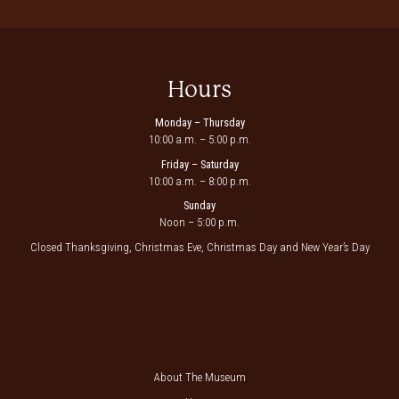
Hours
Monday – Thursday
10:00 a.m. – 5:00 p.m.
Friday – Saturday
10:00 a.m. – 8:00 p.m.
Sunday
Noon – 5:00 p.m.
Closed Thanksgiving, Christmas Eve, Christmas Day and New Year’s Day
About The Museum