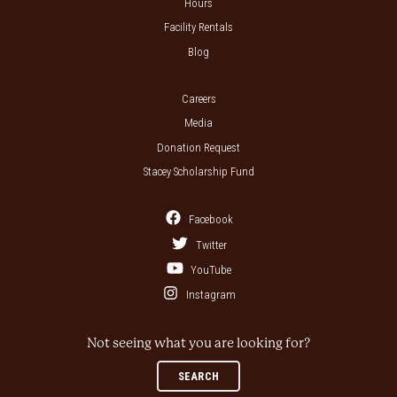
Hours
Facility Rentals
Blog
Careers
Media
Donation Request
Stacey Scholarship Fund
Facebook
Twitter
YouTube
Instagram
Not seeing what you are looking for?
SEARCH