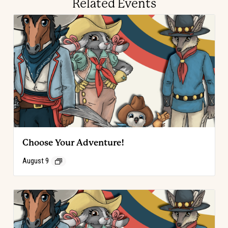
Related Events
Choose Your Adventure!
August 9