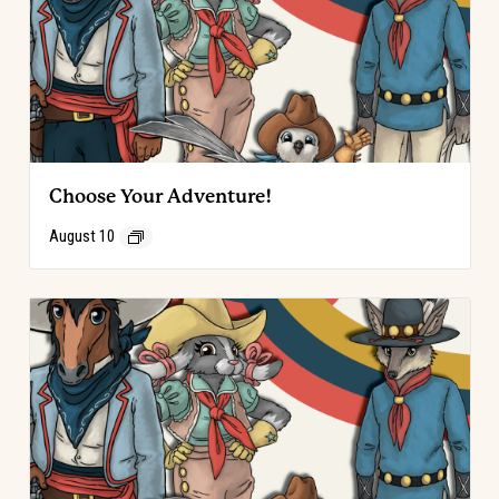
Choose Your Adventure!
August 10