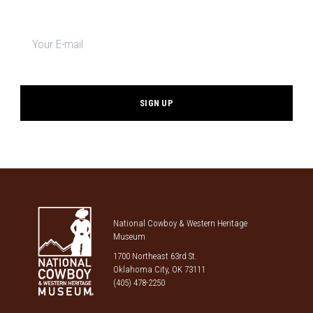
Newsletter
signup
*
National Cowboy & Western Heritage
Museum
1700 Northeast 63rd St.
Oklahoma City, OK 73111
(405) 478-2250