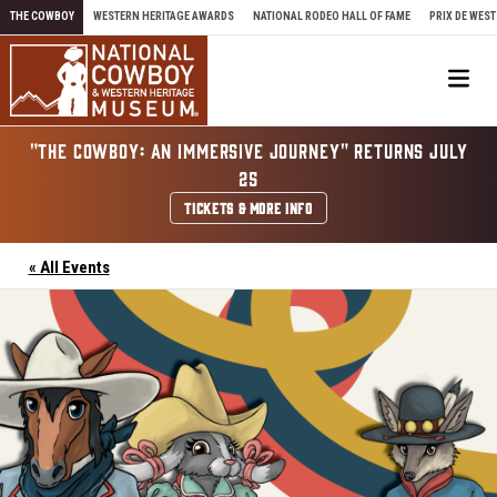
Skip to content
THE COWBOY
WESTERN HERITAGE AWARDS
NATIONAL RODEO HALL OF FAME
PRIX DE WEST
Me
"THE COWBOY: AN IMMERSIVE JOURNEY" RETURNS JULY
25
TICKETS & MORE INFO
« All Events