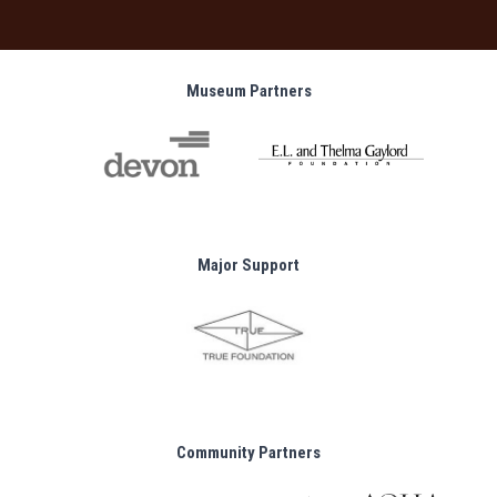
Museum Partners
Major Support
Community Partners