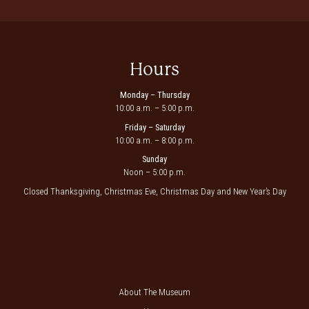
Hours
Monday – Thursday
10:00 a.m. – 5:00 p.m.
Friday – Saturday
10:00 a.m. – 8:00 p.m.
Sunday
Noon – 5:00 p.m.
Closed Thanksgiving, Christmas Eve, Christmas Day and New Year’s Day
About The Museum