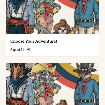
Choose Your Adventure!
August 11