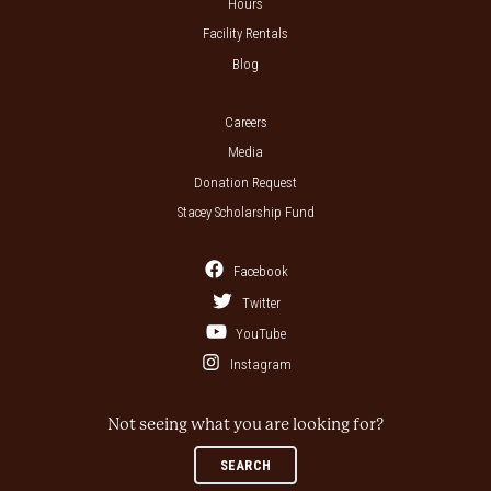
Hours
Facility Rentals
Blog
Careers
Media
Donation Request
Stacey Scholarship Fund
Facebook
Twitter
YouTube
Instagram
Not seeing what you are looking for?
SEARCH