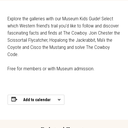
Explore the galleries with our Museum Kids Guide! Select
which Western friend’s trail you’d like to follow and discover
fascinating facts and finds at The Cowboy. Join Chester the
Scissortail Flycatcher, Hopalong the Jackrabbit, Ma’ii the
Coyote and Cisco the Mustang and solve The Cowboy
Code.
Free for members or with Museum admission.
Add to calendar