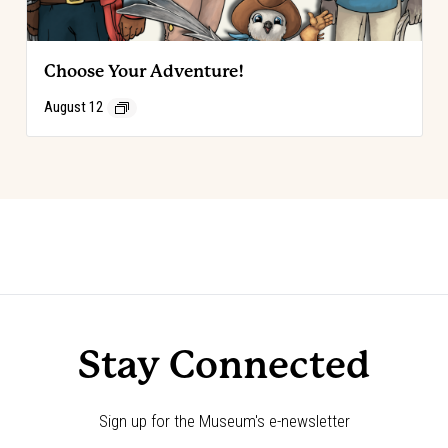
Choose Your Adventure!
August 12
Event
«
Code of the West Discovery Table:
Choose Your Adventure!
»
Levi Strauss
Navigation
Stay Connected
Sign up for the Museum's e-newsletter