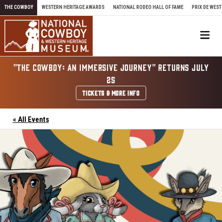
Skip to content
THE COWBOY
WESTERN HERITAGE AWARDS
NATIONAL RODEO HALL OF FAME
PRIX DE WEST
Me
"THE COWBOY: AN IMMERSIVE JOURNEY" RETURNS JULY
25
TICKETS & MORE INFO
« All Events