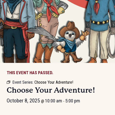
THIS EVENT HAS PASSED.
Event Series:
Choose Your Adventure!
Choose Your Adventure!
October 8, 2025
10:00 am
5:00 pm
@
-