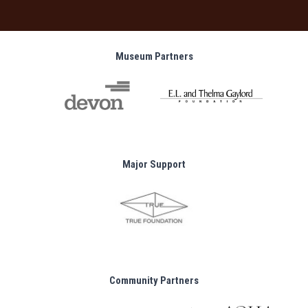
Museum Partners
Major Support
Community Partners