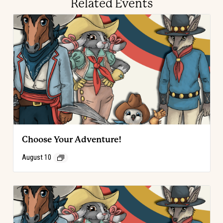
Related Events
Choose Your Adventure!
August 10