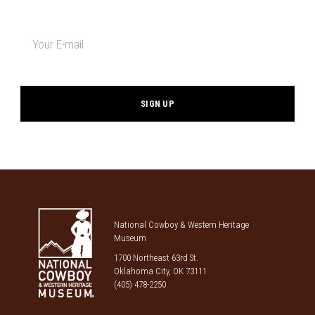
Newsletter
signup
*
National Cowboy & Western Heritage
Museum
1700 Northeast 63rd St.
Oklahoma City, OK 73111
(405) 478-2250