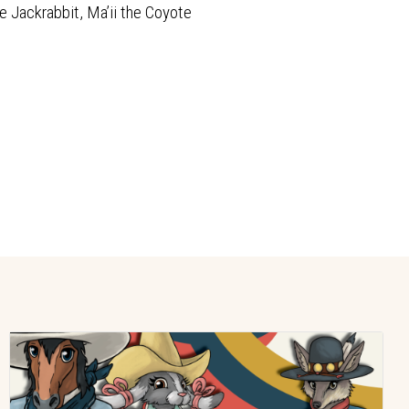
e Jackrabbit, Ma’ii the Coyote