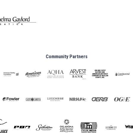
Community Partners