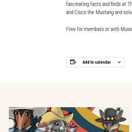
fascinating facts and finds at 
and Cisco the Mustang and so
Free for members or with Mus
Add to calendar