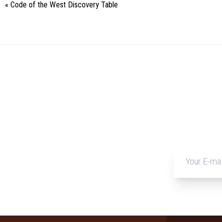
«
Code of the West Discovery Table
Event
Navigation