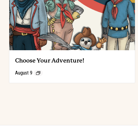
Choose Your Adventure!
August 9