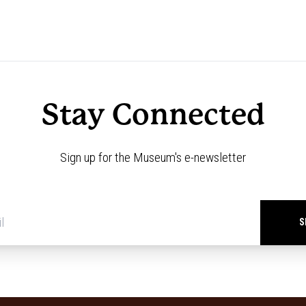
Stay Connected
Sign up for the Museum's e-newsletter
Newsletter
signup
*