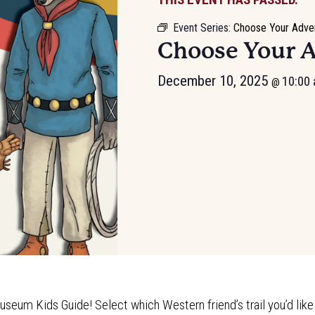
Event Series:
Choose Your Adve
Choose Your 
December 10, 2025
10:00
@
useum Kids Guide! Select which Western friend’s trail you’d like