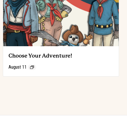
Choose Your Adventure!
August 11