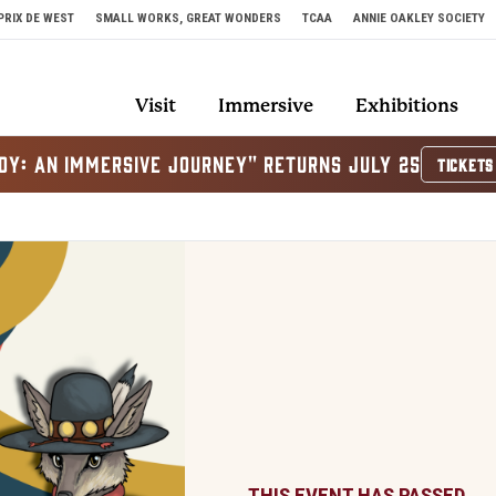
PRIX DE WEST
SMALL WORKS, GREAT WONDERS
TCAA
ANNIE OAKLEY SOCIETY
Visit
Immersive
Exhibitions
OY: AN IMMERSIVE JOURNEY" RETURNS JULY 25
TICKETS
THIS EVENT HAS PASSED.