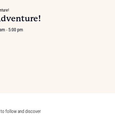
nture!
Adventure!
 am
5:00 pm
-
 to follow and discover