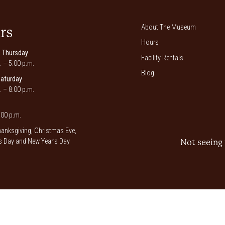
About The Museum
rs
Hours
 Thursday
Facility Rentals
. – 5:00 p.m.
Blog
Saturday
. – 8:00 p.m.
00 p.m.
anksgiving, Christmas Eve,
 Day and New Year’s Day
Not seeing 