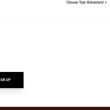
Choose Your Adventure!
»