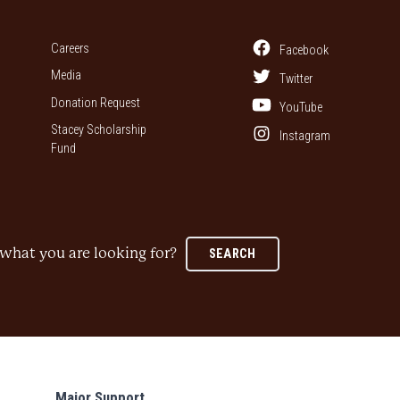
Careers
Facebook
Media
Twitter
Donation Request
YouTube
Stacey Scholarship
Instagram
Fund
what you are looking for?
SEARCH
Major Support