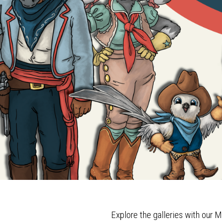
Explore the galleries with our M