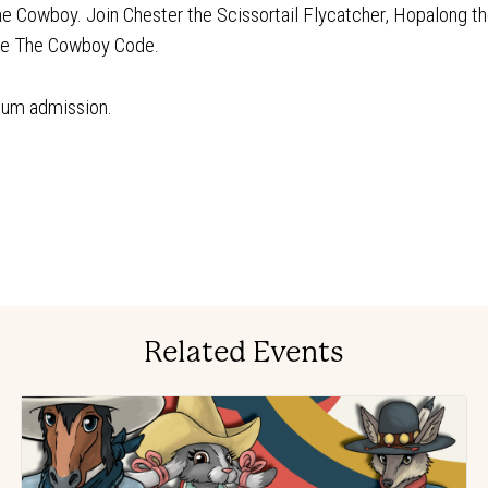
The Cowboy. Join Chester the Scissortail Flycatcher, Hopalong th
lve The Cowboy Code.
eum admission.
Related Events