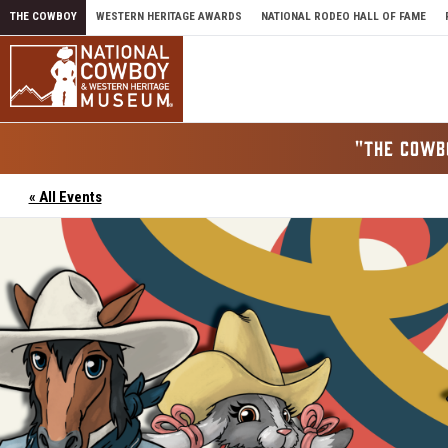
Skip to content
THE COWBOY
WESTERN HERITAGE AWARDS
NATIONAL RODEO HALL OF FAME
"THE COWB
« All Events