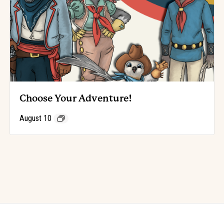
Choose Your Adventure!
August 10