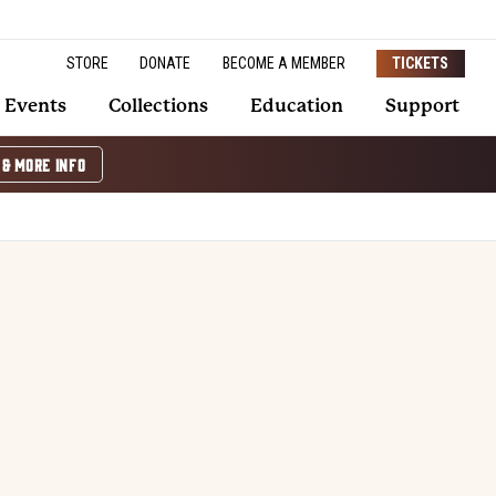
STORE
DONATE
BECOME A MEMBER
TICKETS
Events
Collections
Education
Support
 & MORE INFO