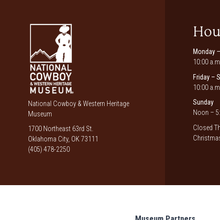
Hou
Monday –
10:00 a.m
Friday – 
10:00 a.m
Sunday
National Cowboy & Western Heritage
Noon – 5:
Museum
Closed Th
1700 Northeast 63rd St.
Christmas
Oklahoma City, OK 73111
(405) 478-2250
Museum Partners