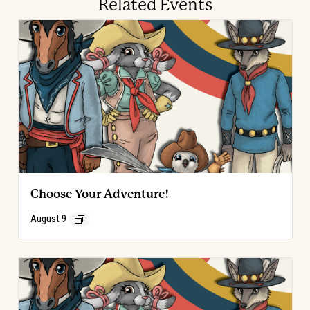
Related Events
Choose Your Adventure!
August 9