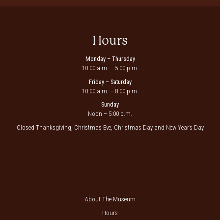
Hours
Monday – Thursday
10:00 a.m. – 5:00 p.m.
Friday – Saturday
10:00 a.m. – 8:00 p.m.
Sunday
Noon – 5:00 p.m.
Closed Thanksgiving, Christmas Eve, Christmas Day and New Year’s Day
About The Museum
Hours