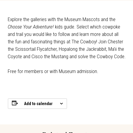
Explore the galleries with the Museum Mascots and the
Choose Your Adventure!
kids guide. Select which cowpoke
and trail you would like to follow and learn more about all
the fun and fascinating things at The Cowboy! Join Chester
the Scissortail Flycatcher, Hopalong the Jackrabbit, Ma’ii the
Coyote and Cisco the Mustang and solve the Cowboy Code.
Free for members or with Museum admission.
Add to calendar