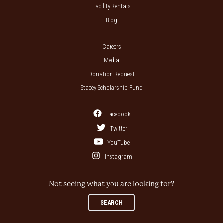
Facility Rentals
Blog
Careers
Media
Donation Request
Stacey Scholarship Fund
Facebook
Twitter
YouTube
Instagram
Not seeing what you are looking for?
SEARCH