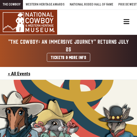
Skip to content
THE COWBOY
WESTERN HERITAGE AWARDS
NATIONAL RODEO HALL OF FAME
PRIX DE WEST
Me
"THE COWBOY: AN IMMERSIVE JOURNEY" RETURNS JULY
25
TICKETS & MORE INFO
« All Events