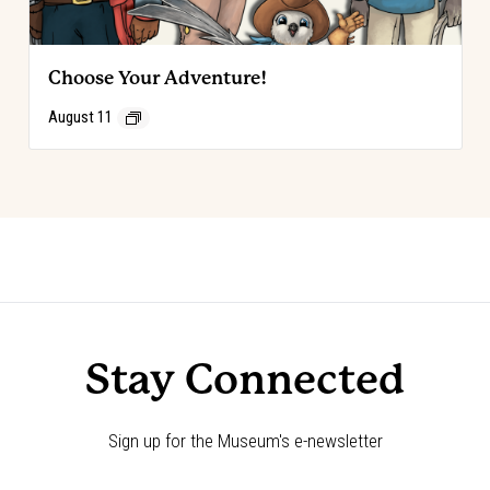
Choose Your Adventure!
August 11
Event
«
Choose Your Adventure!
Choose Your Adventure!
»
Navigation
Stay Connected
Sign up for the Museum's e-newsletter