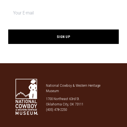
Newsletter
signup
*
National Cowboy & Western Heritage
Museum
1700 Northeast 63rd St.
Oklahoma City, OK 73111
(405) 478-2250