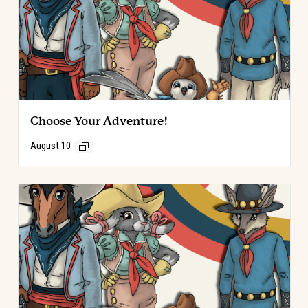
Choose Your Adventure!
August 10