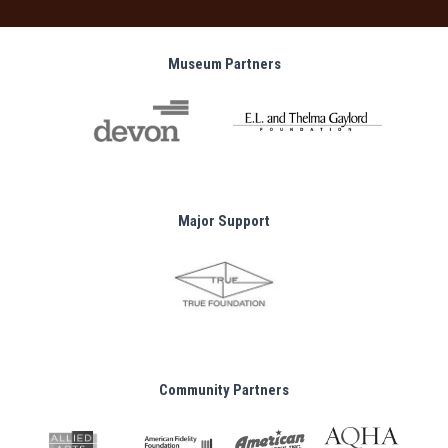
Museum Partners
Major Support
Community Partners