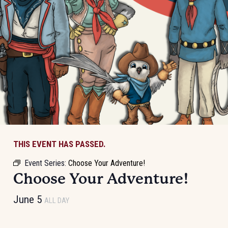
THIS EVENT HAS PASSED.
Event Series:
Choose Your Adventure!
Choose Your Adventure!
June 5
ALL DAY