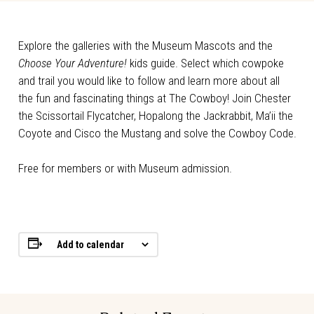
Explore the galleries with the Museum Mascots and the
Choose Your Adventure!
kids guide. Select which cowpoke
and trail you would like to follow and learn more about all
the fun and fascinating things at The Cowboy! Join Chester
the Scissortail Flycatcher, Hopalong the Jackrabbit, Ma’ii the
Coyote and Cisco the Mustang and solve the Cowboy Code.
Free for members or with Museum admission.
Add to calendar