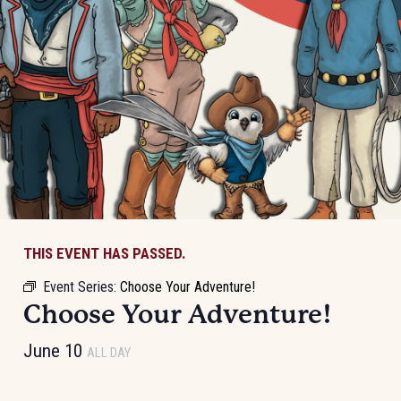
THIS EVENT HAS PASSED.
Event Series:
Choose Your Adventure!
Choose Your Adventure!
June 10
ALL DAY