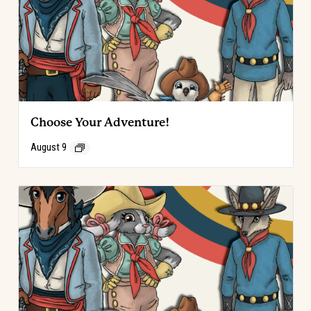
Choose Your Adventure!
August 9