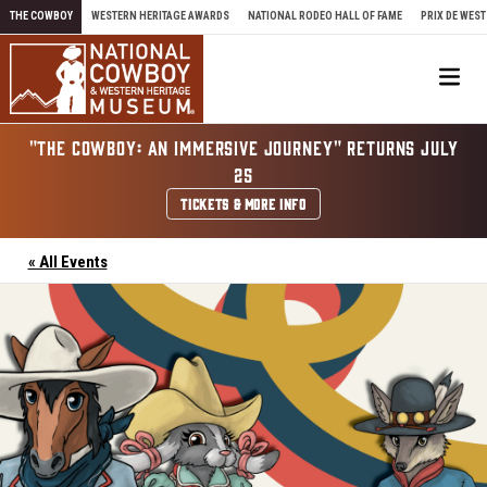
Skip to content
THE COWBOY
WESTERN HERITAGE AWARDS
NATIONAL RODEO HALL OF FAME
PRIX DE WEST
Me
"THE COWBOY: AN IMMERSIVE JOURNEY" RETURNS JULY
25
TICKETS & MORE INFO
« All Events