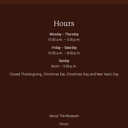
Hours
Monday – Thursday
10:00 a.m. – 5:00 p.m.
Friday – Saturday
10:00 a.m. – 8:00 p.m.
Sunday
Noon – 5:00 p.m.
Closed Thanksgiving, Christmas Eve, Christmas Day and New Year’s Day
About The Museum
Hours