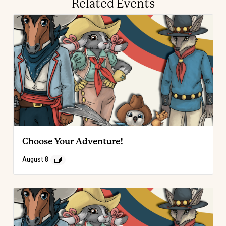
Related Events
Choose Your Adventure!
August 8