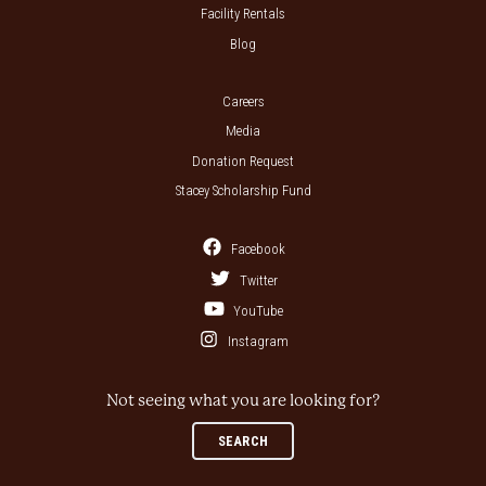
Facility Rentals
Blog
Careers
Media
Donation Request
Stacey Scholarship Fund
Facebook
Twitter
YouTube
Instagram
Not seeing what you are looking for?
SEARCH