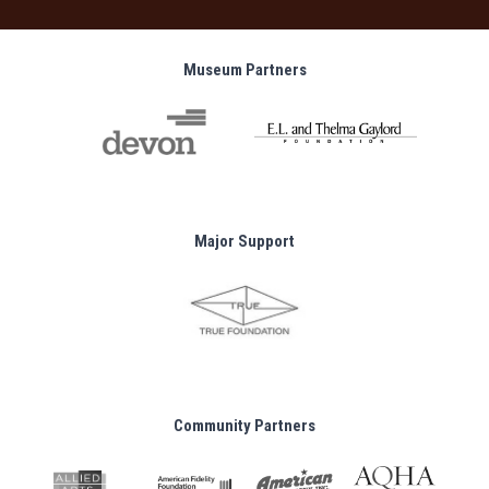
Museum Partners
Major Support
Community Partners