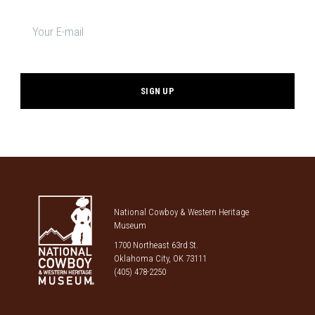
Newsletter
signup
*
National Cowboy & Western Heritage
Museum
1700 Northeast 63rd St.
Oklahoma City, OK 73111
(405) 478-2250