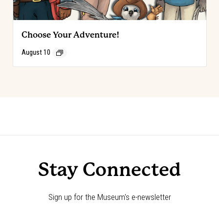
Choose Your Adventure!
August 10
Event
«
Choose Your Adventure!
Choose Your Adventure!
»
Navigation
Stay Connected
Sign up for the Museum's e-newsletter