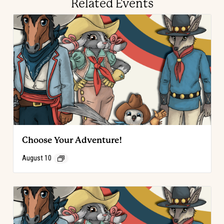
Related Events
Choose Your Adventure!
August 10