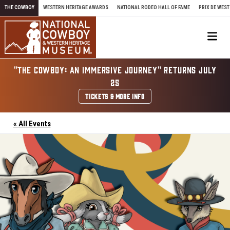
Skip to content
THE COWBOY
WESTERN HERITAGE AWARDS
NATIONAL RODEO HALL OF FAME
PRIX DE WEST
Me
"THE COWBOY: AN IMMERSIVE JOURNEY" RETURNS JULY
25
TICKETS & MORE INFO
« All Events