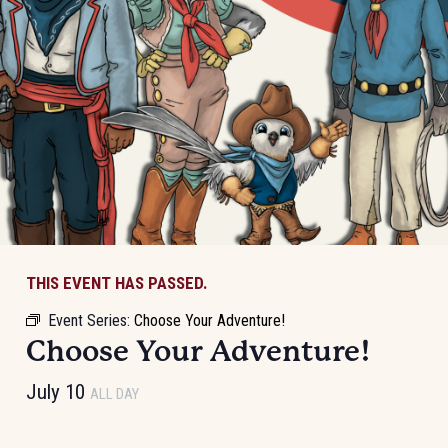
THIS EVENT HAS PASSED.
Event Series:
Choose Your Adventure!
Choose Your Adventure!
July 10
ALL DAY