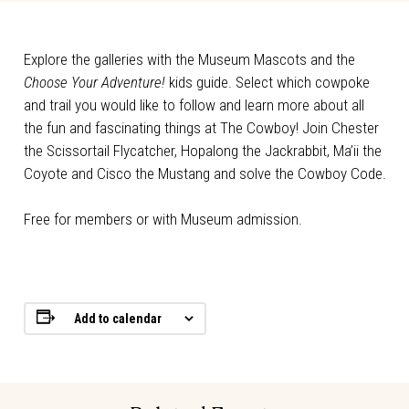
Explore the galleries with the Museum Mascots and the
Choose Your Adventure!
kids guide. Select which cowpoke
and trail you would like to follow and learn more about all
the fun and fascinating things at The Cowboy! Join Chester
the Scissortail Flycatcher, Hopalong the Jackrabbit, Ma’ii the
Coyote and Cisco the Mustang and solve the Cowboy Code.
Free for members or with Museum admission.
Add to calendar