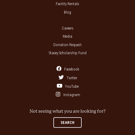
Facility Rentals
Blog
Careers
Media
Donation Request
Stacey Scholarship Fund
Facebook
Twitter
YouTube
Instagram
Not seeing what you are looking for?
SEARCH