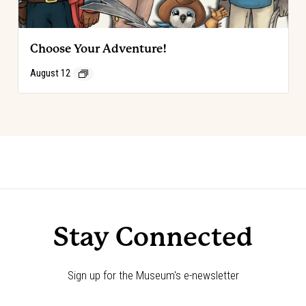
Choose Your Adventure!
August 12
Event
«
Choose Your Adventure!
Choose Your Adventure!
»
Navigation
Stay Connected
Sign up for the Museum's e-newsletter