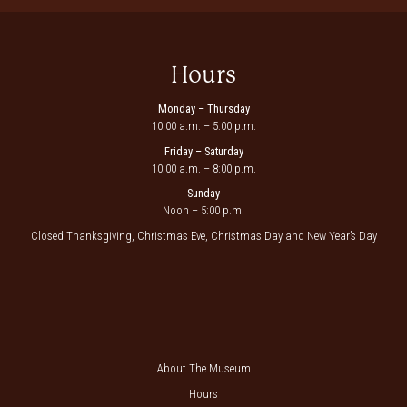
Hours
Monday – Thursday
10:00 a.m. – 5:00 p.m.
Friday – Saturday
10:00 a.m. – 8:00 p.m.
Sunday
Noon – 5:00 p.m.
Closed Thanksgiving, Christmas Eve, Christmas Day and New Year’s Day
About The Museum
Hours