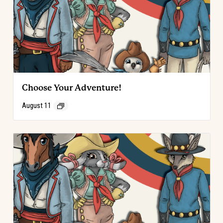
Choose Your Adventure!
August 11