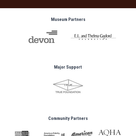
Museum Partners
Major Support
Community Partners