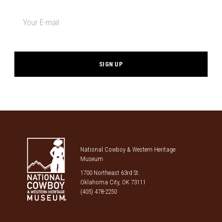
Newsletter
signup
*
National Cowboy & Western Heritage
Museum
1700 Northeast 63rd St.
Oklahoma City, OK 73111
(405) 478-2250