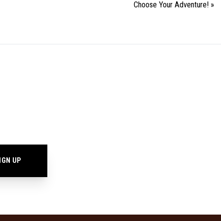
Choose Your Adventure!
»