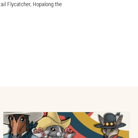
tail Flycatcher, Hopalong the