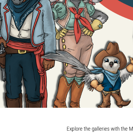
Explore the galleries with th