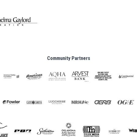
Community Partners