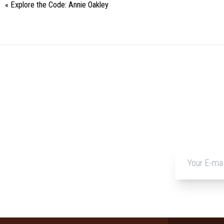
«
Explore the Code: Annie Oakley
Event
Navigation