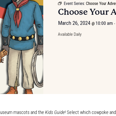
Event Series:
Choose Your Adve
Choose Your 
March 26, 2024
10:00 am
@
-
Available Daily
e Museum mascots and the
Kids Guide
! Select which cowpoke and t