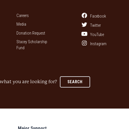
Careers
Facebook
Media
Twitter
Donation Request
YouTube
Stacey Scholarship
Instagram
Fund
what you are looking for?
SEARCH
Major Support