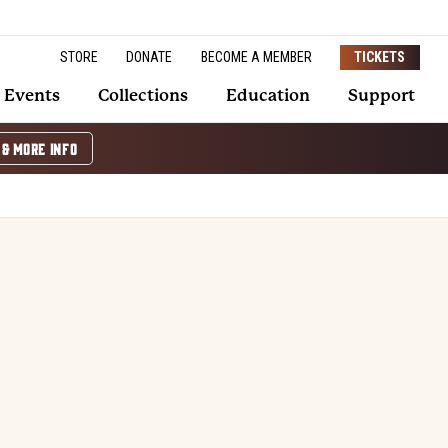
STORE
DONATE
BECOME A MEMBER
TICKETS
Events
Collections
Education
Support
 & MORE INFO