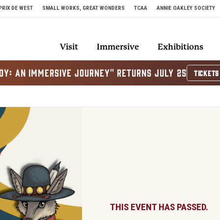
PRIX DE WEST
SMALL WORKS, GREAT WONDERS
TCAA
ANNIE OAKLEY SOCIETY
Visit
Immersive
Exhibitions
OY: AN IMMERSIVE JOURNEY" RETURNS JULY 25
TICKETS
THIS EVENT HAS PASSED.