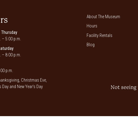
About The Museum
rs
Hours
 Thursday
Facility Rentals
. – 5:00 p.m.
Blog
Saturday
. – 8:00 p.m.
00 p.m.
anksgiving, Christmas Eve,
 Day and New Year’s Day
Not seeing 