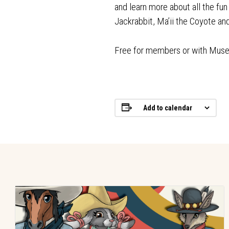
and learn more about all the fu
Jackrabbit, Ma’ii the Coyote a
Free for members or with Mus
Add to calendar