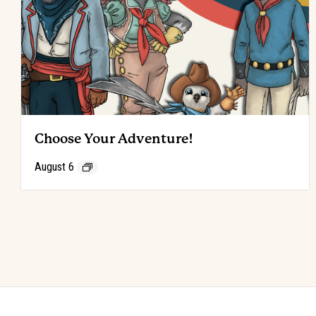
Choose Your Adventure!
August 6