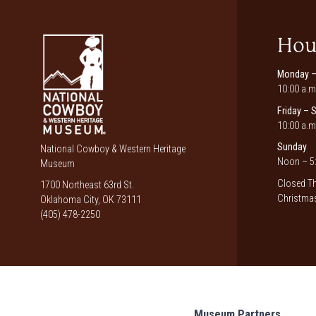
Hou
Monday –
10:00 a.m
Friday – 
10:00 a.m
Sunday
National Cowboy & Western Heritage
Noon – 5:
Museum
Closed Th
1700 Northeast 63rd St.
Christmas
Oklahoma City, OK 73111
(405) 478-2250
Museum Partners