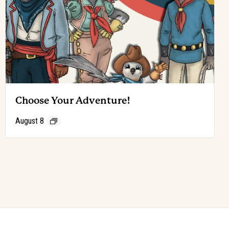
Choose Your Adventure!
August 8