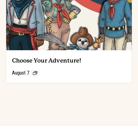
Choose Your Adventure!
August 7