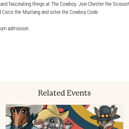
n and fascinating things at The Cowboy. Join Chester the Scissor
nd Cisco the Mustang and solve the Cowboy Code.
eum admission.
Related Events