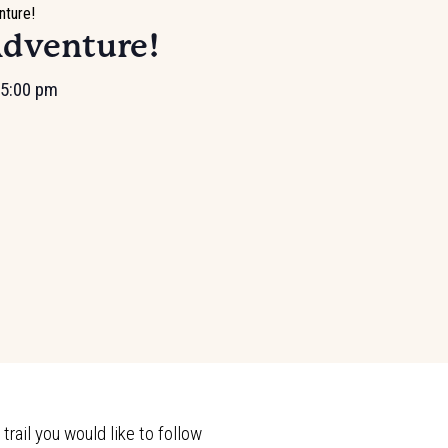
nture!
Adventure!
5:00 pm
rail you would like to follow