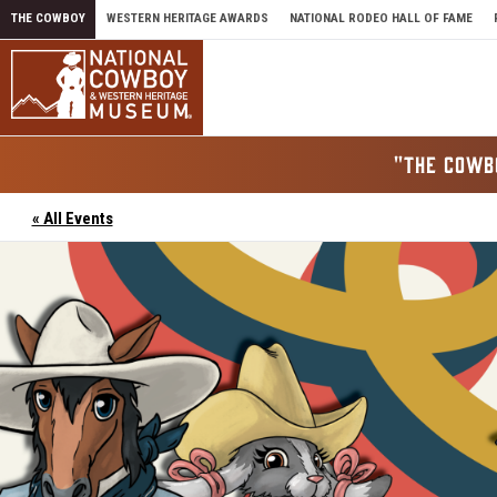
Skip to content
THE COWBOY
WESTERN HERITAGE AWARDS
NATIONAL RODEO HALL OF FAME
"THE COWB
« All Events