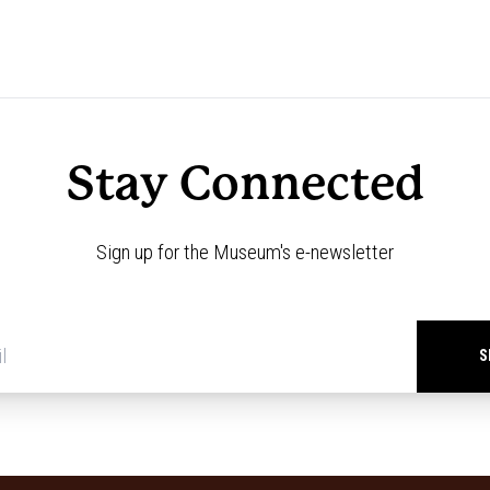
Stay Connected
Sign up for the Museum's e-newsletter
Newsletter
signup
*