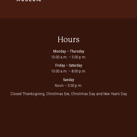
Hours
Monday – Thursday
10:00 a.m. – 5:00 p.m.
Friday – Saturday
10:00 a.m. – 8:00 p.m.
Sunday
Noon – 5:00 p.m.
Closed Thanksgiving, Christmas Eve, Christmas Day and New Year’s Day