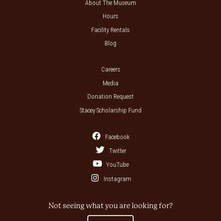
About The Museum
Hours
Facility Rentals
Blog
Careers
Media
Donation Request
Stacey Scholarship Fund
Facebook
Twitter
YouTube
Instagram
Not seeing what you are looking for?