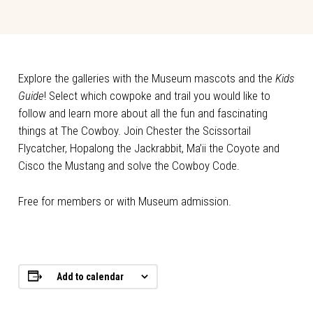
Explore the galleries with the Museum mascots and the
Kids
Guide
! Select which cowpoke and trail you would like to
follow and learn more about all the fun and fascinating
things at The Cowboy. Join Chester the Scissortail
Flycatcher, Hopalong the Jackrabbit, Ma’ii the Coyote and
Cisco the Mustang and solve the Cowboy Code.
Free for members or with Museum admission.
Add to calendar