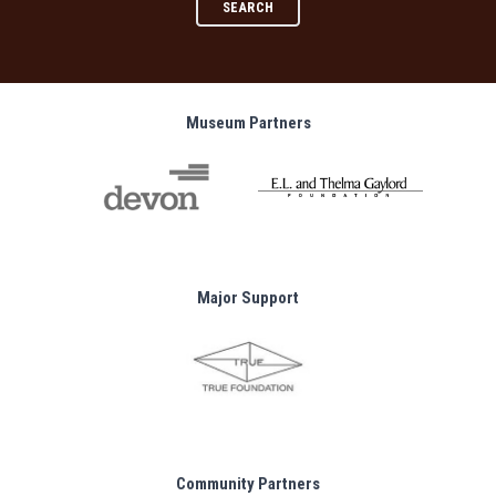
SEARCH
Museum Partners
Major Support
Community Partners