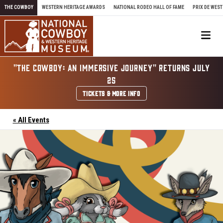
Skip to content
THE COWBOY
WESTERN HERITAGE AWARDS
NATIONAL RODEO HALL OF FAME
PRIX DE WEST
Me
"THE COWBOY: AN IMMERSIVE JOURNEY" RETURNS JULY
25
TICKETS & MORE INFO
« All Events