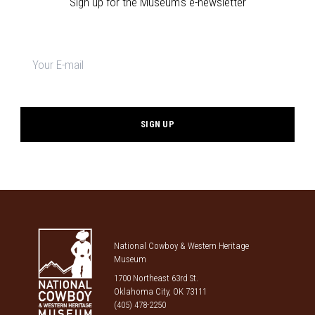
Sign up for the Museum's e-newsletter
Newsletter
signup
*
National Cowboy & Western Heritage
Museum
1700 Northeast 63rd St.
Oklahoma City, OK 73111
(405) 478-2250