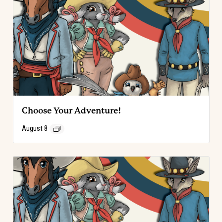
Choose Your Adventure!
August 8