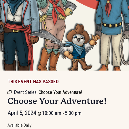
THIS EVENT HAS PASSED.
Event Series:
Choose Your Adventure!
Choose Your Adventure!
April 5, 2024
10:00 am
5:00 pm
@
-
Available Daily