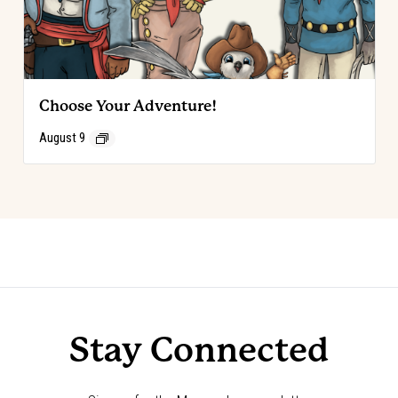
Choose Your Adventure!
August 9
Event
«
Choose Your Adventure!
Choose Your Adventure!
»
Navigation
Stay Connected