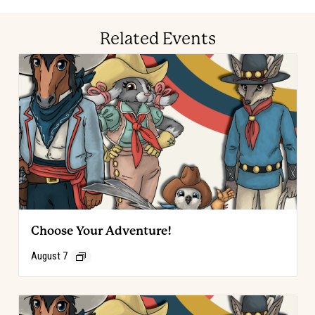
Related Events
Choose Your Adventure!
August 7