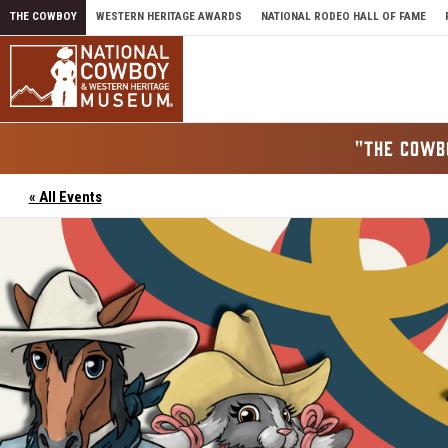
Skip to content
THE COWBOY
WESTERN HERITAGE AWARDS
NATIONAL RODEO HALL OF FAME
"THE COWB
« All Events