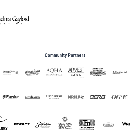
Community Partners