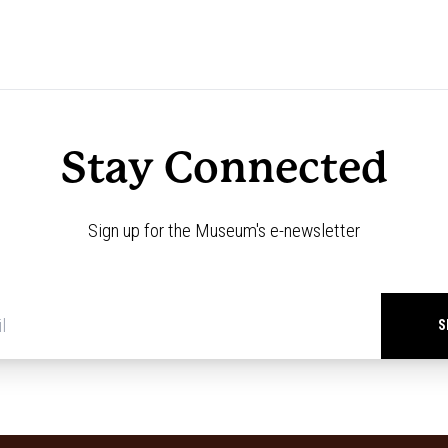
Stay Connected
Sign up for the Museum's e-newsletter
Newsletter
signup
*