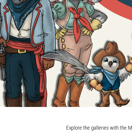
Explore the galleries with th