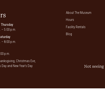
About The Museum
rs
Hours
 Thursday
Facility Rentals
. – 5:00 p.m.
Blog
Saturday
. – 8:00 p.m.
00 p.m.
anksgiving, Christmas Eve,
 Day and New Year’s Day
Not seeing 