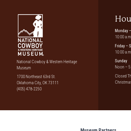
Hou
Monday –
10:00 a.m
Friday – 
10:00 a.m
Sunday
National Cowboy & Western Heritage
Noon – 5:
Museum
Closed Th
1700 Northeast 63rd St.
Christmas
Oklahoma City, OK 73111
(405) 478-2250
Museum Partners