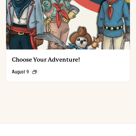
Choose Your Adventure!
August 9