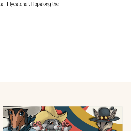
tail Flycatcher, Hopalong the