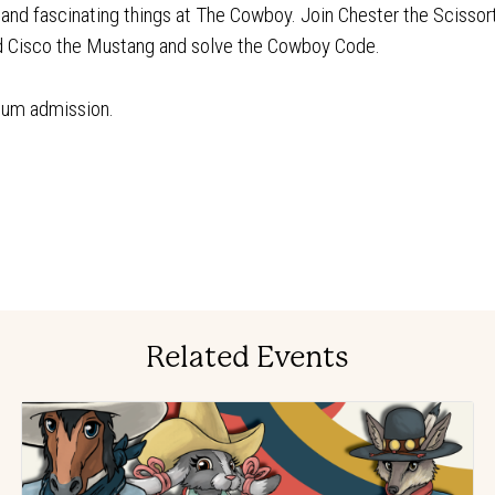
n and fascinating things at The Cowboy. Join Chester the Scissor
nd Cisco the Mustang and solve the Cowboy Code.
eum admission.
Related Events