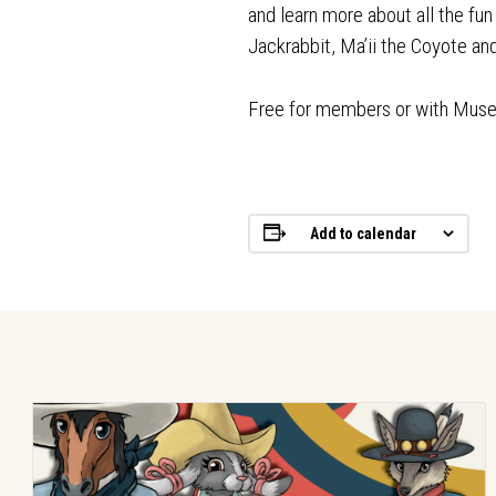
and learn more about all the fu
Jackrabbit, Ma’ii the Coyote a
Free for members or with Mus
Add to calendar