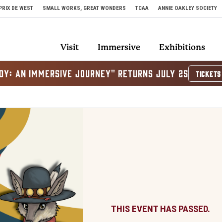
PRIX DE WEST
SMALL WORKS, GREAT WONDERS
TCAA
ANNIE OAKLEY SOCIETY
Visit
Immersive
Exhibitions
OY: AN IMMERSIVE JOURNEY" RETURNS JULY 25
TICKETS
THIS EVENT HAS PASSED.