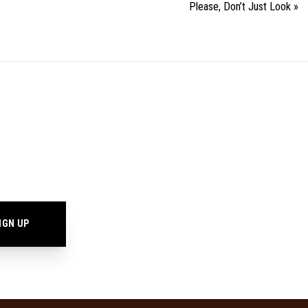
Please, Don’t Just Look
»