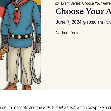
Event Series:
Choose Your Adve
Choose Your 
June 7, 2024
10:00 am
5:
@
-
Available Daily
e Museum mascots and the
Kids Guide
! Select which cowpoke and t