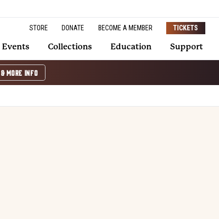
STORE
DONATE
BECOME A MEMBER
TICKETS
Events
Collections
Education
Support
 & MORE INFO