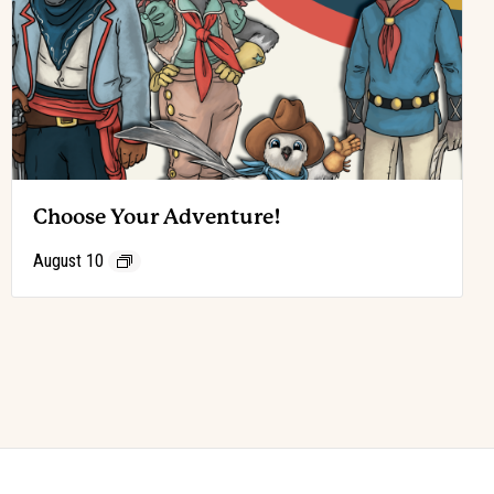
Choose Your Adventure!
August 10