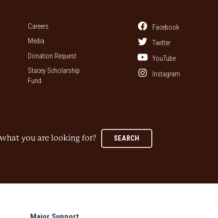
Careers
Facebook
Media
Twitter
Donation Request
YouTube
Stacey Scholarship
Instagram
Fund
what you are looking for?
SEARCH
Major Support