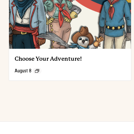
Choose Your Adventure!
August 8