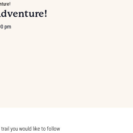
nture!
Adventure!
00 pm
rail you would like to follow