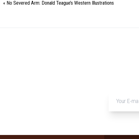
«
No Severed Arm: Donald Teague’s Western Illustrations
Event
Navigation