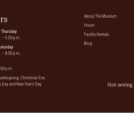
About The Museum
rs
Hours
 Thursday
Facility Rentals
. – 5:00 p.m.
Blog
Saturday
. – 8:00 p.m.
00 p.m.
anksgiving, Christmas Eve,
 Day and New Year’s Day
Not seeing 