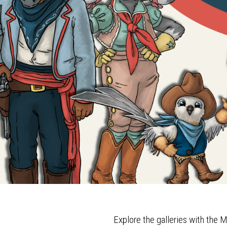
Explore the galleries with th