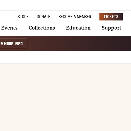
STORE
DONATE
BECOME A MEMBER
TICKETS
Events
Collections
Education
Support
 & MORE INFO