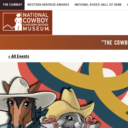
Skip to content
THE COWBOY
WESTERN HERITAGE AWARDS
NATIONAL RODEO HALL OF FAME
"THE COWB
« All Events