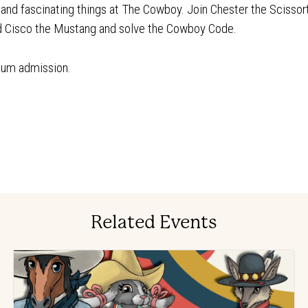
n and fascinating things at The Cowboy. Join Chester the Scissor
nd Cisco the Mustang and solve the Cowboy Code.
eum admission.
Related Events