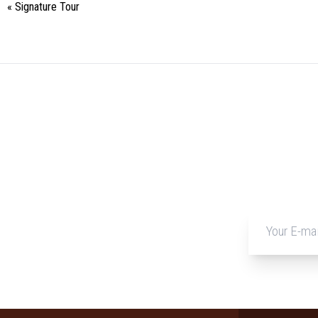
«
Signature Tour
Event
Navigation