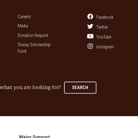
Careers
Facebook
Media
Twitter
Donation Request
YouTube
Stacey Scholarship
Instagram
Fund
what you are looking for?
SEARCH
Major Support