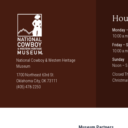
Hou
Monday –
10:00 a.m
Friday – 
10:00 a.m
Sunday
National Cowboy & Western Heritage
Noon – 5:
Museum
Closed Th
1700 Northeast 63rd St.
Christmas
Oklahoma City, OK 73111
(405) 478-2250
Museum Partners