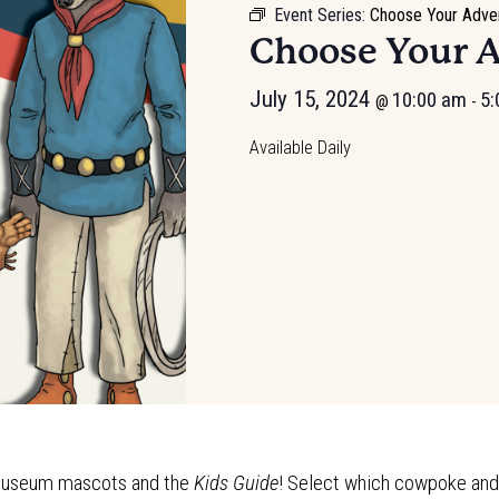
Event Series:
Choose Your Adve
Choose Your 
July 15, 2024
10:00 am
5:
@
-
Available Daily
e Museum mascots and the
Kids Guide
! Select which cowpoke and t