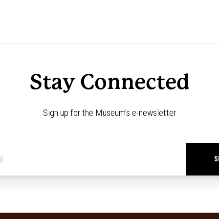
Stay Connected
Sign up for the Museum's e-newsletter
Newsletter
signup
*