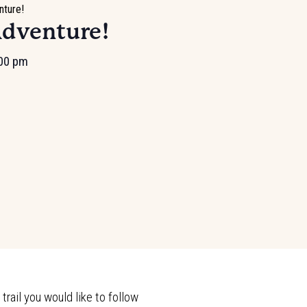
nture!
Adventure!
00 pm
rail you would like to follow