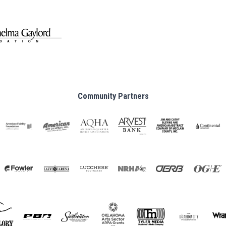
Community Partners