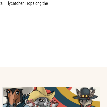
tail Flycatcher, Hopalong the