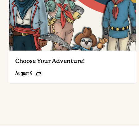
Choose Your Adventure!
August 9