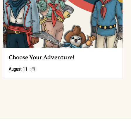
Choose Your Adventure!
August 11