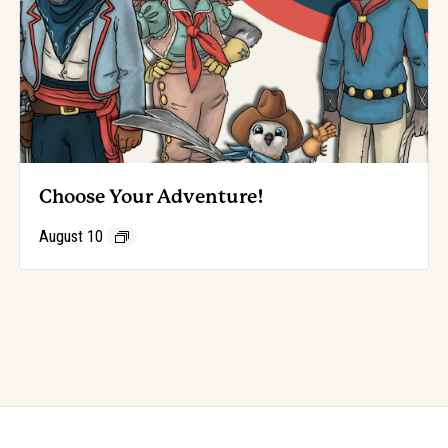
Choose Your Adventure!
August 10