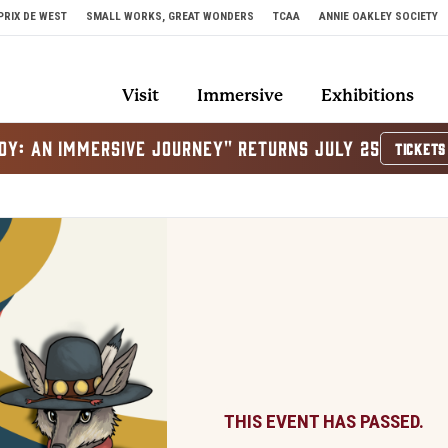
PRIX DE WEST
SMALL WORKS, GREAT WONDERS
TCAA
ANNIE OAKLEY SOCIETY
Visit
Immersive
Exhibitions
OY: AN IMMERSIVE JOURNEY" RETURNS JULY 25
TICKETS
THIS EVENT HAS PASSED.