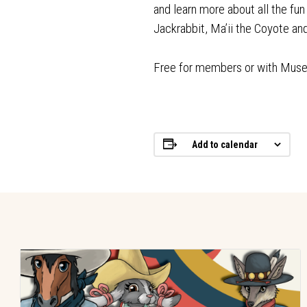
and learn more about all the fu
Jackrabbit, Ma’ii the Coyote a
Free for members or with Mus
Add to calendar