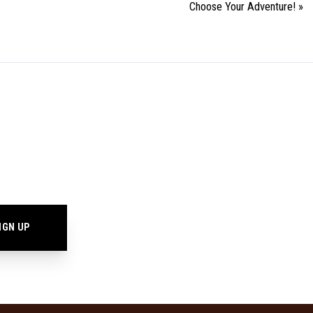
Choose Your Adventure!
»