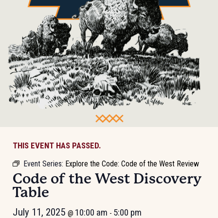
THIS EVENT HAS PASSED.
Event Series:
Explore the Code: Code of the West Review
Code of the West Discovery
Table
July 11, 2025
10:00 am
5:00 pm
@
-