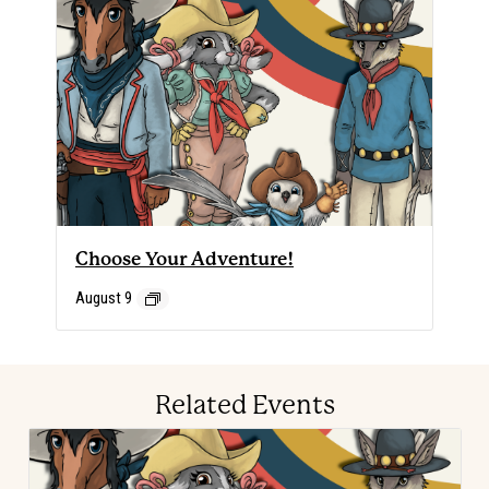
Choose Your Adventure!
August 9
Related Events