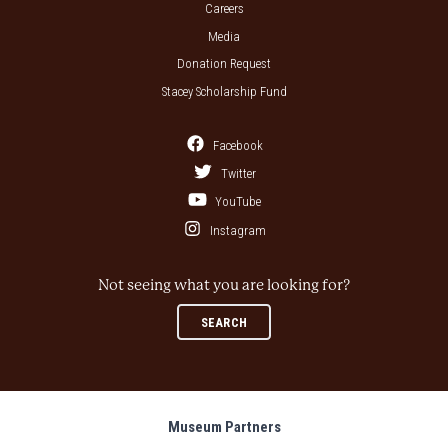
Careers
Media
Donation Request
Stacey Scholarship Fund
Facebook
Twitter
YouTube
Instagram
Not seeing what you are looking for?
SEARCH
Museum Partners