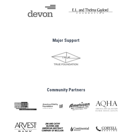
Major Support
Community Partners