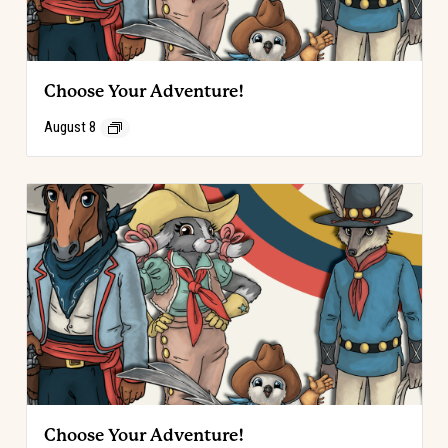
Choose Your Adventure!
August 8
Choose Your Adventure!