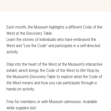
Each month, the Museum highlights a different Code of the
West at the Discovery Table.
Learn the stories of individuals who have embraced the
West and “Live the Code” and participate in a self-directed
activity.
Step into the heart of the West at the Museum’s interactive
exhibit, which brings the Code of the West to life! Stop by
the Museum’s Discovery Table to explore what the Code of
the West means and how you can participate through a
hands-on activity.
Free for members or with Museum admission. Available
while supplies last.