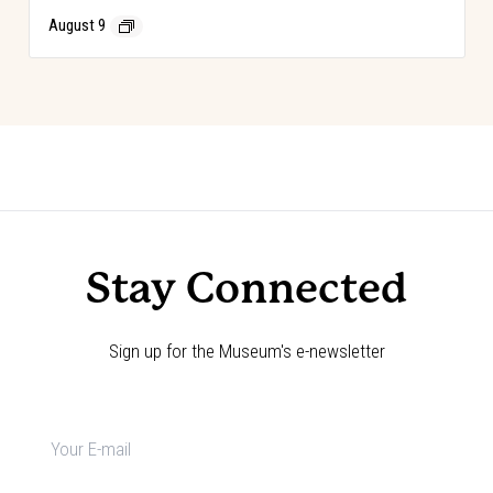
August 9
Event
«
PBR Heroes & Legends
Choose Your Adventure!
»
Navigation
Stay Connected
Sign up for the Museum's e-newsletter
Newsletter
signup
*