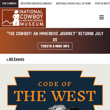
Skip to content
THE COWBOY
WESTERN HERITAGE AWARDS
NATIONAL RODEO HALL OF FAME
PRIX DE WEST
Me
"THE COWBOY: AN IMMERSIVE JOURNEY" RETURNS JULY
25
TICKETS & MORE INFO
« All Events