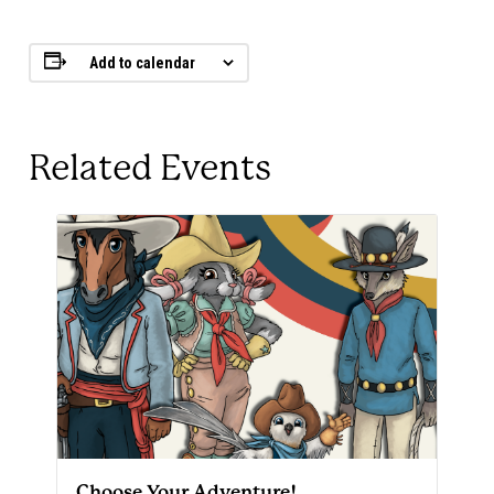
Add to calendar
Related Events
Choose Your Adventure!