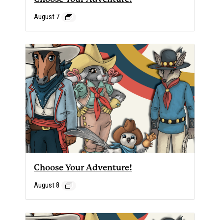
August 7
Choose Your Adventure!
August 8