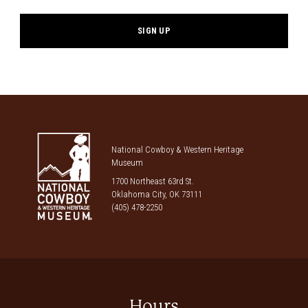
National Cowboy & Western Heritage
Museum
1700 Northeast 63rd St.
Oklahoma City, OK 73111
(405) 478-2250
Hours