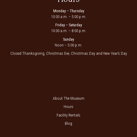
Monday – Thursday
10:00 a.m. – 5:00 p.m.
Friday – Saturday
10:00 a.m. – 8:00 p.m.
Sunday
Noon – 5:00 p.m.
Closed Thanksgiving, Christmas Eve, Christmas Day and New Year’s Day
About The Museum
Hours
Facility Rentals
Blog