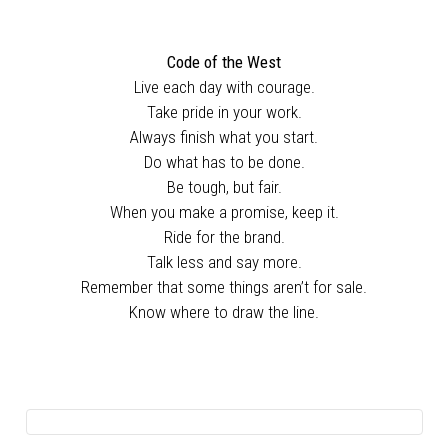
Code of the West
Live each day with courage.
Take pride in your work.
Always finish what you start.
Do what has to be done.
Be tough, but fair.
When you make a promise, keep it.
Ride for the brand.
Talk less and say more.
Remember that some things aren’t for sale.
Know where to draw the line.