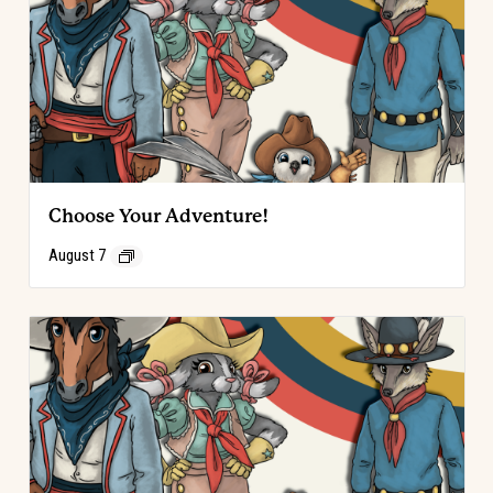
Choose Your Adventure!
August 7