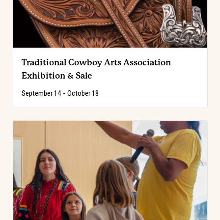
Traditional Cowboy Arts Association
Exhibition & Sale
September 14
-
October 18