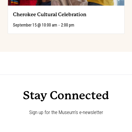
Cherokee Cultural Celebration
September 15 @ 10:00 am
-
2:00 pm
Event
«
Choose Your Adventure!
Choose Your Adventure!
»
Navigation
Stay Connected
Sign up for the Museum's e-newsletter
Newsletter