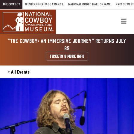
Skip to content
THE COWBOY
WESTERN HERITAGE AWARDS
NATIONAL RODEO HALL OF FAME
PRIX DE WEST
Me
"THE COWBOY: AN IMMERSIVE JOURNEY" RETURNS JULY
25
TICKETS & MORE INFO
« All Events