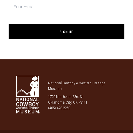
signup
*
National Cowboy & Western Heritage
Museum
1700 Northeast 63rd St.
Oklahoma City, OK 73111
(405) 478-2250