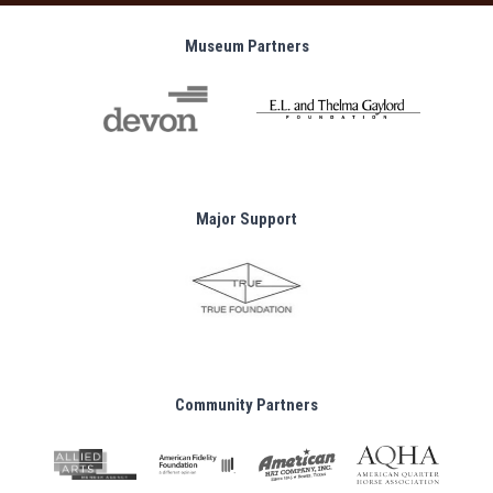
Museum Partners
Major Support
Community Partners