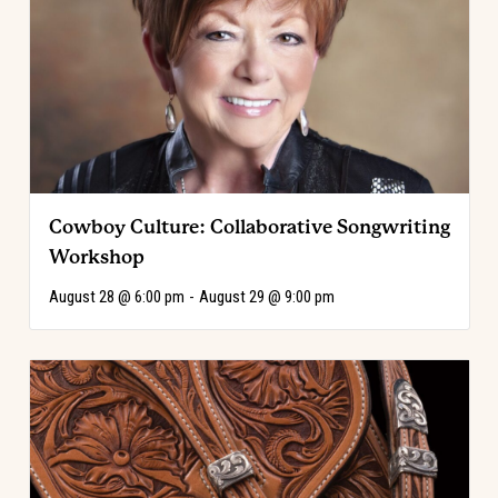
Cowboy Culture: Collaborative Songwriting
Workshop
August 28 @ 6:00 pm
-
August 29 @ 9:00 pm