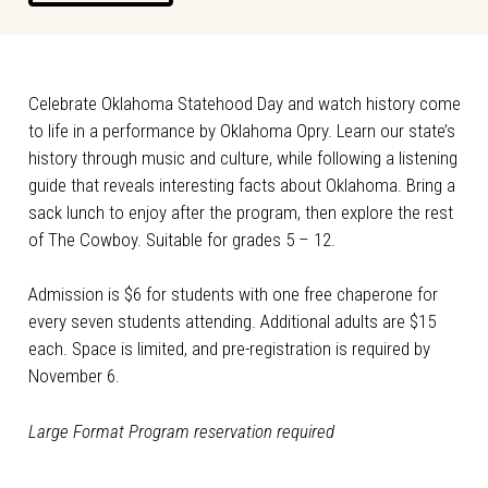
Celebrate Oklahoma Statehood Day and watch history come
to life in a performance by Oklahoma Opry. Learn our state’s
history through music and culture, while following a listening
guide that reveals interesting facts about Oklahoma. Bring a
sack lunch to enjoy after the program, then explore the rest
of The Cowboy. Suitable for grades 5 – 12.
Admission is $6 for students with one free chaperone for
every seven students attending. Additional adults are $15
each. Space is limited, and pre-registration is required by
November 6.
Large Format Program reservation required