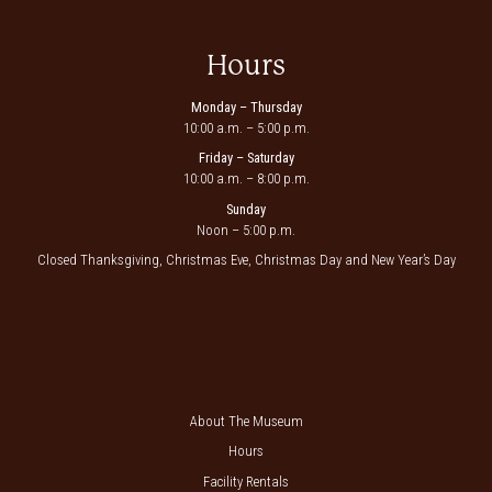
Hours
Monday – Thursday
10:00 a.m. – 5:00 p.m.
Friday – Saturday
10:00 a.m. – 8:00 p.m.
Sunday
Noon – 5:00 p.m.
Closed Thanksgiving, Christmas Eve, Christmas Day and New Year’s Day
About The Museum
Hours
Facility Rentals