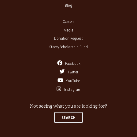
Blog
Careers
Media
Donation Request
Stacey Scholarship Fund
Facebook
Twitter
YouTube
Instagram
Not seeing what you are looking for?
SEARCH