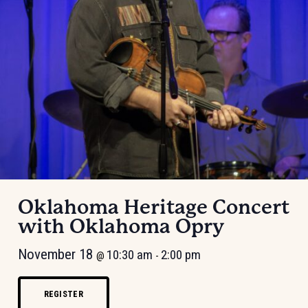
Oklahoma Heritage Concert
with Oklahoma Opry
November 18
10:30 am
2:00 pm
@
-
REGISTER