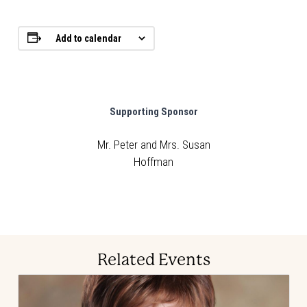
Add to calendar
Supporting Sponsor
Mr. Peter and Mrs. Susan
Hoffman
Related Events