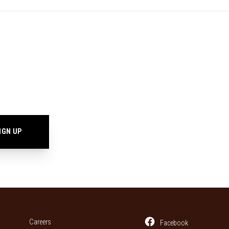
Careers
Facebook