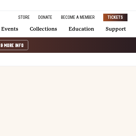
STORE
DONATE
BECOME A MEMBER
TICKETS
Events
Collections
Education
Support
 & MORE INFO