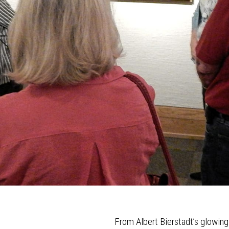
From Albert Bierstadt’s glowin