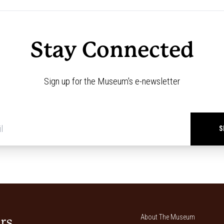
Stay Connected
Sign up for the Museum's e-newsletter
Newsletter
signup
*
About The Museum
rs