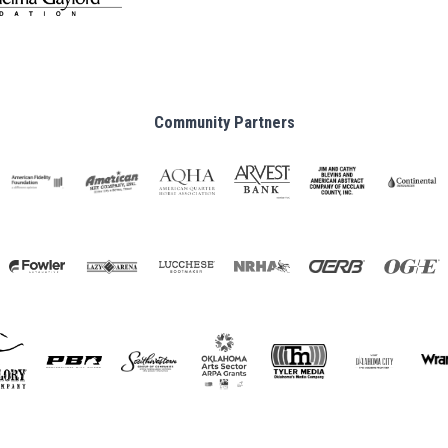
Community Partners