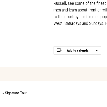
Russell, see some of the finest
men and learn about frontier mil
to their portrayal in film and p
West. Saturdays and Sundays.
Add to calendar
«
Signature Tour
Event