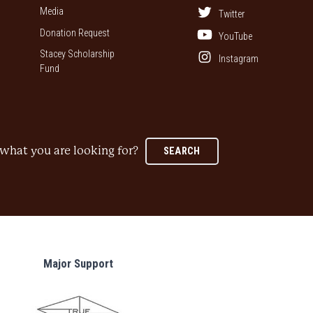
Media
Twitter
Donation Request
YouTube
Stacey Scholarship
Instagram
Fund
what you are looking for?
SEARCH
Major Support