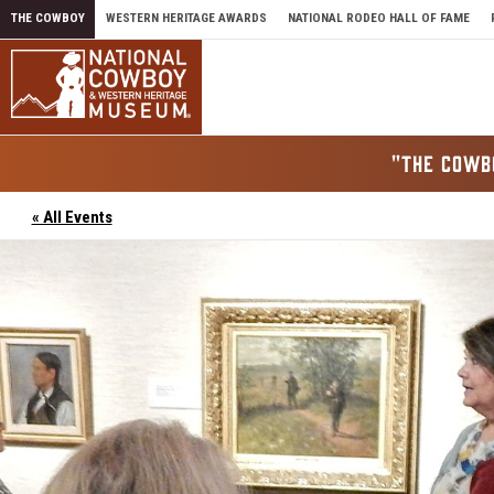
Skip to content
THE COWBOY
WESTERN HERITAGE AWARDS
NATIONAL RODEO HALL OF FAME
"THE COWB
« All Events