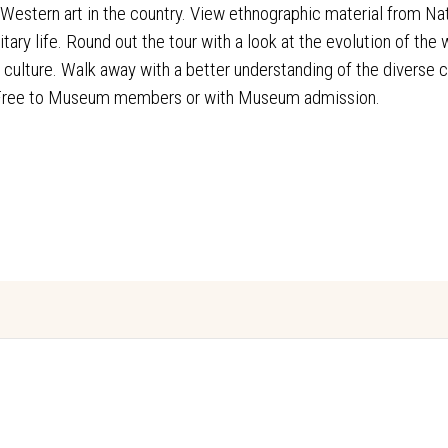
 Western art in the country. View ethnographic material from N
itary life. Round out the tour with a look at the evolution of th
op culture. Walk away with a better understanding of the diverse 
 Free to Museum members or with Museum admission.