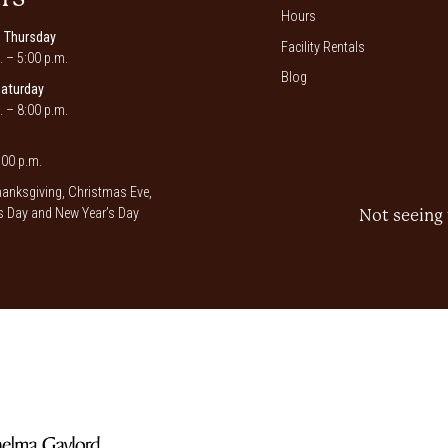
Hours
 Thursday
Facility Rentals
. – 5:00 p.m.
Blog
Saturday
. – 8:00 p.m.
00 p.m.
anksgiving, Christmas Eve,
 Day and New Year’s Day
Not seeing 