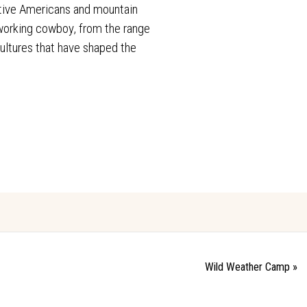
ative Americans and mountain
e working cowboy, from the range
cultures that have shaped the
Wild Weather Camp
»