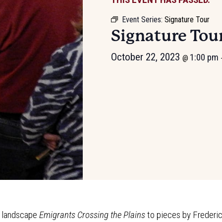
Event Series:
Signature Tour
Signature Tou
October 22, 2023
1:00 pm
@
g landscape
Emigrants Crossing the Plains
to pieces by Frederi