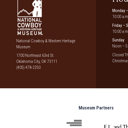
Monday –
10:00 a.m
Friday – 
10:00 a.m
Sunday
National Cowboy & Western Heritage
Noon – 5:
Museum
Closed Th
1700 Northeast 63rd St.
Christmas
Oklahoma City, OK 73111
(405) 478-2250
Museum Partners