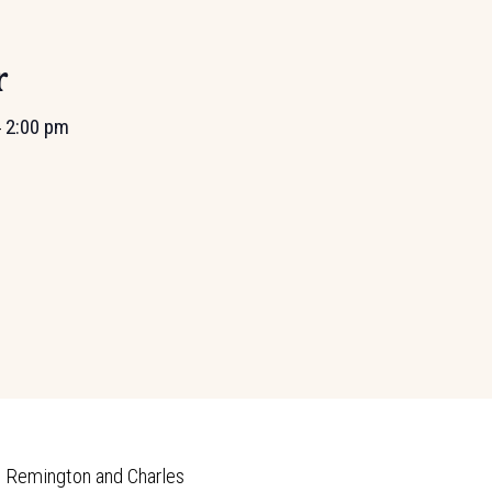
r
2:00 pm
-
c Remington and Charles