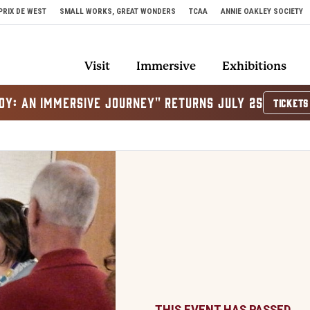
PRIX DE WEST
SMALL WORKS, GREAT WONDERS
TCAA
ANNIE OAKLEY SOCIETY
Visit
Immersive
Exhibitions
OY: AN IMMERSIVE JOURNEY" RETURNS JULY 25
TICKETS
THIS EVENT HAS PASSED.