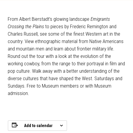
From Albert Bierstadt’s glowing landscape
Emigrants
Crossing the Plains
to pieces by Frederic Remington and
Charles Russell, see some of the finest Western art in the
country. View ethnographic material from Native Americans
and mountain men and learn about frontier military life.
Round out the tour with a look at the evolution of the
working cowboy, from the range to their portrayal in film and
pop culture. Walk away with a better understanding of the
diverse cultures that have shaped the West. Saturdays and
Sundays. Free to Museum members or with Museum
admission.
Add to calendar