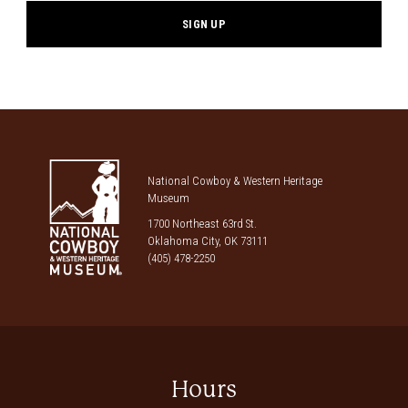
National Cowboy & Western Heritage
Museum
1700 Northeast 63rd St.
Oklahoma City, OK 73111
(405) 478-2250
Hours