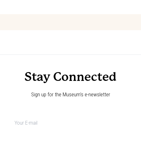
Event
«
Explore the Code: Annie Oakley
Choose Your Adventure!
»
Navigation
Stay Connected
Sign up for the Museum's e-newsletter
Newsletter
signup
*