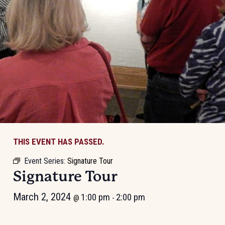
THIS EVENT HAS PASSED.
Event Series:
Signature Tour
Signature Tour
March 2, 2024
1:00 pm
2:00 pm
@
-