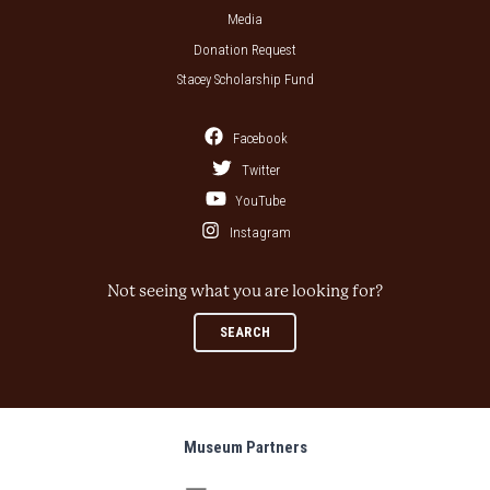
Media
Donation Request
Stacey Scholarship Fund
Facebook
Twitter
YouTube
Instagram
Not seeing what you are looking for?
SEARCH
Museum Partners