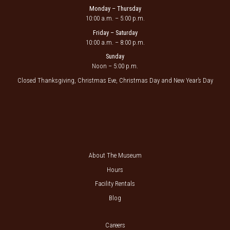
Monday – Thursday
10:00 a.m. – 5:00 p.m.
Friday – Saturday
10:00 a.m. – 8:00 p.m.
Sunday
Noon – 5:00 p.m.
Closed Thanksgiving, Christmas Eve, Christmas Day and New Year’s Day
About The Museum
Hours
Facility Rentals
Blog
Careers