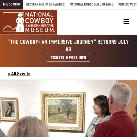
Skip to content
THE COWBOY
WESTERN HERITAGE AWARDS
NATIONAL RODEO HALL OF FAME
PRIX DE WEST
Me
"THE COWBOY: AN IMMERSIVE JOURNEY" RETURNS JULY
25
TICKETS & MORE INFO
« All Events