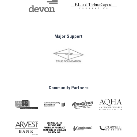
Major Support
Community Partners