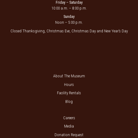
Friday – Saturday
10:00 a.m. – 8:00 p.m.
Sunday
Noon – 5:00 p.m.
Closed Thanksgiving, Christmas Eve, Christmas Day and New Year’s Day
About The Museum
Hours
Facility Rentals
Blog
Careers
Media
Donation Request