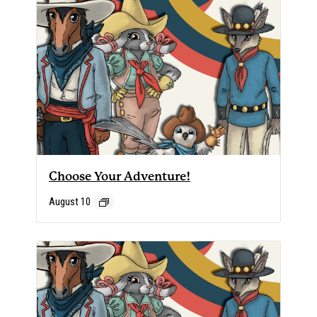
Choose Your Adventure!
August 10