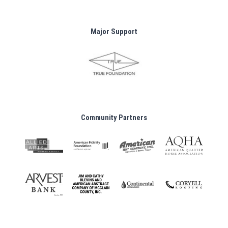
Major Support
Community Partners