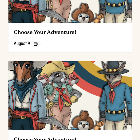
Choose Your Adventure!
August 9
Choose Your Adventure!