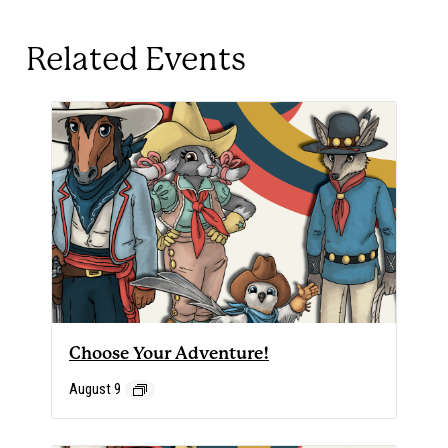
Related Events
Choose Your Adventure!
August 9