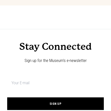
Event
«
Choose Your Adventure!
Code of the West Discovery Table:
March
»
Navigation
Stay Connected
Sign up for the Museum's e-newsletter
Newsletter
signup
*