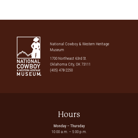
National Cowboy & Western Heritage
Museum
1700 Northeast 63rd St.
Oklahoma City, OK 73111
(405) 478-2250
Hours
Monday – Thursday
10:00 a.m. – 5:00 p.m.