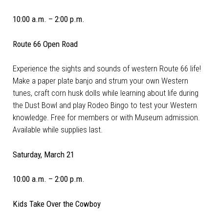
10:00 a.m. – 2:00 p.m.
Route 66 Open Road
Experience the sights and sounds of western Route 66 life!
Make a paper plate banjo and strum your own Western
tunes, craft corn husk dolls while learning about life during
the Dust Bowl and play Rodeo Bingo to test your Western
knowledge. Free for members or with Museum admission.
Available while supplies last.
Saturday, March 21
10:00 a.m. – 2:00 p.m.
Kids Take Over the Cowboy