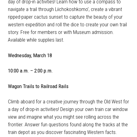
day of drop-in activities! Learn how to use a compass to
navigate a trail through Liichokoshkomo’, create a vibrant
ripped-paper cactus sunset to capture the beauty of your
western expedition and roll the dice to create your own trail
story. Free for members or with Museum admission.
Available while supplies last.
Wednesday, March 18
10:00 a.m. – 2:00 p.m.
Wagon Trails to Railroad Rails
Climb aboard for a creative journey through the Old West for
a day of drop-in activities! Design your own train car window
view and imagine what you might see rolling across the
frontier. Answer fun questions found along the tracks at the
train depot as you discover fascinating Western facts.