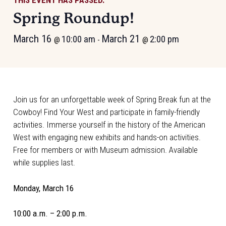
THIS EVENT HAS PASSED.
Spring Roundup!
March 16
March 21
10:00 am
2:00 pm
@
-
@
Join us for an unforgettable week of Spring Break fun at the
Cowboy! Find Your West and participate in family-friendly
activities. Immerse yourself in the history of the American
West with engaging new exhibits and hands-on activities.
Free for members or with Museum admission. Available
while supplies last.
Monday, March 16
10:00 a.m. – 2:00 p.m.