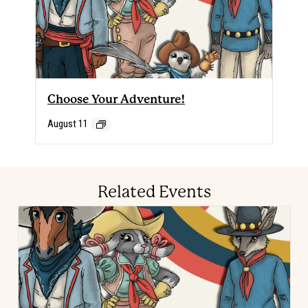
Choose Your Adventure!
August 11
Related Events