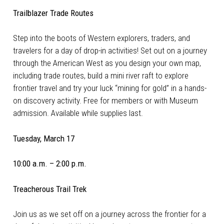
Trailblazer Trade Routes
Step into the boots of Western explorers, traders, and
travelers for a day of drop-in activities! Set out on a journey
through the American West as you design your own map,
including trade routes, build a mini river raft to explore
frontier travel and try your luck “mining for gold” in a hands-
on discovery activity. Free for members or with Museum
admission. Available while supplies last.
Tuesday, March 17
10:00 a.m. – 2:00 p.m.
Treacherous Trail Trek
Join us as we set off on a journey across the frontier for a