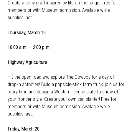
Create a pony craft inspired by life on the range. Free for
members or with Museum admission. Available while
supplies last.
Thursday, March 19
10:00 a.m. – 2:00 p.m.
Highway Agriculture
Hit the open road and explore The Cowboy for a day of
drop-in activities! Build a popsicle-stick farm truck, join us for
story time and design a Western license plate to show off
your frontier style. Create your own can planter! Free for
members or with Museum admission. Available while
supplies last.
Friday, March 20