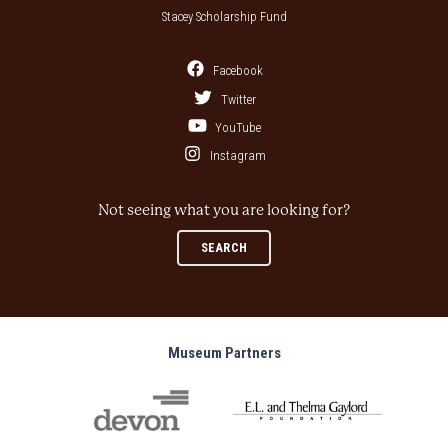
Stacey Scholarship Fund
Facebook
Twitter
YouTube
Instagram
Not seeing what you are looking for?
SEARCH
Museum Partners