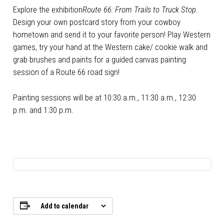
Explore the exhibition
Route 66: From Trails to Truck Stop.
Design your own postcard story from your cowboy
hometown and send it to your favorite person! Play Western
games, try your hand at the Western cake/ cookie walk and
grab brushes and paints for a guided canvas painting
session of a Route 66 road sign!
Painting sessions will be at 10:30 a.m., 11:30 a.m., 12:30
p.m. and 1:30 p.m.
Add to calendar