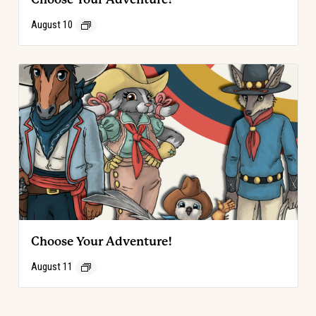
August 10
Choose Your Adventure!
August 11