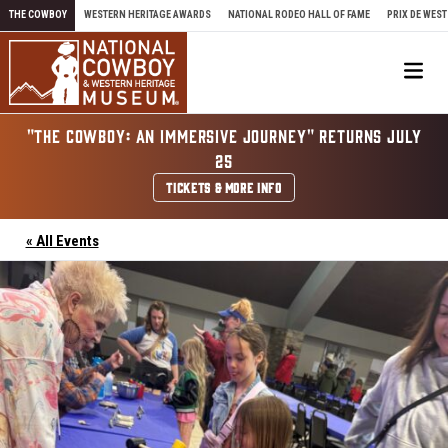
Skip to content
THE COWBOY
WESTERN HERITAGE AWARDS
NATIONAL RODEO HALL OF FAME
PRIX DE WEST
Me
"THE COWBOY: AN IMMERSIVE JOURNEY" RETURNS JULY
25
TICKETS & MORE INFO
« All Events