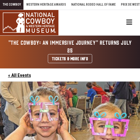
Skip to content
THE COWBOY
WESTERN HERITAGE AWARDS
NATIONAL RODEO HALL OF FAME
PRIX DE WEST
Me
"THE COWBOY: AN IMMERSIVE JOURNEY" RETURNS JULY
25
TICKETS & MORE INFO
« All Events