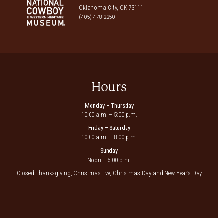
Oklahoma City, OK 73111
(405) 478-2250
Hours
Monday – Thursday
10:00 a.m. – 5:00 p.m.
Friday – Saturday
10:00 a.m. – 8:00 p.m.
Sunday
Noon – 5:00 p.m.
Closed Thanksgiving, Christmas Eve, Christmas Day and New Year’s Day