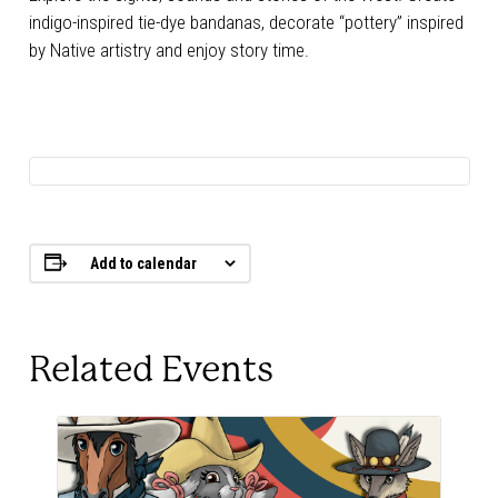
indigo-inspired tie-dye bandanas, decorate “pottery” inspired
by Native artistry and enjoy story time.
Add to calendar
Related Events