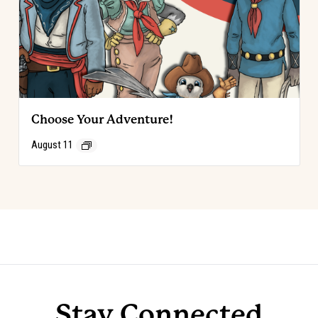
Choose Your Adventure!
August 11
Event
«
Choose Your Adventure!
Choose Your Adventure!
»
Navigation
Stay Connected