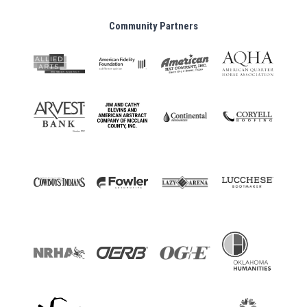
Community Partners