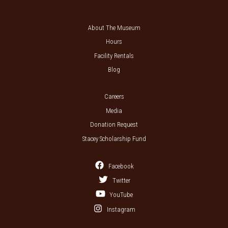
About The Museum
Hours
Facility Rentals
Blog
Careers
Media
Donation Request
Stacey Scholarship Fund
Facebook
Twitter
YouTube
Instagram