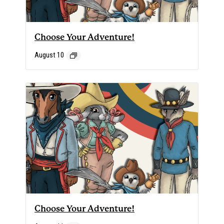
Choose Your Adventure!
August 10
Choose Your Adventure!