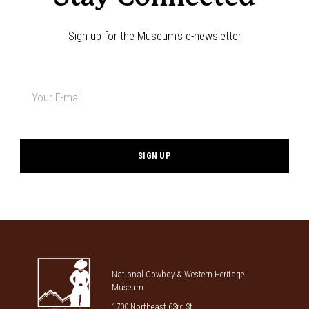
Sign up for the Museum's e-newsletter
Newsletter
signup
*
National Cowboy & Western Heritage
Museum
1700 Northeast 63rd St.