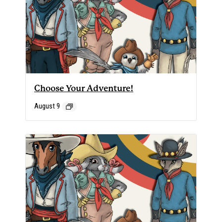
Choose Your Adventure!
August 9