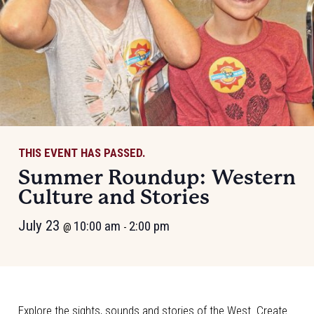
THIS EVENT HAS PASSED.
Summer Roundup: Western
Culture and Stories
July 23
10:00 am
2:00 pm
@
-
Explore the sights, sounds and stories of the West. Create