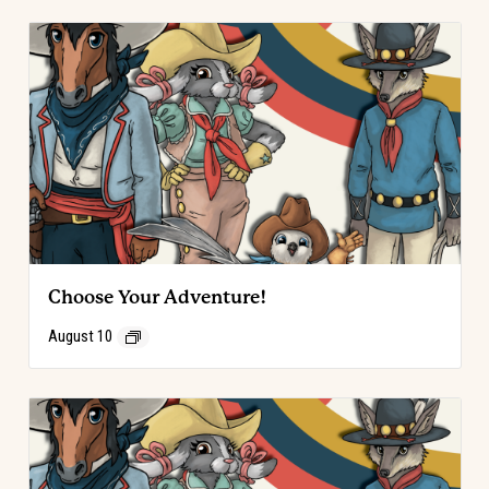
Choose Your Adventure!
August 10