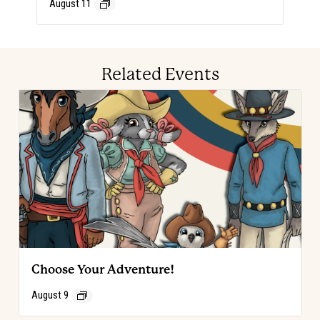
August 11
Related Events
Choose Your Adventure!
August 9