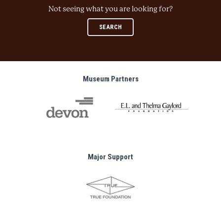
Not seeing what you are looking for?
SEARCH
Museum Partners
Major Support