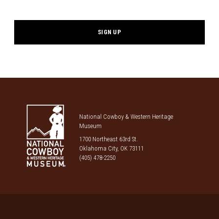
*
National Cowboy & Western Heritage
Museum
1700 Northeast 63rd St.
Oklahoma City, OK 73111
(405) 478-2250