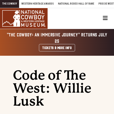
Skip to content
THE COWBOY
WESTERN HERITAGE AWARDS
NATIONAL RODEO HALL OF FAME
PRIX DE WEST
Me
"THE COWBOY: AN IMMERSIVE JOURNEY" RETURNS JULY
25
TICKETS & MORE INFO
Code of The
West: Willie
Lusk