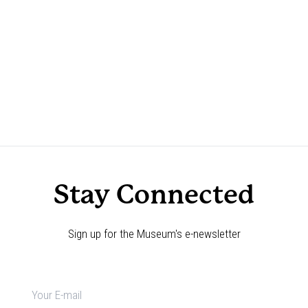
Stay Connected
Sign up for the Museum's e-newsletter
Newsletter
signup