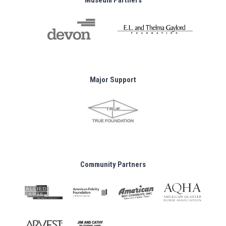
Museum Partners
Major Support
Community Partners