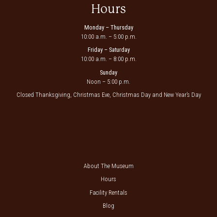
Hours
Monday – Thursday
10:00 a.m. – 5:00 p.m.
Friday – Saturday
10:00 a.m. – 8:00 p.m.
Sunday
Noon – 5:00 p.m.
Closed Thanksgiving, Christmas Eve, Christmas Day and New Year’s Day
About The Museum
Hours
Facility Rentals
Blog