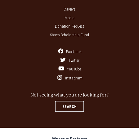
Careers
Media
Donation Request
Stacey Scholarship Fund
Facebook
Twitter
YouTube
Instagram
Not seeing what you are looking for?
SEARCH